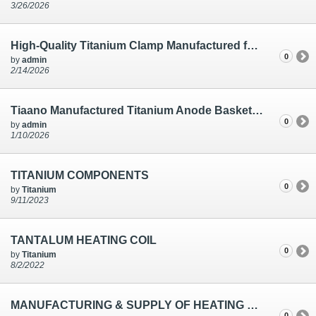
3/26/2026
High-Quality Titanium Clamp Manufactured for Electro Plating | Ti Anode Fabricators
0
by
admin
2/14/2026
Tiaano Manufactured Titanium Anode Basket | Electro Plating Solutions
0
by
admin
1/10/2026
TITANIUM COMPONENTS
0
by
Titanium
9/11/2023
TANTALUM HEATING COIL
0
by
Titanium
8/2/2022
MANUFACTURING & SUPPLY OF HEATING COIL
0