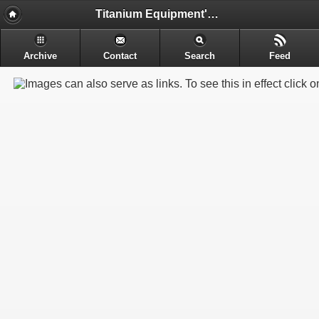
Titanium Equipment's - Engineering & Electrochemical Equipment's Manufacture
Archive
Contact
Search
Feed