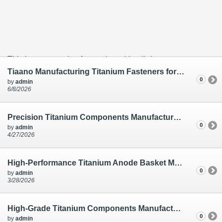
This is an example of a caption with a
link
Tiaano Manufacturing Titanium Fasteners for Electro Plating – Allen Bolt M6 X 12mm Ti Gr.2
0
by
admin
6/8/2026
Precision Titanium Components Manufactured for Electro Plating | Tiaano India
0
by
admin
4/27/2026
High-Performance Titanium Anode Basket Manufacturing for Electro Plating | Tiaano
0
by
admin
3/28/2026
High-Grade Titanium Components Manufactured by Ti Anode Fabricators | Electro Plating
0
by
admin