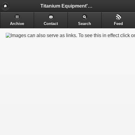
Titanium Equipment's - Engineering & Electrochemical Equipment's Manufacture
Archive
Contact
Search
Feed