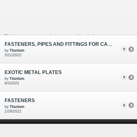
This is an example of a caption with a
link
FASTENERS, PIPES AND FITTINGS FOR CAUSTIC SODA PLANT
0
by
Titanium
5/21/2022
EXOTIC METAL PLATES
0
by
Titanium
8/3/2021
FASTENERS
0
by
Titanium
1/29/2021