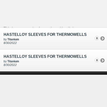
This is an example of a caption with a
link
HASTELLOY SLEEVES FOR THERMOWELLS
0
by
Titanium
8/30/2022
HASTELLOY SLEEVES FOR THERMOWELLS
0
by
Titanium
8/30/2022