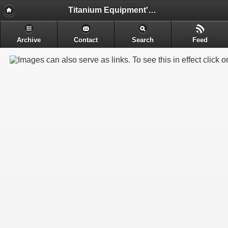
Titanium Equipment's - Engineering & Electrochemical Equipment's Manufacture
Archive
Contact
Search
Feed