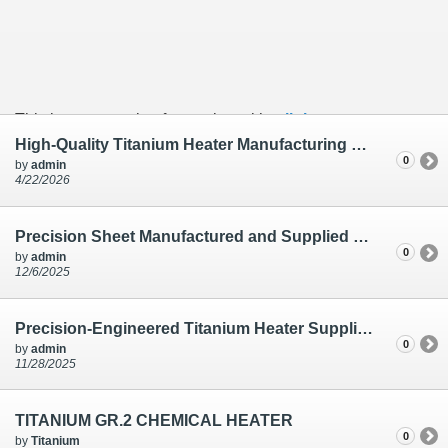
This is an example of a caption with a
link
High-Quality Titanium Heater Manufacturing by Tiaano India | Hard Chrome Plating
0
by
admin
4/22/2026
Precision Sheet Manufactured and Supplied for Research & Development in India
0
by
admin
12/6/2025
Precision-Engineered Titanium Heater Supplied for Hard Chrome Plating in India
0
by
admin
11/28/2025
TITANIUM GR.2 CHEMICAL HEATER
0
by
Titanium