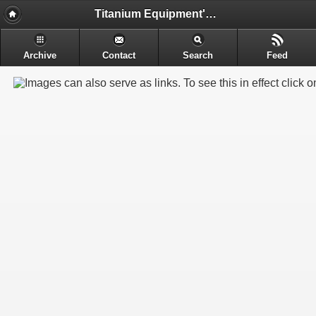
Titanium Equipment's - Engineering & Electrochemical Equipment's Manufacture
Archive
Contact
Search
Feed