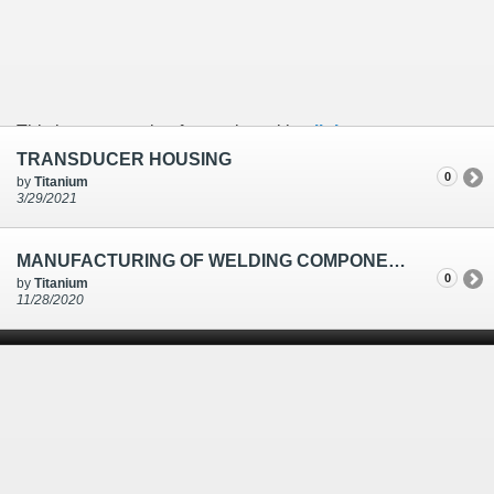
This is an example of a caption with a
link
TRANSDUCER HOUSING
0
by
Titanium
3/29/2021
MANUFACTURING OF WELDING COMPONENTS-TRANSDUCER HOUSING & CLAMP
0
by
Titanium
11/28/2020