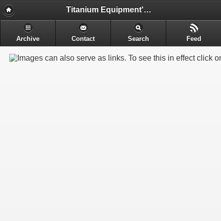
Titanium Equipment's - Engineering & Electrochemical Equipment's Manufacture
Archive
Contact
Search
Feed