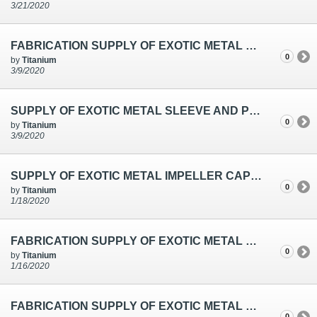
3/21/2020
FABRICATION SUPPLY OF EXOTIC METAL SLEEVES FOR TEMPERATURE SENSOR IN CHENNAI
0
by
Titanium
3/9/2020
SUPPLY OF EXOTIC METAL SLEEVE AND PRESSURE PLATES USED FOR THE CHLORINE BLOWER
0
by
Titanium
3/9/2020
SUPPLY OF EXOTIC METAL IMPELLER CAP NUT & SLEEVE USED FOR THE DEPLETED BRINE PUMP
0
by
Titanium
1/18/2020
FABRICATION SUPPLY OF EXOTIC METAL SEAMWELD SLEEVES FOR THERMOWELL IN CHENNAI
0
by
Titanium
1/16/2020
FABRICATION SUPPLY OF EXOTIC METAL SEAMLESS SLEEVES FOR THERMOWELL IN CHENNAI
0