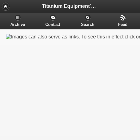
Titanium Equipment's - Engineering & Electrochemical Equipment's Manufacture
Archive
Contact
Search
Feed