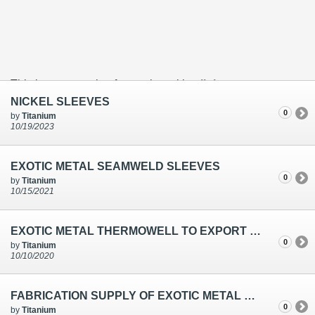
This is an example of a caption with a
link
NICKEL SLEEVES
0
by
Titanium
10/19/2023
EXOTIC METAL SEAMWELD SLEEVES
0
by
Titanium
10/15/2021
EXOTIC METAL THERMOWELL TO EXPORT SUPPLY
0
by
Titanium
10/10/2020
FABRICATION SUPPLY OF EXOTIC METAL SLEEVES FOR THERMOWELL IN CHENNAI
0
by
Titanium