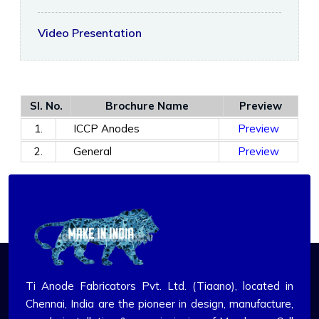
Video Presentation
Sl. No.
Brochure Name
Preview
1.
ICCP Anodes
Preview
2.
General
Preview
Ti Anode Fabricators Pvt. Ltd. (Tiaano), located in
Chennai, India are the pioneer in design, manufacture,