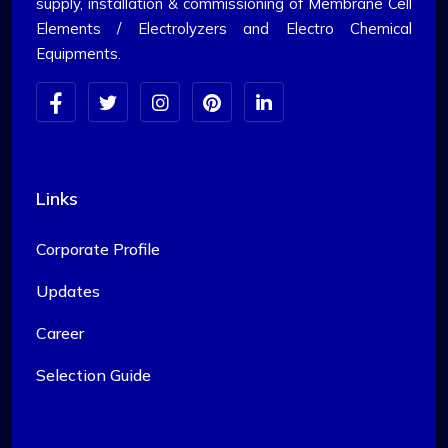
supply, installation & commissioning of Membrane Cell
Elements / Electrolyzers and Electro Chemical
Equipments.
Links
Corporate Profile
Updates
Career
Selection Guide