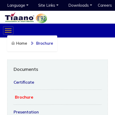
Language
Site Links
Downloads
Careers
Home
Brochure
Documents
Certificate
Brochure
Presentation