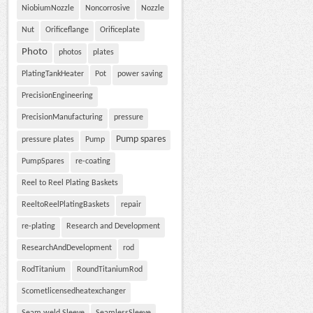
NiobiumNozzle
Noncorrosive
Nozzle
Nut
Orificeflange
Orificeplate
Photo
photos
plates
PlatingTankHeater
Pot
power saving
PrecisionEngineering
PrecisionManufacturing
pressure
Pump spares
pressure plates
Pump
PumpSpares
re-coating
Reel to Reel Plating Baskets
ReeltoReelPlatingBaskets
repair
re-plating
Research and Development
ResearchAndDevelopment
rod
RodTitanium
RoundTitaniumRod
Scometlicensedheatexchanger