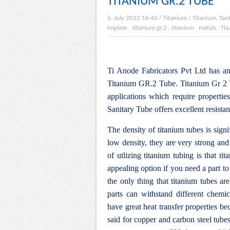
TITANIUM GR.2 TUBE
5. July 2022 16:40
/
Titanium
/
Titanium, Tan
impleer , titanium gr.2 , titanium
.
metals
.
Tia
Ti Anode Fabricators Pvt Ltd has an 
Titanium GR.2 Tube. Titanium Gr 2 Tu
applications which require propertie
Sanitary Tube offers excellent resista
The density of titanium tubes is signi
low density, they are very strong an
of utlizing titanium tubing is that ti
appealing option if you need a part to
the only thing that titanium tubes are
parts can withstand different chemic
have great heat transfer properties be
said for copper and carbon steel tubes