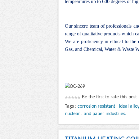
tempeartures up to 600 degrees or hig
Our sincere team of professionals a
range of qualitative products which ca
We are proficiency in ethical to the
Gas, and Chemical, Water & Waste Wa
Be the first to rate this post
Tags :
corrosion resistant
.
ideal allo
nuclear
.
and paper industries.