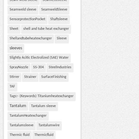
Seam weld Sleeve
SeamlessSleeve
Seamweld sleeve
SeamweldSleeve
SensorprotectionPocket
Shaftsleeve
Sheet
shell and tube heat exchanger
Shellandtubeheatexchanger
Sleeve
sleeves
Slightly Acitic Electrolized (SAE) Water
SprayNozzle
SS-304
SteelIndustries
Stirrer
Strainer
SurfaceFinishing
TAF
Tags:- (Keywords) Titaniumheatexchanger
Tantalum
Tantalum sleeve
TantalumHeatexchanger
Tantalumsleeve
Tantalumwire
Thermic fluid
Thermicfluid