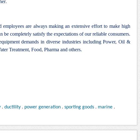
her
.
nd employees are always making an extensive effort to make high
n be completely satisfy the expectations of our reliable consumers.
 equipment demands in diverse industries including Power, Oil &
ter Treatment, Food, Pharma and others.
y
.
ductility
.
power generation
.
sporting goods
.
marine
.