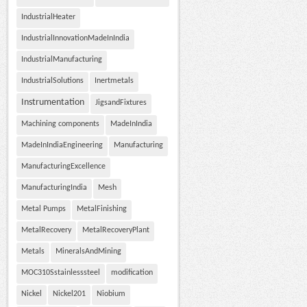
IndustrialHeater
IndustrialInnovationMadeInIndia
IndustrialManufacturing
IndustrialSolutions
Inertmetals
Instrumentation
JigsandFixtures
Machining components
MadeInIndia
MadeInIndiaEngineering
Manufacturing
ManufacturingExcellence
ManufacturingIndia
Mesh
Metal Pumps
MetalFinishing
MetalRecovery
MetalRecoveryPlant
Metals
MineralsAndMining
MOC310Sstainlesssteel
modification
Nickel
Nickel201
Niobium