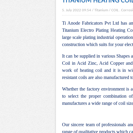
TITANIUM HEATING COI
5. July 2022 09:54
/
Titanium
/
COIL
.
Corrosi
Ti Anode Fabricators Pvt Ltd has an 
Titanium Electro Plating Heating Coi
large scale plating industrial operation
construction which suits for your elec
It can be supplied in various Shapes 
Coil in Acid Zinc, Acid Copper and
work of heating coil and it is in w
resistant coils are also manufactured 
Whether the factory environment is ac
to select the proper combination of
manufactures a wide range of coil siz
Our sincere team of professionals a
range of qualitative products which ca