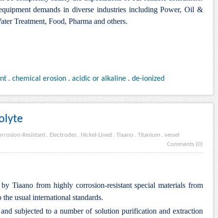
 equipment demands in diverse industries including Power, Oil &
ter Treatment, Food, Pharma and others.
ant
.
chemical erosion
.
acidic or alkaline
.
de-ionized
olyte
rrosion-Resistant
.
Electrodes
.
Nickel-Lined
.
Tiaano
.
Titanium
.
vessel
Comments (0)
by Tiaano from highly corrosion-resistant special materials from
 the usual international standards.
d subjected to a number of solution purification and extraction