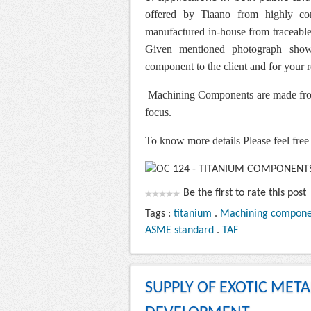
offered by Tiaano from highly corr
manufactured in-house from traceable 
Given mentioned photograph show
component to the client and for your 
Machining Components are made from
focus.
To know more details Please feel free 
Be the first to rate this post
Tags :
titanium
.
Machining compone
ASME standard
.
TAF
SUPPLY OF EXOTIC MET