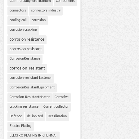
CommerciallyPureTitanium
Components
connectors
connectors industry
cooling coil
corrosion
corrosion cracking
corrosion resistance
corrosion resistant
CorrosionResistance
corrosion-resistant
corrosion-resistant fastener
CorrosionResistantEquipment
Corrosion-ResistantHeater
Corrosive
cracking resistance
Current collector
Defence
de-ionized
Desalination
Electro Plating
ELECTRO PLATING IN CHENNAI.