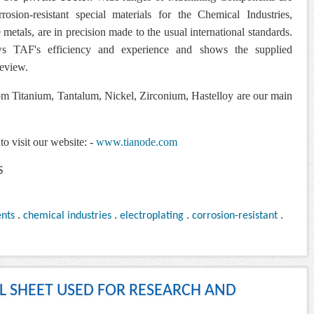
osion-resistant special materials for the Chemical Industries,
metals, are in precision made to the usual international standards.
s TAF's efficiency and experience and
shows the supplied
review.
 Titanium, Tantalum, Nickel, Zirconium, Hastelloy are our main
to visit our website: -
www.tianode.com
nts
.
chemical industries
.
electroplating
.
corrosion-resistant
.
AL SHEET USED FOR RESEARCH AND