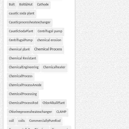
Bolt
Bolt&Nut
Cathode
caustic soda plant
Causticprocessheatexchanger
CausticSodaPlant
Centrifugal pump
CentrifugalPump
chemical erosion
Chemical Process
chemical plant
Chemical Resistant
ChemicalEngineering
Chemicalheater
ChemicalProcess
ChemicalProcessAnode
ChemicalProcessing
ChemicalProcessRod
ChlorAlkaliPlant
Chlorineprocessheatexchanger
CLAMP
coil
coils
CommerciallyPureRod