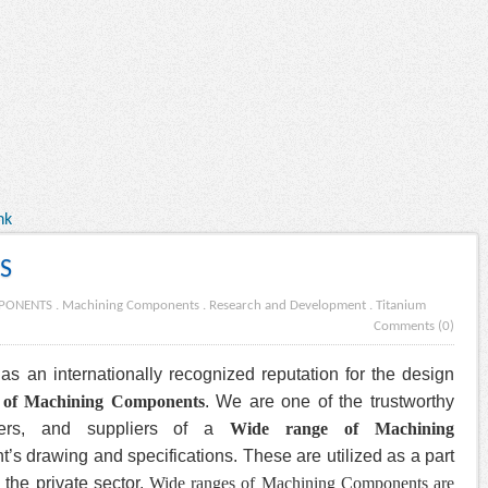
nk
S
PONENTS
.
Machining Components
.
Research and Development
.
Titanium
Comments (0)
as an internationally recognized reputation for the design
 of Machining Components
. We are one of the trustworthy
alers, and suppliers of a
Wide range of Machining
t’s drawing and specifications. These are utilized as a part
 the private sector.
Wide ranges of Machining Components are