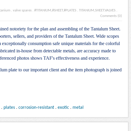
itanium
.
valve spares
.
#TITANIUM,#SHEET,#PLATES
.
TITANIUM,SHEET.VALVES
.
Comments (0)
ined notoriety for the plan and assembling of the Tantalum Sheet.
orters, sellers, and providers of the Tantalum Sheet. Wide scopes
m exceptionally consumption safe unique materials for the colorful
abricated in-house from detectable metals, are accuracy made to
referenced photos shows TAF's effectiveness and experience.
lum plate to our important client and the item photograph is joined
.
plates
.
corrosion-resistant
.
exotic
.
metal