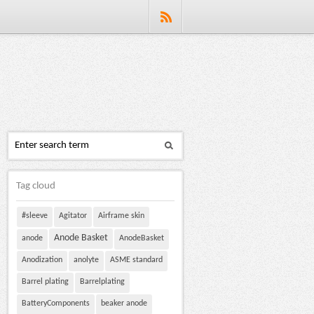
Tag cloud
#sleeve
Agitator
Airframe skin
Anode Basket
anode
AnodeBasket
Anodization
anolyte
ASME standard
Barrel plating
Barrelplating
BatteryComponents
beaker anode