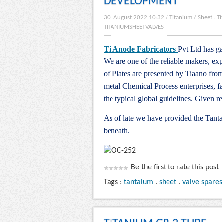
DEVELOPMENT
30. August 2022 10:32
/
Titanium
/
Sheet
.
T
TITANIUMSHEETVALVES
Ti Anode Fabricators
Pvt Ltd has ga
We are one of the reliable makers, exp
of Plates are presented by Tiaano fro
metal Chemical Process enterprises, f
the typical global guidelines. Given 
As of late we have provided the Tanta
beneath.
Be the first to rate this post
Tags :
tantalum
.
sheet
.
valve spares