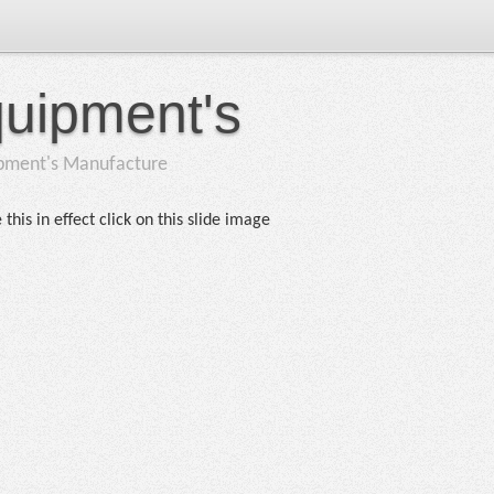
quipment's
ipment's Manufacture