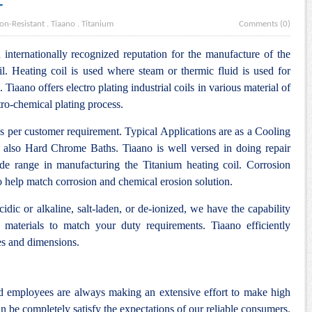
L
on-Resistant
.
Tiaano
.
Titanium
Comments (0)
internationally recognized reputation for the manufacture of the
l. Heating coil is used where steam or thermic fluid is used for
. Tiaano offers electro plating industrial coils in various material of
tro-chemical plating process.
as per customer requirement. Typical Applications are as a Cooling
 also Hard Chrome Baths. Tiaano is well versed in doing repair
ide range in manufacturing the Titanium heating coil. Corrosion
to help match corrosion and chemical erosion solution.
idic or alkaline, salt-laden, or de-ionized, we have the capability
 materials to match your duty requirements. Tiaano efficiently
es and dimensions.
nd employees are always making an extensive effort to make high
n be completely satisfy the expectations of our reliable consumers.