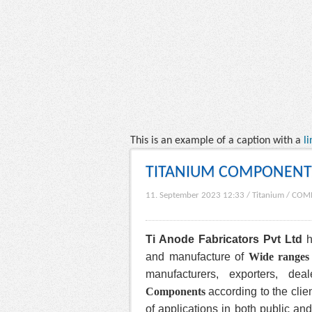
This is an example of a caption with a
li
TITANIUM COMPONENT
11. September 2023 12:33
/
Titanium
/
COM
Ti Anode Fabricators Pvt Ltd
h
and manufacture of
Wide ranges
manufacturers, exporters, de
Components
according to the clien
of applications in both public and