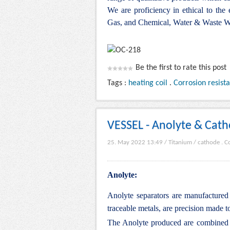
We are proficiency in ethical to the
Gas, and Chemical, Water & Waste Wa
Be the first to rate this post
Tags :
heating coil
.
Corrosion resist
VESSEL - Anolyte & Cath
25. May 2022 13:49
/
Titanium
/
cathode
.
Co
Anolyte:
Anolyte separators are manufactured 
traceable metals, are precision made to
The Anolyte produced are combined an