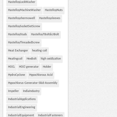
HastelloyLockWasher
HastelloyMachineWasher
HastelloyNuts
Hastelloyshermowell
Hastelloysleeves
HastelloySocketSetScrew
HastelloyStuds
HastelloyTBolt&UBolt
HastelloyThreadedScrew
Heat Exchanger
heating coil
Heatingcoil
HexBolt
high oxidization
HOCL
HOCl generator
Holder
HydroCyclone
Hypochlorous Acid
Hypochlorus-Generator-Skid-Assembly
Impeller
IndiaIndustry
IndustrialApplications
IndustrialEngineering
IndustrialEquipment
IndustrialFasteners