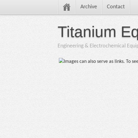
Archive
Contact
Titanium E
Engineering & Electrochemical Equ