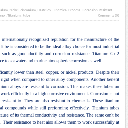
talum, Nickel, Zirconium, Hastelloy
.
Chemical Process
.
Corrosion-Resistant
.
ano
.
Titanium
.
tube
Comments (0)
internationally recognized reputation for the manufacture of the
be is considered to be the ideal alloy choice for most industrial
s such as good ductility and corrosion resistance
. Titanium Gr 2
nce to seawater and marine atmospheric corrosion as well.
ficantly lower than steel, copper, or nickel products. Despite their
d rigid when compared to other alloy components. Another benefit
tanium alloys are resistant to corrosion. This makes these tubes an
 work efficiently in a high corrosive environment. Corrosion is not
 resistant to. They are also resistant to chemicals. These titanium
al compounds while still preforming effectively. Titanium tubes
cause of its thermal conductivity and resistance. The same can't be
. Their resistance to heat also allows them to work successfully at