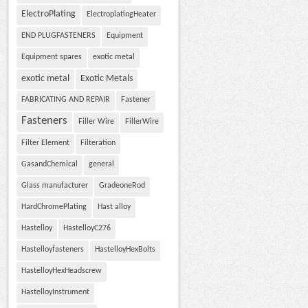
ElectroPlating
ElectroplatingHeater
END PLUGFASTENERS
Equipment
Equipment spares
exotic metal
exotic metal
Exotic Metals
FABRICATING AND REPAIR
Fastener
Fasteners
Filler Wire
FillerWire
Filter Element
Filteration
GasandChemical
general
Glass manufacturer
GradeoneRod
HardChromePlating
Hast alloy
Hastelloy
HastelloyC276
Hastelloyfasteners
HastelloyHexBolts
HastelloyHexHeadscrew
HastelloyInstrument