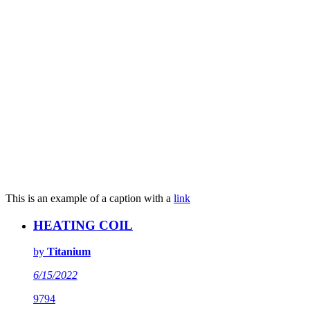
This is an example of a caption with a
link
HEATING COIL
by
Titanium
6/15/2022
9794