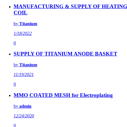
MANUFACTURING & SUPPLY OF HEATIN
COIL
by
Titanium
1/18/2022
0
SUPPLY OF TITANIUM ANODE BASKET
by
Titanium
11/19/2021
0
MMO COATED MESH for Electroplating
by
admin
12/24/2020
0