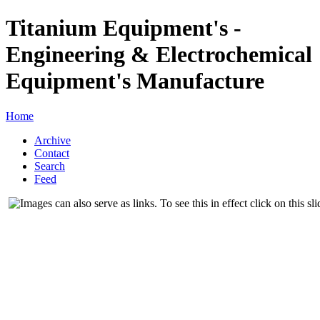
Titanium Equipment's -
Engineering & Electrochemical
Equipment's Manufacture
Home
Archive
Contact
Search
Feed