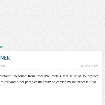
nk
INER
SKET
Comments (0)
factured in-house from traceable metals that is used to
protect
 dirt and other particles that may be carried by the process fluid.