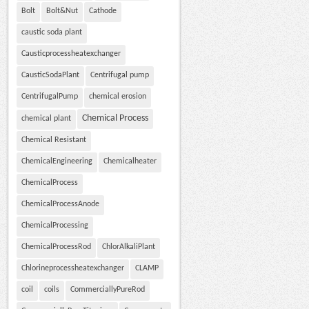
Bolt
Bolt&Nut
Cathode
caustic soda plant
Causticprocessheatexchanger
CausticSodaPlant
Centrifugal pump
CentrifugalPump
chemical erosion
Chemical Process
chemical plant
Chemical Resistant
ChemicalEngineering
Chemicalheater
ChemicalProcess
ChemicalProcessAnode
ChemicalProcessing
ChemicalProcessRod
ChlorAlkaliPlant
Chlorineprocessheatexchanger
CLAMP
coil
coils
CommerciallyPureRod