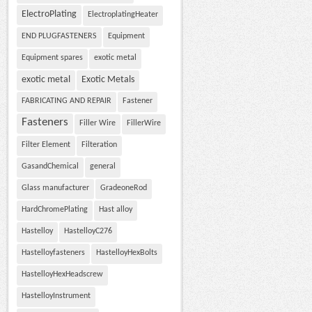
ElectroPlating
ElectroplatingHeater
END PLUGFASTENERS
Equipment
Equipment spares
exotic metal
exotic metal
Exotic Metals
FABRICATING AND REPAIR
Fastener
Fasteners
Filler Wire
FillerWire
Filter Element
Filteration
GasandChemical
general
Glass manufacturer
GradeoneRod
HardChromePlating
Hast alloy
Hastelloy
HastelloyC276
Hastelloyfasteners
HastelloyHexBolts
HastelloyHexHeadscrew
HastelloyInstrument