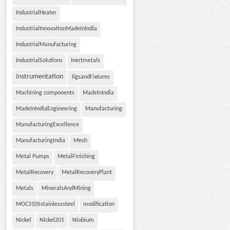
IndustrialHeater
IndustrialInnovationMadeInIndia
IndustrialManufacturing
IndustrialSolutions
Inertmetals
Instrumentation
JigsandFixtures
Machining components
MadeInIndia
MadeInIndiaEngineering
Manufacturing
ManufacturingExcellence
ManufacturingIndia
Mesh
Metal Pumps
MetalFinishing
MetalRecovery
MetalRecoveryPlant
Metals
MineralsAndMining
MOC310Sstainlesssteel
modification
Nickel
Nickel201
Niobium