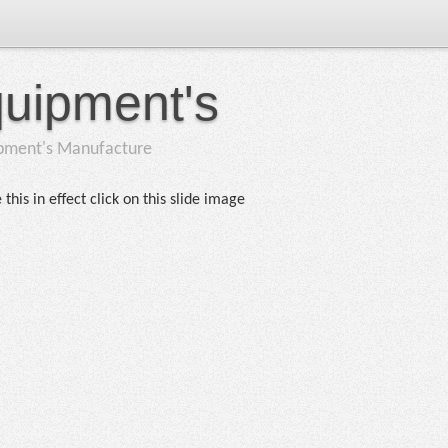
quipment's
ipment's Manufacture