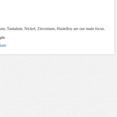
ium, Tantalum, Nickel, Zirconium, Hastelloy are our main focus.
ple
nium