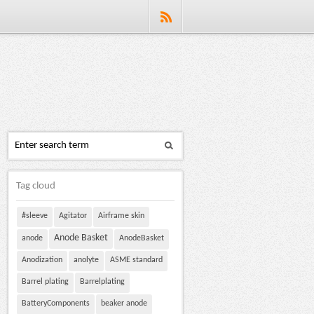
Tag cloud
#sleeve
Agitator
Airframe skin
Anode Basket
anode
AnodeBasket
Anodization
anolyte
ASME standard
Barrel plating
Barrelplating
BatteryComponents
beaker anode