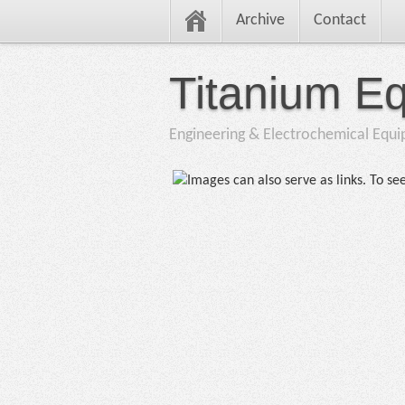
Archive
Contact
Titanium E
Engineering & Electrochemical Equ