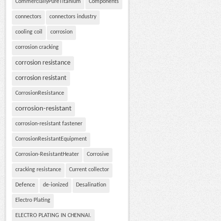
CommerciallyPureTitanium
Components
connectors
connectors industry
cooling coil
corrosion
corrosion cracking
corrosion resistance
corrosion resistant
CorrosionResistance
corrosion-resistant
corrosion-resistant fastener
CorrosionResistantEquipment
Corrosion-ResistantHeater
Corrosive
cracking resistance
Current collector
Defence
de-ionized
Desalination
Electro Plating
ELECTRO PLATING IN CHENNAI.