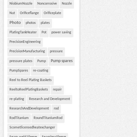
NiobiumNozzle
Noncorrosive
Nozzle
Nut
Orificeflange
Orificeplate
Photo
photos
plates
PlatingTankHeater
Pot
power saving
PrecisionEngineering
PrecisionManufacturing
pressure
Pump spares
pressure plates
Pump
PumpSpares
re-coating
Reel to Reel Plating Baskets
ReeltoReelPlatingBaskets
repair
re-plating
Research and Development
ResearchAndDevelopment
rod
RodTitanium
RoundTitaniumRod
Scometlicensedheatexchanger