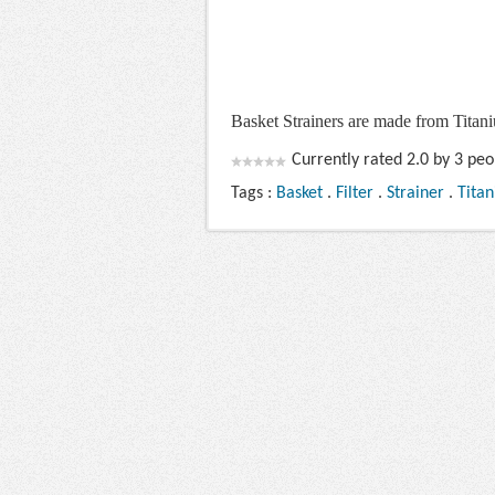
Basket Strainers are made from Titan
Currently rated 2.0 by 3 peo
Tags :
Basket
.
Filter
.
Strainer
.
Tita