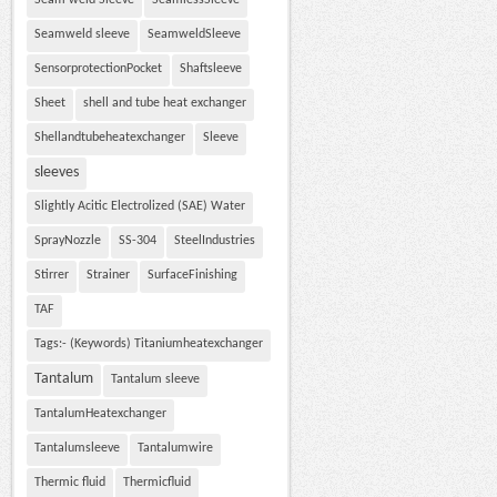
Seam weld Sleeve
SeamlessSleeve
Seamweld sleeve
SeamweldSleeve
SensorprotectionPocket
Shaftsleeve
Sheet
shell and tube heat exchanger
Shellandtubeheatexchanger
Sleeve
sleeves
Slightly Acitic Electrolized (SAE) Water
SprayNozzle
SS-304
SteelIndustries
Stirrer
Strainer
SurfaceFinishing
TAF
Tags:- (Keywords) Titaniumheatexchanger
Tantalum
Tantalum sleeve
TantalumHeatexchanger
Tantalumsleeve
Tantalumwire
Thermic fluid
Thermicfluid