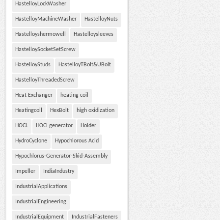
HastelloyLockWasher
HastelloyMachineWasher
HastelloyNuts
Hastelloyshermowell
Hastelloysleeves
HastelloySocketSetScrew
HastelloyStuds
HastelloyTBolt&UBolt
HastelloyThreadedScrew
Heat Exchanger
heating coil
Heatingcoil
HexBolt
high oxidization
HOCL
HOCl generator
Holder
HydroCyclone
Hypochlorous Acid
Hypochlorus-Generator-Skid-Assembly
Impeller
IndiaIndustry
IndustrialApplications
IndustrialEngineering
IndustrialEquipment
IndustrialFasteners