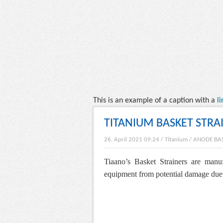
This is an example of a caption with a
li
TITANIUM BASKET STRA
26. April 2021 09:24
/
Titanium
/
ANODE BA
Tiaano’s Basket Strainers are manu
equipment from potential damage due to