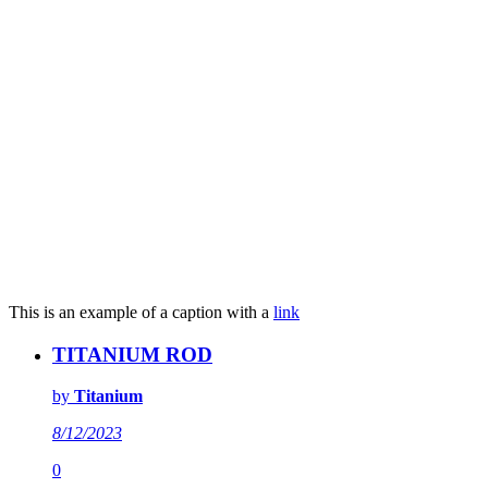
This is an example of a caption with a
link
TITANIUM ROD
by
Titanium
8/12/2023
0