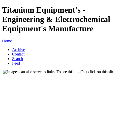
Titanium Equipment's -
Engineering & Electrochemical
Equipment's Manufacture
Home
Archive
Contact
Search
Feed