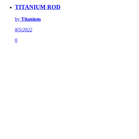
TITANIUM ROD
by
Titanium
8/5/2022
0