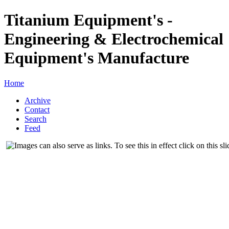
Titanium Equipment's -
Engineering & Electrochemical
Equipment's Manufacture
Home
Archive
Contact
Search
Feed