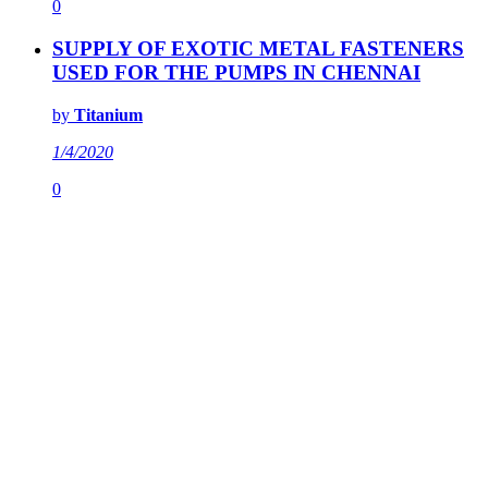
0
SUPPLY OF EXOTIC METAL FASTENERS
USED FOR THE PUMPS IN CHENNAI
by
Titanium
1/4/2020
0