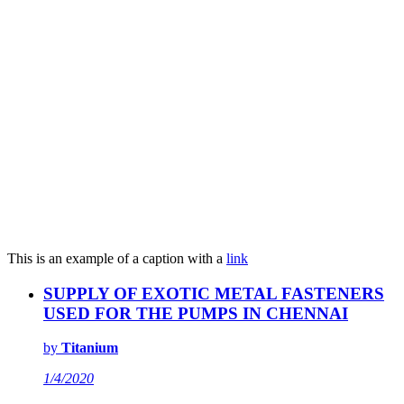
This is an example of a caption with a
link
SUPPLY OF EXOTIC METAL FASTENERS
USED FOR THE PUMPS IN CHENNAI
by
Titanium
1/4/2020