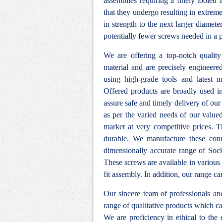
assemblies requiring a finely tooled
that they undergo resulting in extrem
in strength to the next larger diame
potentially fewer screws needed in a p
We are offering a top-notch qualit
material and are precisely engineere
using high-grade tools and latest m
Offered products are broadly used in 
assure safe and timely delivery of our 
as per the varied needs of our value
market at very competitive prices. T
durable. We manufacture these conn
dimensionally accurate range of Sock
These screws are available in various 
fit assembly. In addition, our range ca
Our sincere team of professionals a
range of qualitative products which ca
We are proficiency in ethical to the