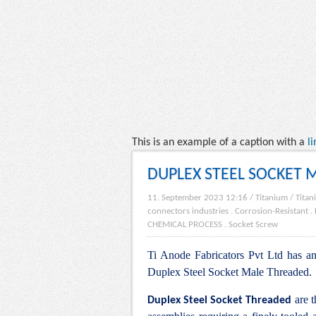
This is an example of a caption with a
li
DUPLEX STEEL SOCKET 
11. September 2023 12:16
/
Titanium
/
Titan
connectors industries
.
Corrosion-Resistant
.
CHEMICAL PROCESS
.
Socket Screw
Ti Anode Fabricators Pvt Ltd has an 
Duplex Steel Socket Male Threaded.
are t
Duplex Steel Socket Threaded