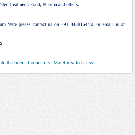
ter Treatment, Food, Pharma and others.
alum Wire please contact us on +91 8438164458 or email us on
ale threaded
.
Connectors
.
Malethreadedscrew