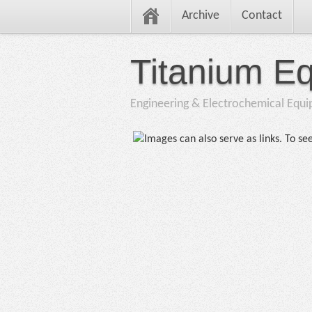
Archive
Contact
Titanium E
Engineering & Electrochemical Equ