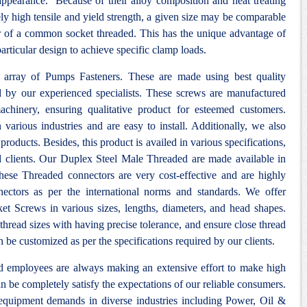
 appearance. Because of their alloy composition and heat treating
ely high tensile and yield strength, a given size may be comparable
ter of a common socket threaded. This has the unique advantage of
articular design to achieve specific clamp loads.
y array of Pumps Fasteners. These are made using best quality
d by our experienced specialists. These screws are manufactured
achinery, ensuring qualitative product for esteemed customers.
various industries and are easy to install. Additionally, we also
products. Besides, this product is availed in various specifications,
d clients. Our Duplex Steel Male Threaded are made available in
hese Threaded connectors are very cost-effective and are highly
ectors as per the international norms and standards. We offer
et Screws in various sizes, lengths, diameters, and head shapes.
thread sizes with having precise tolerance, and ensure close thread
n be customized as per the specifications required by our clients.
nd employees are always making an extensive effort to make high
n be completely satisfy the expectations of our reliable consumers.
 equipment demands in diverse industries including Power, Oil &