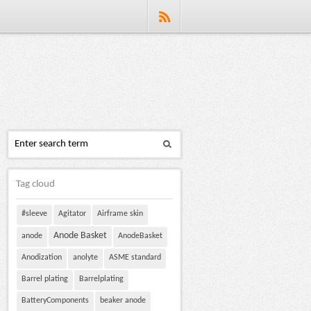
Tag cloud
#sleeve
Agitator
Airframe skin
Anode Basket
anode
AnodeBasket
Anodization
anolyte
ASME standard
Barrel plating
Barrelplating
BatteryComponents
beaker anode