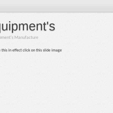
quipment's
ipment's Manufacture