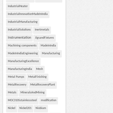
IndustrialHeater
IndustrialInnovationMadeInIndia
IndustrialManufacturing
IndustrialSolutions
Inertmetals
Instrumentation
JigsandFixtures
Machining components
MadeInIndia
MadeInIndiaEngineering
Manufacturing
ManufacturingExcellence
ManufacturingIndia
Mesh
Metal Pumps
MetalFinishing
MetalRecovery
MetalRecoveryPlant
Metals
MineralsAndMining
MOC310Sstainlesssteel
modification
Nickel
Nickel201
Niobium