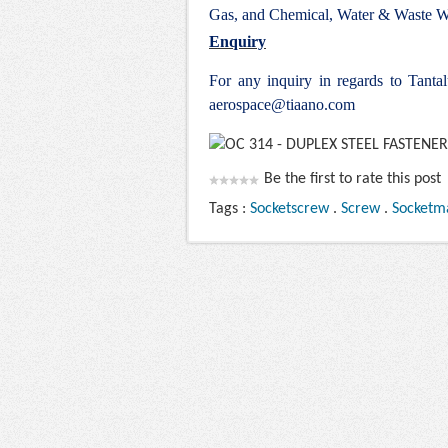
Gas, and Chemical, Water & Waste Wa
Enquiry
For any inquiry in regards to Tant
aerospace@tiaano.com
Be the first to rate this post
Tags :
Socketscrew
.
Screw
.
Socketm