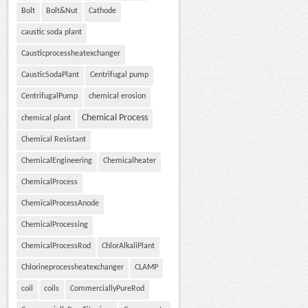
Bolt
Bolt&Nut
Cathode
caustic soda plant
Causticprocessheatexchanger
CausticSodaPlant
Centrifugal pump
CentrifugalPump
chemical erosion
Chemical Process
chemical plant
Chemical Resistant
ChemicalEngineering
Chemicalheater
ChemicalProcess
ChemicalProcessAnode
ChemicalProcessing
ChemicalProcessRod
ChlorAlkaliPlant
Chlorineprocessheatexchanger
CLAMP
coil
coils
CommerciallyPureRod