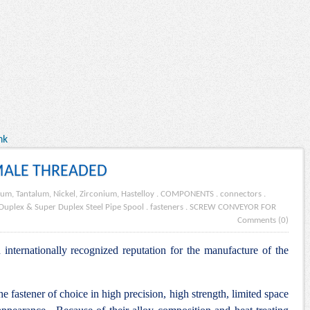
nk
MALE THREADED
ium, Tantalum, Nickel, Zirconium, Hastelloy
.
COMPONENTS
.
connectors
.
Duplex & Super Duplex Steel Pipe Spool
.
fasteners
.
SCREW CONVEYOR FOR
Comments (0)
internationally recognized reputation for the manufacture of the
he fastener of choice in high precision, high strength, limited space