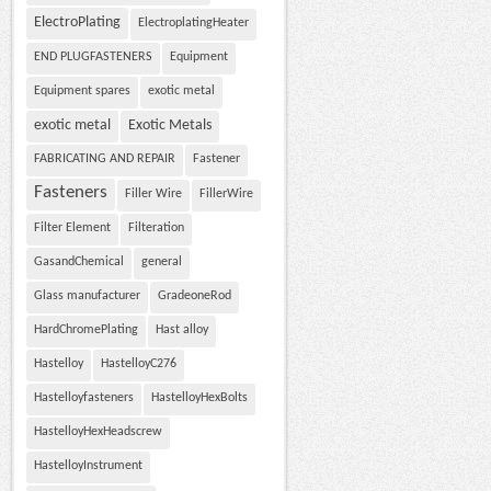
ElectroPlating
ElectroplatingHeater
END PLUGFASTENERS
Equipment
Equipment spares
exotic metal
exotic metal
Exotic Metals
FABRICATING AND REPAIR
Fastener
Fasteners
Filler Wire
FillerWire
Filter Element
Filteration
GasandChemical
general
Glass manufacturer
GradeoneRod
HardChromePlating
Hast alloy
Hastelloy
HastelloyC276
Hastelloyfasteners
HastelloyHexBolts
HastelloyHexHeadscrew
HastelloyInstrument