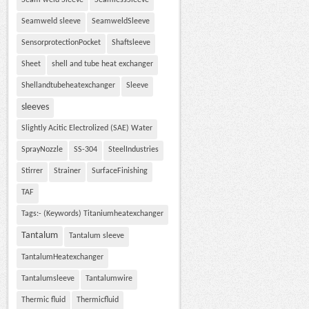
Seam weld Sleeve
SeamlessSleeve
Seamweld sleeve
SeamweldSleeve
SensorprotectionPocket
Shaftsleeve
Sheet
shell and tube heat exchanger
Shellandtubeheatexchanger
Sleeve
sleeves
Slightly Acitic Electrolized (SAE) Water
SprayNozzle
SS-304
SteelIndustries
Stirrer
Strainer
SurfaceFinishing
TAF
Tags:- (Keywords) Titaniumheatexchanger
Tantalum
Tantalum sleeve
TantalumHeatexchanger
Tantalumsleeve
Tantalumwire
Thermic fluid
Thermicfluid