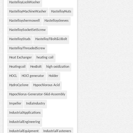
HastelloyLockWasher
HastelloyMachineWasher
HastelloyNuts
Hastelloyshermowell
Hastelloysleeves
HastelloySocketSetScrew
HastelloyStuds
HastelloyTBolt&UBolt
HastelloyThreadedScrew
Heat Exchanger
heating coil
Heatingcoil
HexBolt
high oxidization
HOCL
HOCl generator
Holder
HydroCyclone
Hypochlorous Acid
Hypochlorus-Generator-Skid-Assembly
Impeller
IndiaIndustry
IndustrialApplications
IndustrialEngineering
IndustrialEquipment
IndustrialFasteners