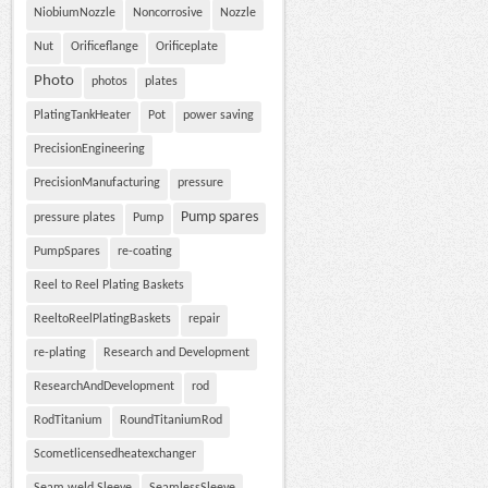
NiobiumNozzle
Noncorrosive
Nozzle
Nut
Orificeflange
Orificeplate
Photo
photos
plates
PlatingTankHeater
Pot
power saving
PrecisionEngineering
PrecisionManufacturing
pressure
Pump spares
pressure plates
Pump
PumpSpares
re-coating
Reel to Reel Plating Baskets
ReeltoReelPlatingBaskets
repair
re-plating
Research and Development
ResearchAndDevelopment
rod
RodTitanium
RoundTitaniumRod
Scometlicensedheatexchanger