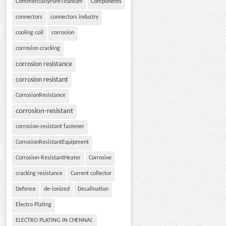
CommerciallyPureTitanium
Components
connectors
connectors industry
cooling coil
corrosion
corrosion cracking
corrosion resistance
corrosion resistant
CorrosionResistance
corrosion-resistant
corrosion-resistant fastener
CorrosionResistantEquipment
Corrosion-ResistantHeater
Corrosive
cracking resistance
Current collector
Defence
de-ionized
Desalination
Electro Plating
ELECTRO PLATING IN CHENNAI.