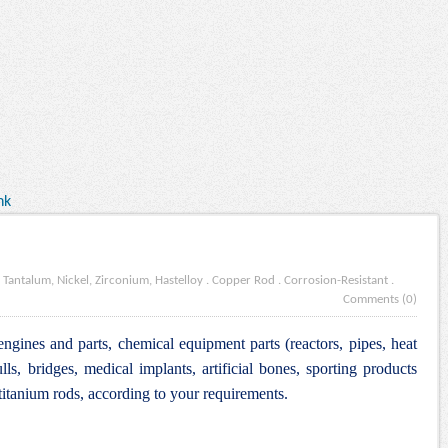
nk
 Tantalum, Nickel, Zirconium, Hastelloy
.
Copper Rod
.
Corrosion-Resistant
.
Comments (0)
engines and parts, chemical equipment parts (reactors, pipes, heat
lls, bridges, medical implants, artificial bones, sporting products
itanium rods, according to your requirements.