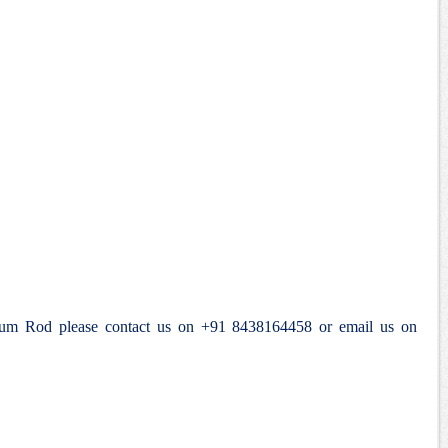
anium Rod please contact us on +91 8438164458 or email us on