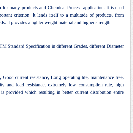
 for many products and Chemical Process application. It is used
rtant criterion. It lends itself to a multitude of products, from
ds. It provides a lighter weight material and higher strength.
M Standard Specification in different Grades, different Diameter
Good current resistance, Long operating life, maintenance free,
lity and load resistance, extremely low consumption rate, high
 is provided which resulting in better current distribution entire