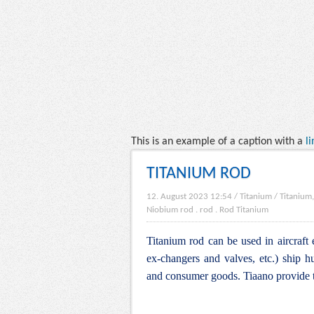
This is an example of a caption with a
li
TITANIUM ROD
12. August 2023 12:54
/
Titanium
/
Titanium,
Niobium rod
.
rod
.
Rod Titanium
Titanium rod can be used in aircraft 
ex-changers and valves, etc.) ship hu
and consumer goods. Tiaano provide t