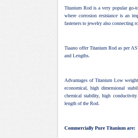
Titanium Rod is a very popular go-to
where corrosion resistance is an impo
fasteners to jewelry also connecting ro
Tiaano offer Titanium Rod as per AST
and Lengths.
Advantages of Titanium Low weight, 
economical, high dimensional stabi
chemical stability, high conductivity
length of the Rod.
Commercially Pure Titanium are: