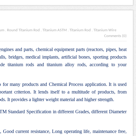
ium
.
Round Titanium Rod
.
Titanium ASTM
.
Titanium Rod
.
Titanium Wire
Comments (0)
engines and parts, chemical equipment parts (reactors, pipes, heat
lls, bridges, medical implants, artificial bones, sporting products
e titanium rods and titanium alloy rods, according to your
 for many products and Chemical Process application. It is used
rtant criterion. It lends itself to a multitude of products, from
ds. It provides a lighter weight material and higher strength.
M Standard Specification in different Grades, different Diameter
Good current resistance, Long operating life, maintenance free,