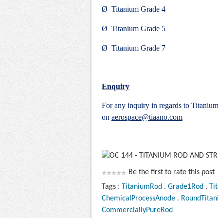
Ø Titanium Grade 4
Ø Titanium Grade 5
Ø Titanium Grade 7
Enquiry
For any inquiry in regards to Titaniu
on
aerospace@tiaano.com
Be the first to rate this post
Tags :
TitaniumRod
.
Grade1Rod
.
Ti
ChemicalProcessAnode
.
RoundTita
CommerciallyPureRod