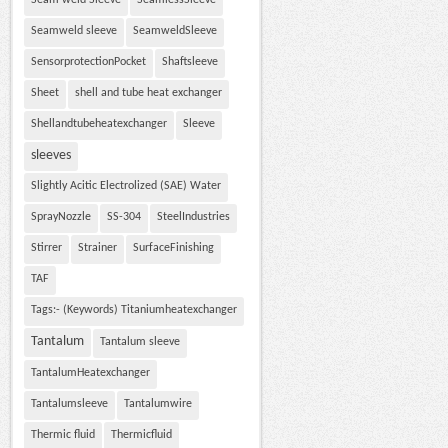
Seam weld Sleeve
SeamlessSleeve
Seamweld sleeve
SeamweldSleeve
SensorprotectionPocket
Shaftsleeve
Sheet
shell and tube heat exchanger
Shellandtubeheatexchanger
Sleeve
sleeves
Slightly Acitic Electrolized (SAE) Water
SprayNozzle
SS-304
SteelIndustries
Stirrer
Strainer
SurfaceFinishing
TAF
Tags:- (Keywords) Titaniumheatexchanger
Tantalum
Tantalum sleeve
TantalumHeatexchanger
Tantalumsleeve
Tantalumwire
Thermic fluid
Thermicfluid