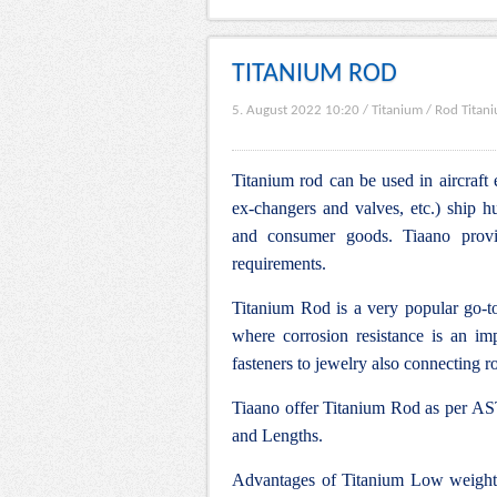
TITANIUM ROD
5. August 2022 10:20
/
Titanium
/
Rod Titan
Titanium rod can be used in aircraft 
ex-changers and valves, etc.) ship hu
and consumer goods. Tiaano provid
requirements.
Titanium Rod is a very popular go-to
where corrosion resistance is an impo
fasteners to jewelry also connecting ro
Tiaano offer Titanium Rod as per AST
and Lengths.
Advantages of Titanium Low weight, 