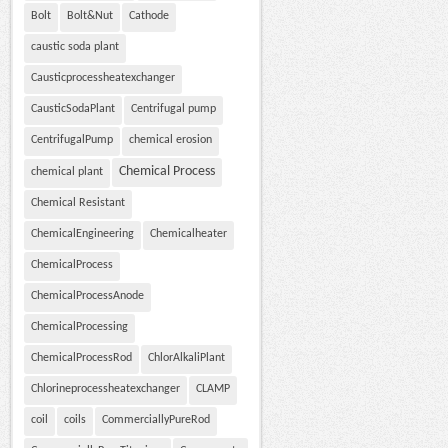
Bolt
Bolt&Nut
Cathode
caustic soda plant
Causticprocessheatexchanger
CausticSodaPlant
Centrifugal pump
CentrifugalPump
chemical erosion
Chemical Process
chemical plant
Chemical Resistant
ChemicalEngineering
Chemicalheater
ChemicalProcess
ChemicalProcessAnode
ChemicalProcessing
ChemicalProcessRod
ChlorAlkaliPlant
Chlorineprocessheatexchanger
CLAMP
coil
coils
CommerciallyPureRod