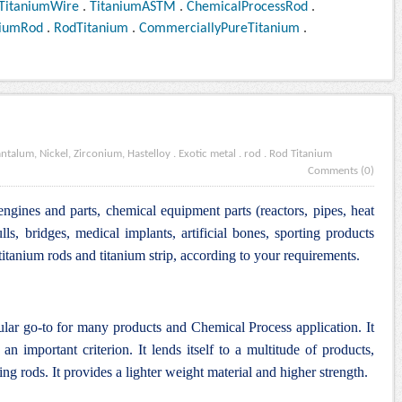
TitaniumWire
.
TitaniumASTM
.
ChemicalProcessRod
.
niumRod
.
RodTitanium
.
CommerciallyPureTitanium
.
antalum, Nickel, Zirconium, Hastelloy
.
Exotic metal
.
rod
.
Rod Titanium
Comments (0)
engines and parts, chemical equipment parts (reactors, pipes, heat
lls, bridges, medical implants, artificial bones, sporting products
tanium rods and titanium strip, according to your requirements.
ular go-to for many products and Chemical Process application. It
an important criterion. It lends itself to a multitude of products,
ng rods. It provides a lighter weight material and higher strength.