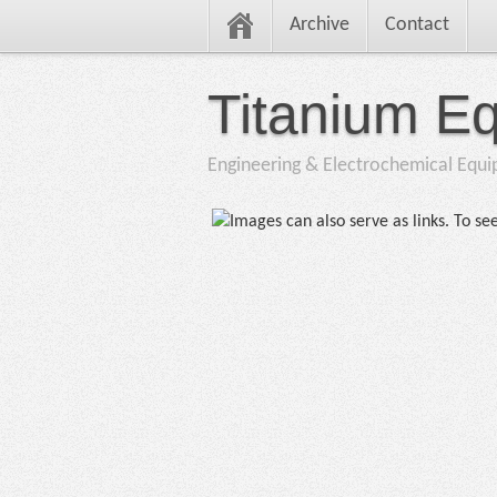
Archive
Contact
Titanium E
Engineering & Electrochemical Equ