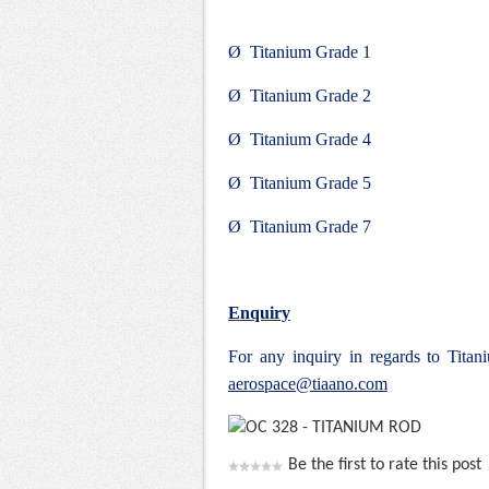
Ø Titanium Grade 1
Ø Titanium Grade 2
Ø Titanium Grade 4
Ø Titanium Grade 5
Ø Titanium Grade 7
Enquiry
For any inquiry in regards to Tit
aerospace@tiaano.com
Be the first to rate this post