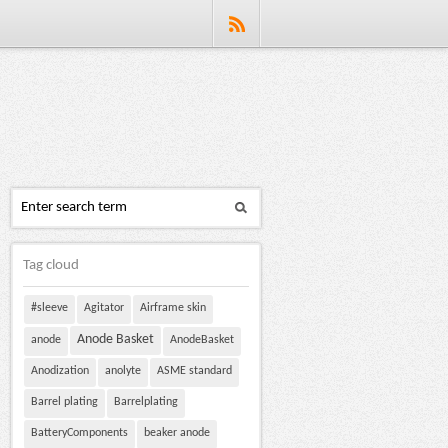
Tag cloud
#sleeve
Agitator
Airframe skin
Anode Basket
anode
AnodeBasket
Anodization
anolyte
ASME standard
Barrel plating
Barrelplating
BatteryComponents
beaker anode