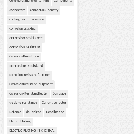
CommerciallyPureTitanium
Components
connectors
connectors industry
cooling coil
corrosion
corrosion cracking
corrosion resistance
corrosion resistant
CorrosionResistance
corrosion-resistant
corrosion-resistant fastener
CorrosionResistantEquipment
Corrosion-ResistantHeater
Corrosive
cracking resistance
Current collector
Defence
de-ionized
Desalination
Electro Plating
ELECTRO PLATING IN CHENNAI.