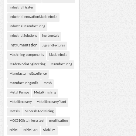
IndustrialHeater
IndustrialInnovationMadeInIndia
IndustrialManufacturing
IndustrialSolutions
Inertmetals
Instrumentation
JigsandFixtures
Machining components
MadeInIndia
MadeInIndiaEngineering
Manufacturing
ManufacturingExcellence
ManufacturingIndia
Mesh
Metal Pumps
MetalFinishing
MetalRecovery
MetalRecoveryPlant
Metals
MineralsAndMining
MOC310Sstainlesssteel
modification
Nickel
Nickel201
Niobium