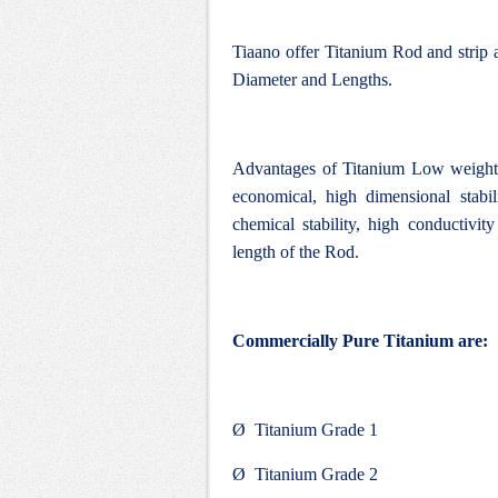
Tiaano offer Titanium Rod and strip 
Diameter and Lengths.
Advantages of Titanium Low weight, 
economical, high dimensional stabi
chemical stability, high conductivity
length of the Rod.
Commercially Pure Titanium are:
Ø Titanium Grade 1
Ø Titanium Grade 2