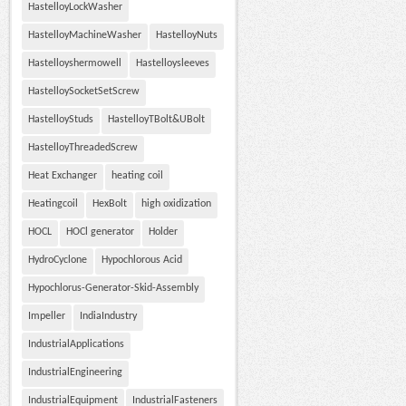
HastelloyLockWasher
HastelloyMachineWasher
HastelloyNuts
Hastelloyshermowell
Hastelloysleeves
HastelloySocketSetScrew
HastelloyStuds
HastelloyTBolt&UBolt
HastelloyThreadedScrew
Heat Exchanger
heating coil
Heatingcoil
HexBolt
high oxidization
HOCL
HOCl generator
Holder
HydroCyclone
Hypochlorous Acid
Hypochlorus-Generator-Skid-Assembly
Impeller
IndiaIndustry
IndustrialApplications
IndustrialEngineering
IndustrialEquipment
IndustrialFasteners