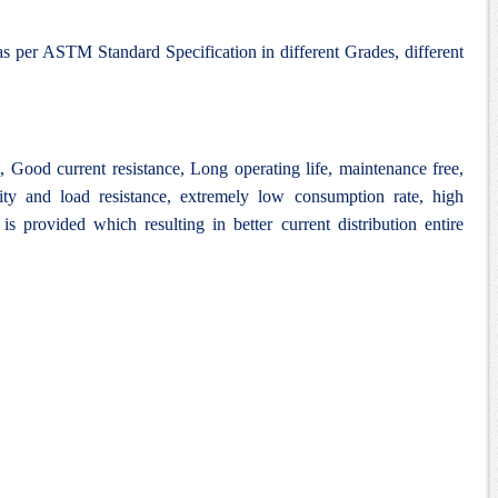
as per ASTM Standard Specification in different Grades, different
Good current resistance, Long operating life, maintenance free,
lity and load resistance, extremely low consumption rate, high
 is provided which resulting in better current distribution entire