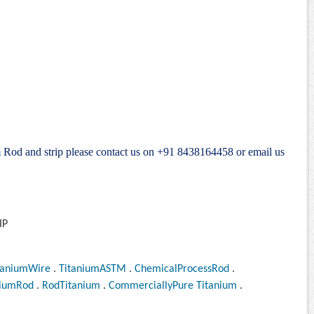
m Rod and strip please contact us on +91 8438164458 or email us
taniumWire
.
TitaniumASTM
.
ChemicalProcessRod
.
niumRod
.
RodTitanium
.
CommerciallyPure Titanium
.