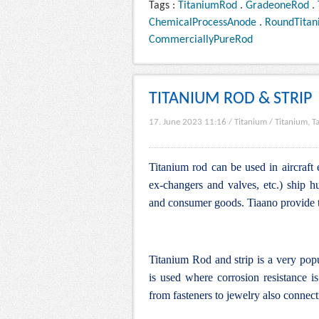
Tags :
TitaniumRod
.
GradeoneRod
.
ChemicalProcessAnode
.
RoundTita
CommerciallyPureRod
TITANIUM ROD & STRIP
17. June 2023 11:16
/
Titanium
/
Titanium, T
Titanium rod can be used in aircraft 
ex-changers and valves, etc.) ship hu
and consumer goods. Tiaano provide ti
Titanium Rod and strip is a very pop
is used where corrosion resistance is 
from fasteners to jewelry also connecti