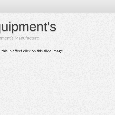
quipment's
ipment's Manufacture