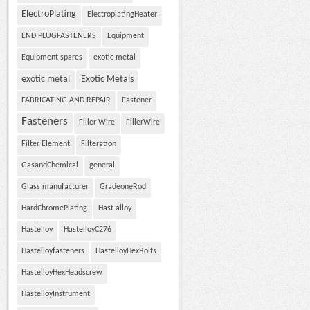
ElectroPlating
ElectroplatingHeater
END PLUGFASTENERS
Equipment
Equipment spares
exotic metal
exotic metal
Exotic Metals
FABRICATING AND REPAIR
Fastener
Fasteners
Filler Wire
FillerWire
Filter Element
Filteration
GasandChemical
general
Glass manufacturer
GradeoneRod
HardChromePlating
Hast alloy
Hastelloy
HastelloyC276
Hastelloyfasteners
HastelloyHexBolts
HastelloyHexHeadscrew
HastelloyInstrument