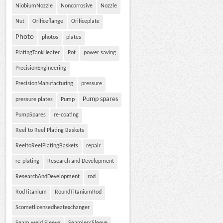
NiobiumNozzle
Noncorrosive
Nozzle
Nut
Orificeflange
Orificeplate
Photo
photos
plates
PlatingTankHeater
Pot
power saving
PrecisionEngineering
PrecisionManufacturing
pressure
Pump spares
pressure plates
Pump
PumpSpares
re-coating
Reel to Reel Plating Baskets
ReeltoReelPlatingBaskets
repair
re-plating
Research and Development
ResearchAndDevelopment
rod
RodTitanium
RoundTitaniumRod
Scometlicensedheatexchanger