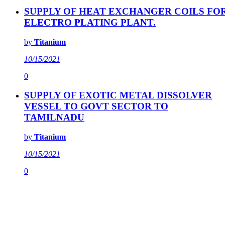
SUPPLY OF HEAT EXCHANGER COILS FO
ELECTRO PLATING PLANT.
by
Titanium
10/15/2021
0
SUPPLY OF EXOTIC METAL DISSOLVER
VESSEL TO GOVT SECTOR TO
TAMILNADU
by
Titanium
10/15/2021
0