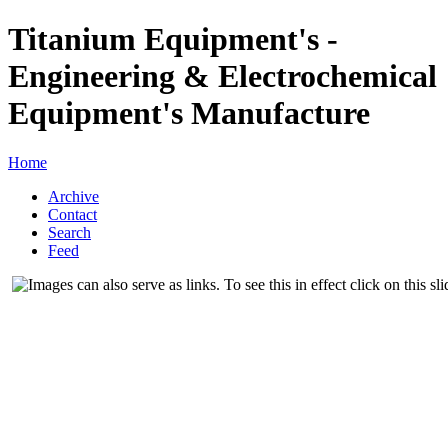
Titanium Equipment's -
Engineering & Electrochemical
Equipment's Manufacture
Home
Archive
Contact
Search
Feed