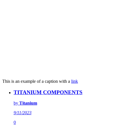
This is an example of a caption with a
link
TITANIUM COMPONENTS
by
Titanium
9/11/2023
0