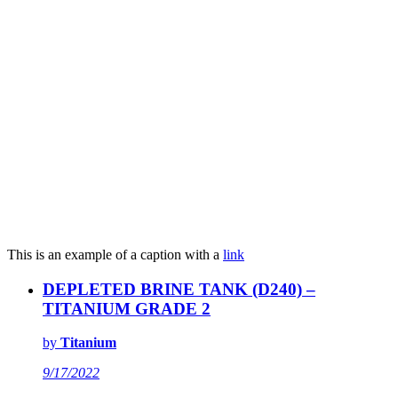
This is an example of a caption with a
link
DEPLETED BRINE TANK (D240) –
TITANIUM GRADE 2
by
Titanium
9/17/2022