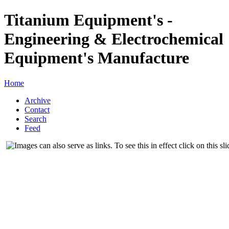
Titanium Equipment's -
Engineering & Electrochemical
Equipment's Manufacture
Home
Archive
Contact
Search
Feed