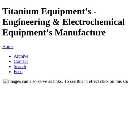
Titanium Equipment's -
Engineering & Electrochemical
Equipment's Manufacture
Home
Archive
Contact
Search
Feed