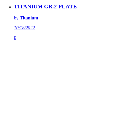
TITANIUM GR.2 PLATE
by
Titanium
10/18/2022
0