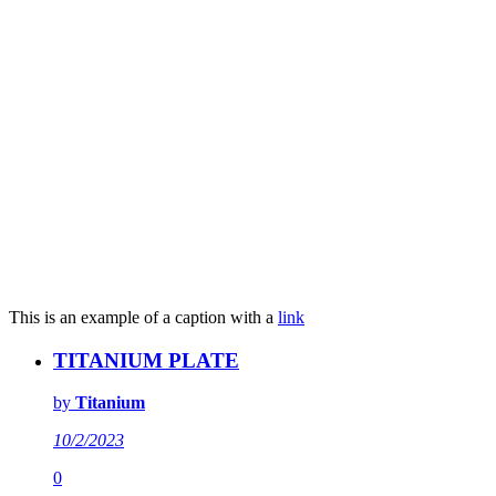
This is an example of a caption with a
link
TITANIUM PLATE
by
Titanium
10/2/2023
0