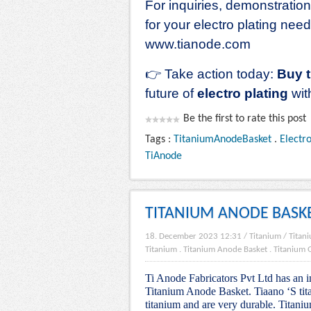
For inquiries, demonstratio
for your electro plating nee
www.tianode.com
👉
Take action today:
Buy 
future of
electro plating
wit
Be the first to rate this post
Tags :
TitaniumAnodeBasket
.
Electr
TiAnode
TITANIUM ANODE BASK
18. December 2023 12:31
/
Titanium
/
Titani
Titanium
.
Titanium Anode Basket
.
Titanium G
Ti Anode Fabricators Pvt Ltd has an i
Titanium Anode Basket. Tiaano ‘S tita
titanium and are very durable. Titaniu