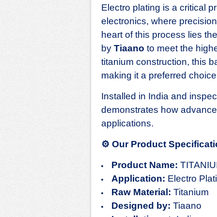
Electro plating is a critical
electronics, where precision,
heart of this process lies th
by
Tiaano
to meet the highe
titanium construction, this b
making it a preferred choice
Installed in India and inspe
demonstrates how advanced 
applications.
⚙️
Our Product Specificat
Product Name:
TITANI
Application:
Electro Plat
Raw Material:
Titanium
Designed by:
Tiaano