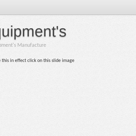
quipment's
ipment's Manufacture