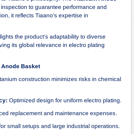
inspection to guarantee performance and
on, it reflects Tiaano’s expertise in
hlights the product’s adaptability to diverse
ing its global relevance in electro plating
um Anode Basket
tanium construction minimizes risks in chemical
cy:
Optimized design for uniform electro plating.
ed replacement and maintenance expenses.
for small setups and large industrial operations.