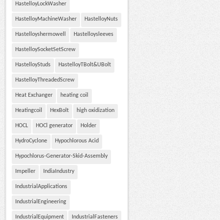
HastelloyLockWasher
HastelloyMachineWasher
HastelloyNuts
Hastelloyshermowell
Hastelloysleeves
HastelloySocketSetScrew
HastelloyStuds
HastelloyTBolt&UBolt
HastelloyThreadedScrew
Heat Exchanger
heating coil
Heatingcoil
HexBolt
high oxidization
HOCL
HOCl generator
Holder
HydroCyclone
Hypochlorous Acid
Hypochlorus-Generator-Skid-Assembly
Impeller
IndiaIndustry
IndustrialApplications
IndustrialEngineering
IndustrialEquipment
IndustrialFasteners