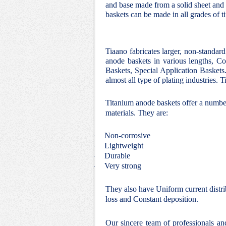
and base made from a solid sheet and 
baskets can be made in all grades of t
Tiaano fabricates larger, non-standar
anode baskets in various lengths, Co
Baskets, Special Application Baskets.
almost all type of plating industries.
Titanium anode baskets offer a number
materials. They are:
Non-corrosive
·
Lightweight
·
Durable
·
Very strong
·
They also have Uniform current distri
loss and Constant deposition.
Our sincere team of professionals a