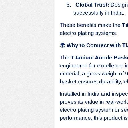
5.
Global Trust:
Designe
successfully in India.
These benefits make the
Ti
electro plating systems.
🌍
Why to Connect with T
The
Titanium Anode Bask
engineered for excellence 
material, a gross weight of 
basket ensures durability, eff
Installed in India and inspe
proves its value in real‑wor
electro plating system or see
performance, this product i