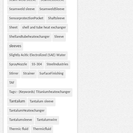
Seam weld Sleeve
SeamlessSleeve
Seamweld sleeve
SeamweldSleeve
SensorprotectionPocket
Shaftsleeve
Sheet
shell and tube heat exchanger
Shellandtubeheatexchanger
Sleeve
sleeves
Slightly Acitic Electrolized (SAE) Water
SprayNozzle
SS-304
SteelIndustries
Stirrer
Strainer
SurfaceFinishing
TAF
Tags:- (Keywords) Titaniumheatexchanger
Tantalum
Tantalum sleeve
TantalumHeatexchanger
Tantalumsleeve
Tantalumwire
Thermic fluid
Thermicfluid