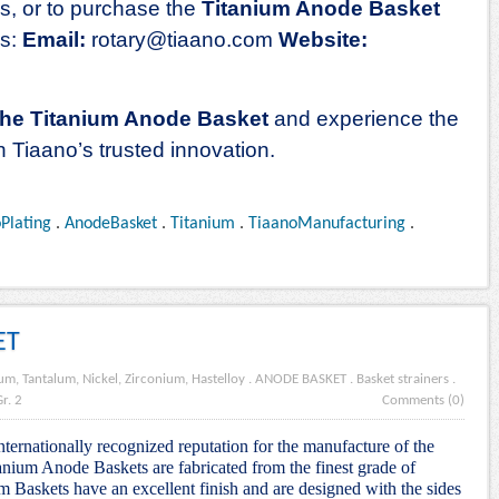
ns, or to purchase the
Titanium Anode Basket
ds:
Email:
rotary
@tiaano.com
Website:
the Titanium Anode Basket
and experience the
h Tiaano’s trusted innovation.
oPlating
.
AnodeBasket
.
Titanium
.
TiaanoManufacturing
.
ET
um, Tantalum, Nickel, Zirconium, Hastelloy
.
ANODE BASKET
.
Basket strainers
.
r. 2
Comments (0)
nternationally recognized reputation for the manufacture of the
nium Anode Baskets are fabricated from the finest grade of
m Baskets have an excellent finish and are designed with the sides