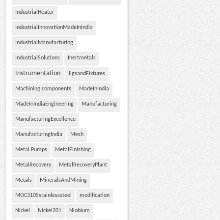
IndustrialHeater
IndustrialInnovationMadeInIndia
IndustrialManufacturing
IndustrialSolutions
Inertmetals
Instrumentation
JigsandFixtures
Machining components
MadeInIndia
MadeInIndiaEngineering
Manufacturing
ManufacturingExcellence
ManufacturingIndia
Mesh
Metal Pumps
MetalFinishing
MetalRecovery
MetalRecoveryPlant
Metals
MineralsAndMining
MOC310Sstainlesssteel
modification
Nickel
Nickel201
Niobium