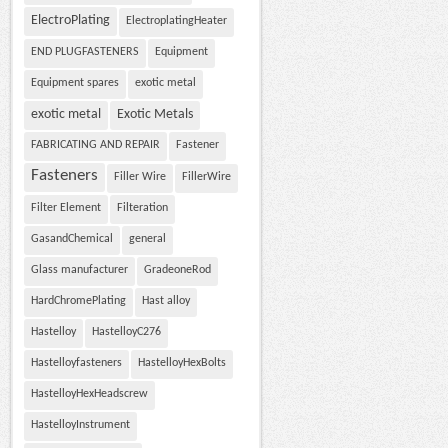
ElectroPlating
ElectroplatingHeater
END PLUGFASTENERS
Equipment
Equipment spares
exotic metal
exotic metal
Exotic Metals
FABRICATING AND REPAIR
Fastener
Fasteners
Filler Wire
FillerWire
Filter Element
Filteration
GasandChemical
general
Glass manufacturer
GradeoneRod
HardChromePlating
Hast alloy
Hastelloy
HastelloyC276
Hastelloyfasteners
HastelloyHexBolts
HastelloyHexHeadscrew
HastelloyInstrument