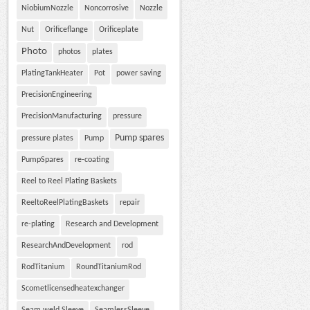
NiobiumNozzle
Noncorrosive
Nozzle
Nut
Orificeflange
Orificeplate
Photo
photos
plates
PlatingTankHeater
Pot
power saving
PrecisionEngineering
PrecisionManufacturing
pressure
Pump spares
pressure plates
Pump
PumpSpares
re-coating
Reel to Reel Plating Baskets
ReeltoReelPlatingBaskets
repair
re-plating
Research and Development
ResearchAndDevelopment
rod
RodTitanium
RoundTitaniumRod
Scometlicensedheatexchanger