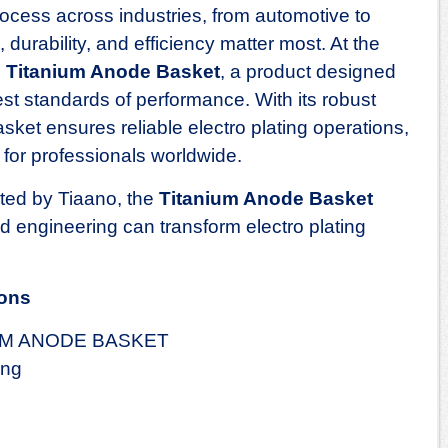
 process across industries, from automotive to
 durability, and efficiency matter most. At the
e
Titanium Anode Basket
, a product designed
st standards of performance. With its robust
asket ensures reliable electro plating operations,
 for professionals worldwide.
cted by Tiaano, the
Titanium Anode Basket
engineering can transform electro plating
ions
UM ANODE BASKET
ing