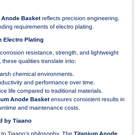
m Anode Basket
reflects precision engineering,
ding requirements of electro plating.
 Electro Plating
 corrosion resistance, strength, and lightweight
, these qualities translate into:
harsh chemical environments.
ductivity and performance over time.
e life compared to traditional materials.
nium Anode Basket
ensures consistent results in
owntime and maintenance costs.
d by Tiaano
l to Tiaano’s philosophy. The
Titanium Anode