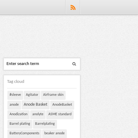
Tag cloud
#sleeve
Agitator
Airframe skin
Anode Basket
anode
AnodeBasket
Anodization
anolyte
ASME standard
Barrel plating
Barrelplating
BatteryComponents
beaker anode