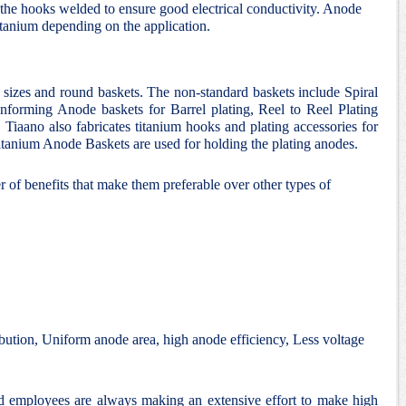
the hooks welded to ensure good electrical conductivity. Anode
itanium depending on the application.
d sizes and round baskets. The non-standard baskets include Spiral
nforming Anode baskets for Barrel plating, Reel to Reel Plating
 Tiaano also fabricates titanium hooks and plating accessories for
 Titanium Anode Baskets are used for holding the plating anodes.
 of benefits that make them preferable over other types of
bution, Uniform anode area, high anode efficiency, Less voltage
nd employees are always making an extensive effort to make high