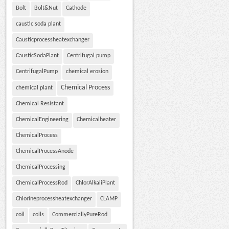
Bolt
Bolt&Nut
Cathode
caustic soda plant
Causticprocessheatexchanger
CausticSodaPlant
Centrifugal pump
CentrifugalPump
chemical erosion
Chemical Process
chemical plant
Chemical Resistant
ChemicalEngineering
Chemicalheater
ChemicalProcess
ChemicalProcessAnode
ChemicalProcessing
ChemicalProcessRod
ChlorAlkaliPlant
Chlorineprocessheatexchanger
CLAMP
coil
coils
CommerciallyPureRod