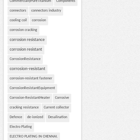
CommerciallyPureTitanium
Components
connectors
connectors industry
cooling coil
corrosion
corrosion cracking
corrosion resistance
corrosion resistant
CorrosionResistance
corrosion-resistant
corrosion-resistant fastener
CorrosionResistantEquipment
Corrosion-ResistantHeater
Corrosive
cracking resistance
Current collector
Defence
de-ionized
Desalination
Electro Plating
ELECTRO PLATING IN CHENNAI.