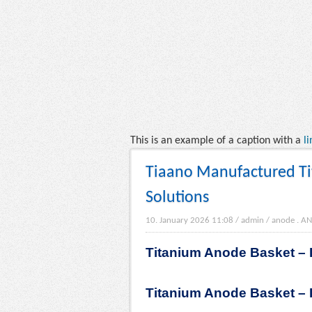
This is an example of a caption with a
li
Tiaano Manufactured Tit
Solutions
10. January 2026 11:08
/
admin
/
anode
.
AN
Titanium Anode Basket – R
Titanium Anode Basket – R