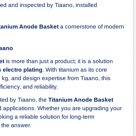
d and inspected by Tiaano, installed
tanium Anode Basket
a cornerstone of modern
iaano
et
is more than just a product; it is a solution
in
electro plating
. With titanium as its core
9 kg, and design expertise from Tiaano, this
iciency, and reliability.
cted by Tiaano, the
Titanium Anode Basket
ld applications. Whether you are upgrading your
king a reliable solution for long‑term
s the answer.