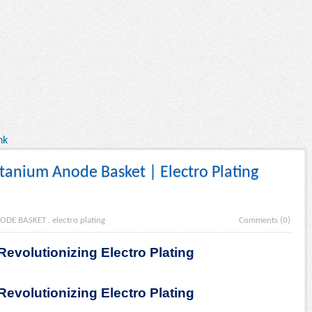
nk
anium Anode Basket | Electro Plating
ODE BASKET
.
electro plating
Comments (0)
evolutionizing Electro Plating
evolutionizing Electro Plating