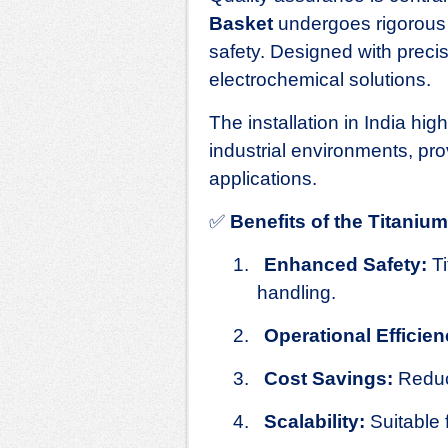
Basket
undergoes rigorous 
safety. Designed with precisi
electrochemical solutions.
The installation in India hig
industrial environments, prov
applications.
✅
Benefits of the Titani
1.
Enhanced Safety:
Ti
handling.
2.
Operational Efficien
3.
Cost Savings:
Reduc
4.
Scalability:
Suitable 