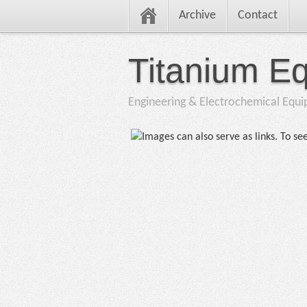
Archive
Contact
Titanium E
Engineering & Electrochemical Equ