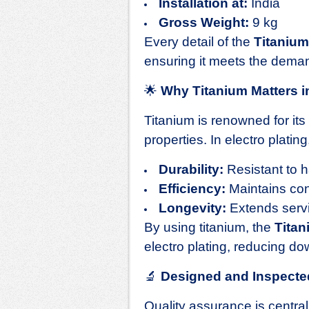
Installation at:
India
Gross Weight:
9 kg
Every detail of the
Titaniu
ensuring it meets the deman
🌟
Why Titanium Matters in
Titanium is renowned for its
properties. In electro plating
Durability:
Resistant to 
Efficiency:
Maintains con
Longevity:
Extends servic
By using titanium, the
Tita
electro plating, reducing d
🔬
Designed and Inspecte
Quality assurance is centra