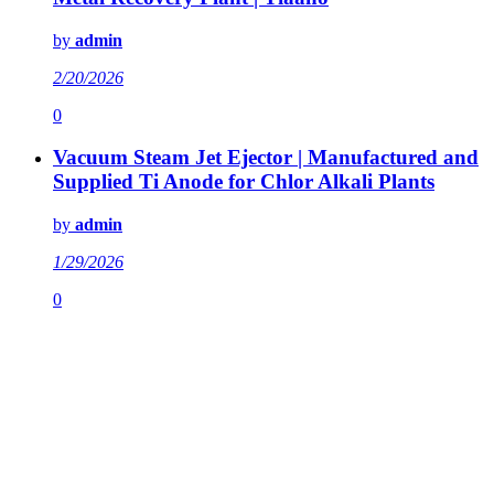
by
admin
2/20/2026
0
Vacuum Steam Jet Ejector | Manufactured and
Supplied Ti Anode for Chlor Alkali Plants
by
admin
1/29/2026
0