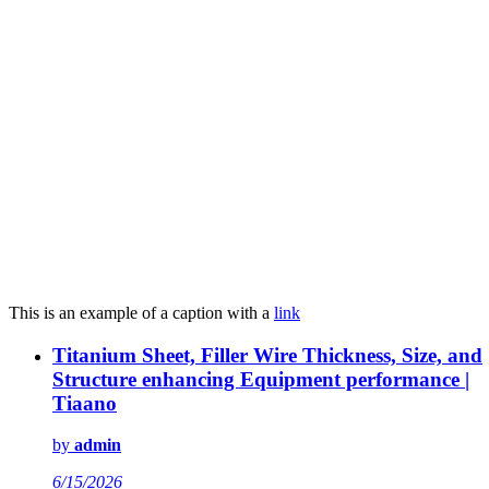
This is an example of a caption with a
link
Titanium Sheet, Filler Wire Thickness, Size, and
Structure enhancing Equipment performance |
Tiaano
by
admin
6/15/2026