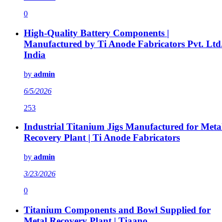
0
High-Quality Battery Components |
Manufactured by Ti Anode Fabricators Pvt. Ltd
India
by
admin
6/5/2026
253
Industrial Titanium Jigs Manufactured for Meta
Recovery Plant | Ti Anode Fabricators
by
admin
3/23/2026
0
Titanium Components and Bowl Supplied for
Metal Recovery Plant | Tiaano