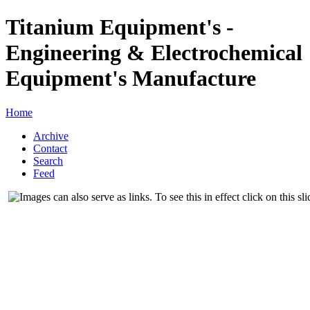
Titanium Equipment's -
Engineering & Electrochemical
Equipment's Manufacture
Home
Archive
Contact
Search
Feed