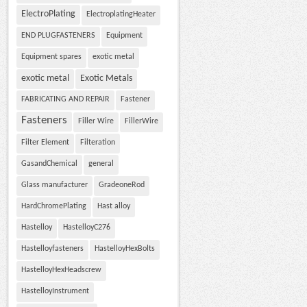
ElectroPlating
ElectroplatingHeater
END PLUGFASTENERS
Equipment
Equipment spares
exotic metal
exotic metal
Exotic Metals
FABRICATING AND REPAIR
Fastener
Fasteners
Filler Wire
FillerWire
Filter Element
Filteration
GasandChemical
general
Glass manufacturer
GradeoneRod
HardChromePlating
Hast alloy
Hastelloy
HastelloyC276
Hastelloyfasteners
HastelloyHexBolts
HastelloyHexHeadscrew
HastelloyInstrument