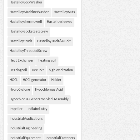
HastelloyLockWasher
HastelloyMachineWasher
HastelloyNuts
Hastelloyshermowell
Hastelloysleeves
HastelloySocketSetScrew
HastelloyStuds
HastelloyTBolt&UBolt
HastelloyThreadedScrew
Heat Exchanger
heating coil
Heatingcoil
HexBolt
high oxidization
HOCL
HOCl generator
Holder
HydroCyclone
Hypochlorous Acid
Hypochlorus-Generator-Skid-Assembly
Impeller
IndiaIndustry
IndustrialApplications
IndustrialEngineering
IndustrialEquipment
IndustrialFasteners