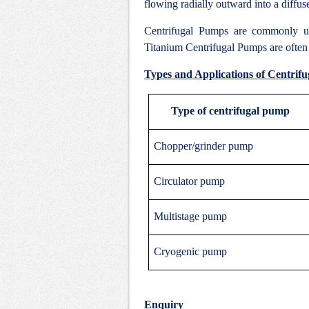
flowing radially outward into a diffus
Centrifugal Pumps are commonly u
Titanium Centrifugal Pumps are often c
Types and Applications of Centrif
Type of centrifugal pump
Chopper/grinder pump
Circulator pump
Multistage pump
Cryogenic pump
Enquiry