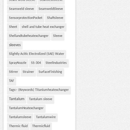
Seam weld Sleeve
SeamlessSleeve
Seamweld sleeve
SeamweldSleeve
SensorprotectionPocket
Shaftsleeve
Sheet
shell and tube heat exchanger
Shellandtubeheatexchanger
Sleeve
sleeves
Slightly Acitic Electrolized (SAE) Water
SprayNozzle
SS-304
SteelIndustries
Stirrer
Strainer
SurfaceFinishing
TAF
Tags:- (Keywords) Titaniumheatexchanger
Tantalum
Tantalum sleeve
TantalumHeatexchanger
Tantalumsleeve
Tantalumwire
Thermic fluid
Thermicfluid