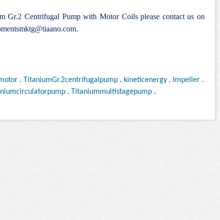
ium Gr.2 Centrifugal Pump with Motor Coils please contact us on
pmentsmktg@tiaano.com
.
motor
.
TitaniumGr.2centrifugalpump
.
kineticenergy
.
Impeller
.
aniumcirculatorpump
.
Titaniummultistagepump
.