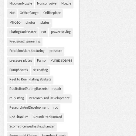
NiobiumNozzle
Noncorrosive
Nozzle
Nut
Orificeflange
Orificeplate
Photo
photos
plates
PlatingTankHeater
Pot
power saving
PrecisionEngineering
PrecisionManufacturing
pressure
Pump spares
pressure plates
Pump
PumpSpares
re-coating
Reel to Reel Plating Baskets
ReeltoReelPlatingBaskets
repair
re-plating
Research and Development
ResearchAndDevelopment
rod
RodTitanium
RoundTitaniumRod
Scometlicensedheatexchanger