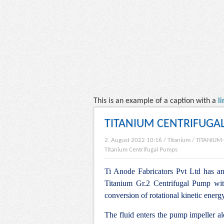
This is an example of a caption with a
li
TITANIUM CENTRIFUGA
2. August 2022 10:16
/
Titanium
/
TITANIUM
Titanium Centrifugal Pumps
Ti Anode Fabricators Pvt Ltd has an 
Titanium Gr.2 Centrifugal Pump wit
conversion of rotational kinetic energ
The fluid enters the pump impeller alo