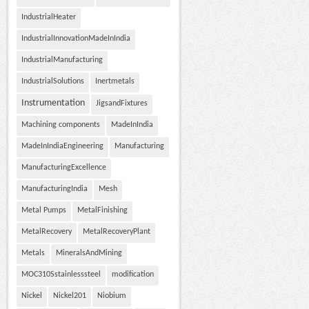
IndustrialHeater
IndustrialInnovationMadeInIndia
IndustrialManufacturing
IndustrialSolutions
Inertmetals
Instrumentation
JigsandFixtures
Machining components
MadeInIndia
MadeInIndiaEngineering
Manufacturing
ManufacturingExcellence
ManufacturingIndia
Mesh
Metal Pumps
MetalFinishing
MetalRecovery
MetalRecoveryPlant
Metals
MineralsAndMining
MOC310Sstainlesssteel
modification
Nickel
Nickel201
Niobium