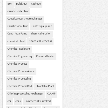
Bolt
Bolt&Nut
Cathode
caustic soda plant
Causticprocessheatexchanger
CausticSodaPlant
Centrifugal pump
CentrifugalPump
chemical erosion
Chemical Process
chemical plant
Chemical Resistant
ChemicalEngineering
Chemicalheater
ChemicalProcess
ChemicalProcessAnode
ChemicalProcessing
ChemicalProcessRod
ChlorAlkaliPlant
Chlorineprocessheatexchanger
CLAMP
coil
coils
CommerciallyPureRod