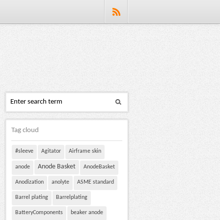
Tag cloud
#sleeve
Agitator
Airframe skin
Anode Basket
anode
AnodeBasket
Anodization
anolyte
ASME standard
Barrel plating
Barrelplating
BatteryComponents
beaker anode