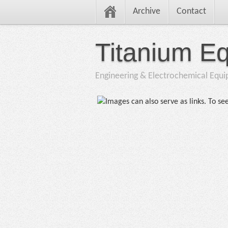
Archive
Contact
Titanium E
Engineering & Electrochemical Equ