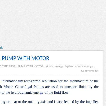
nk
L PUMP WITH MOTOR
 CENTRIFUGAL PUMP WITH MOTOR
.
kinetic energy
.
hydrodynamic energy
.
Comments (0)
internationally recognized reputation for the manufacture of the
h Motor. Centrifugal Pumps are used to transport fluids by the
y to the hydrodynamic energy of the fluid flow.
ng or near to the rotating axis and is accelerated by the impeller,