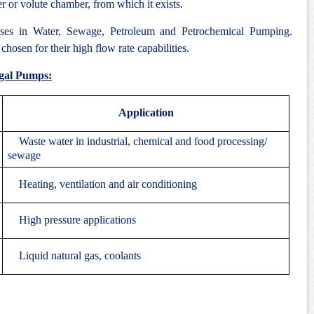
er or volute chamber, from which it exists.
ses in Water, Sewage, Petroleum and Petrochemical Pumping.
hosen for their high flow rate capabilities.
ugal Pumps:
Application
Waste water in industrial, chemical and food processing/
sewage
Heating, ventilation and air conditioning
High pressure applications
Liquid natural gas, coolants