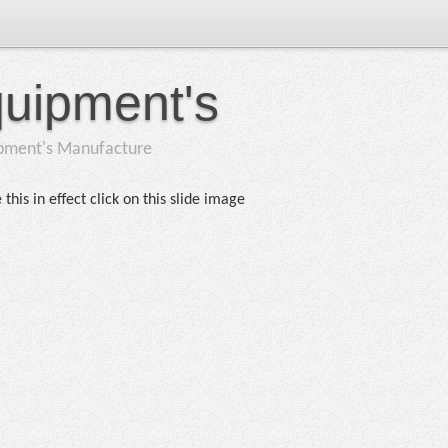
quipment's
ipment's Manufacture