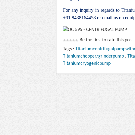
For any inquiry in regards to Titan
+91 8438164458 or email us on
equi
Be the first to rate this post
Tags :
Titaniumcentrifugalpumpwith
Titaniumchopper/grinderpump
.
Tit
Titaniumcryogenicpump