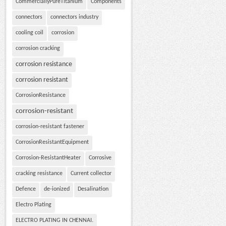
CommerciallyPureTitanium
Components
connectors
connectors industry
cooling coil
corrosion
corrosion cracking
corrosion resistance
corrosion resistant
CorrosionResistance
corrosion-resistant
corrosion-resistant fastener
CorrosionResistantEquipment
Corrosion-ResistantHeater
Corrosive
cracking resistance
Current collector
Defence
de-ionized
Desalination
Electro Plating
ELECTRO PLATING IN CHENNAI.