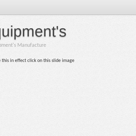
quipment's
ipment's Manufacture