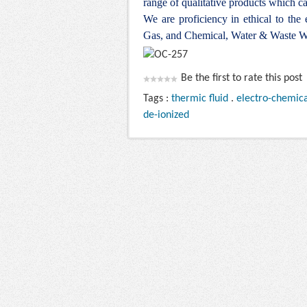
range of qualitative products which ca
We are proficiency in ethical to the
Gas, and Chemical, Water & Waste Wa
Be the first to rate this post
Tags :
thermic fluid
.
electro-chemica
de-ionized