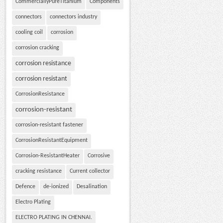
CommerciallyPureTitanium
Components
connectors
connectors industry
cooling coil
corrosion
corrosion cracking
corrosion resistance
corrosion resistant
CorrosionResistance
corrosion-resistant
corrosion-resistant fastener
CorrosionResistantEquipment
Corrosion-ResistantHeater
Corrosive
cracking resistance
Current collector
Defence
de-ionized
Desalination
Electro Plating
ELECTRO PLATING IN CHENNAI.