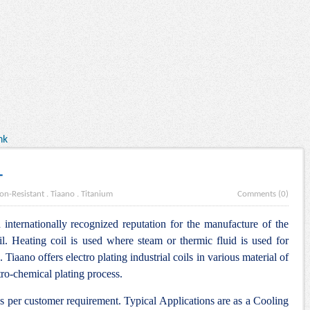
nk
L
on-Resistant
.
Tiaano
.
Titanium
Comments (0)
internationally recognized reputation for the manufacture of the
l. Heating coil is used where steam or thermic fluid is used for
. Tiaano offers electro plating industrial coils in various material of
tro-chemical plating process.
as per customer requirement. Typical Applications are as a Cooling