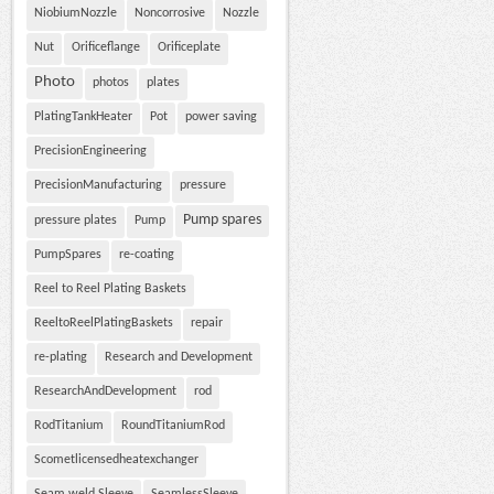
NiobiumNozzle
Noncorrosive
Nozzle
Nut
Orificeflange
Orificeplate
Photo
photos
plates
PlatingTankHeater
Pot
power saving
PrecisionEngineering
PrecisionManufacturing
pressure
Pump spares
pressure plates
Pump
PumpSpares
re-coating
Reel to Reel Plating Baskets
ReeltoReelPlatingBaskets
repair
re-plating
Research and Development
ResearchAndDevelopment
rod
RodTitanium
RoundTitaniumRod
Scometlicensedheatexchanger