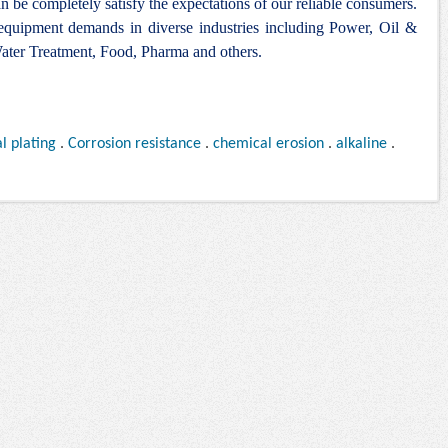
n be completely satisfy the expectations of our reliable consumers.
 equipment demands in diverse industries including Power, Oil &
ter Treatment, Food, Pharma and others.
l plating
.
Corrosion resistance
.
chemical erosion
.
alkaline
.