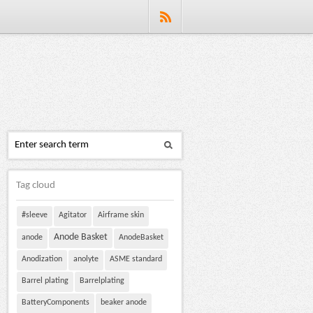
Tag cloud
#sleeve
Agitator
Airframe skin
Anode Basket
anode
AnodeBasket
Anodization
anolyte
ASME standard
Barrel plating
Barrelplating
BatteryComponents
beaker anode