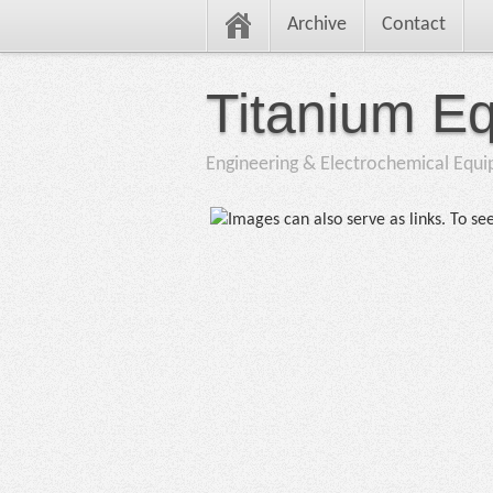
Archive
Contact
Titanium E
Engineering & Electrochemical Equ