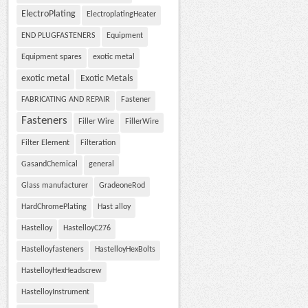
ElectroPlating
ElectroplatingHeater
END PLUGFASTENERS
Equipment
Equipment spares
exotic metal
exotic metal
Exotic Metals
FABRICATING AND REPAIR
Fastener
Fasteners
Filler Wire
FillerWire
Filter Element
Filteration
GasandChemical
general
Glass manufacturer
GradeoneRod
HardChromePlating
Hast alloy
Hastelloy
HastelloyC276
Hastelloyfasteners
HastelloyHexBolts
HastelloyHexHeadscrew
HastelloyInstrument