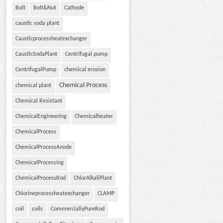
Bolt
Bolt&Nut
Cathode
caustic soda plant
Causticprocessheatexchanger
CausticSodaPlant
Centrifugal pump
CentrifugalPump
chemical erosion
Chemical Process
chemical plant
Chemical Resistant
ChemicalEngineering
Chemicalheater
ChemicalProcess
ChemicalProcessAnode
ChemicalProcessing
ChemicalProcessRod
ChlorAlkaliPlant
Chlorineprocessheatexchanger
CLAMP
coil
coils
CommerciallyPureRod