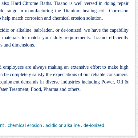
 also Hard Chrome Baths. Tiaano is well versed in doing repair
ide range in manufacturing the Titanium heating coil. Corrosion
to help match corrosion and chemical erosion solution.
idic or alkaline, salt-laden, or de-ionized, we have the capability
 materials to match your duty requirements. Tiaano efficiently
es and dimensions.
nd employees are always making an extensive effort to make high
n be completely satisfy the expectations of our reliable consumers.
 equipment demands in diverse industries including Power, Oil &
ter Treatment, Food, Pharma and others.
ant
.
chemical erosion
.
acidic or alkaline
.
de-ionized