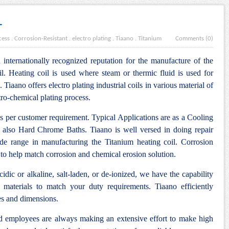
L
cess
.
Corrosion-Resistant
.
electro plating
.
Tiaano
.
Titanium
Comments (0)
internationally recognized reputation for the manufacture of the
l. Heating coil is used where steam or thermic fluid is used for
. Tiaano offers electro plating industrial coils in various material of
tro-chemical plating process.
as per customer requirement. Typical Applications are as a Cooling
 also Hard Chrome Baths. Tiaano is well versed in doing repair
ide range in manufacturing the Titanium heating coil. Corrosion
 to help match corrosion and chemical erosion solution.
idic or alkaline, salt-laden, or de-ionized, we have the capability
 materials to match your duty requirements. Tiaano efficiently
es and dimensions.
nd employees are always making an extensive effort to make high