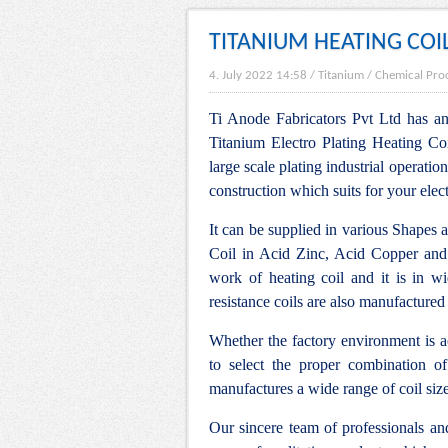
TITANIUM HEATING COI
4. July 2022 14:58
/
Titanium
/
Chemical Pro
Ti Anode Fabricators Pvt Ltd has an 
Titanium Electro Plating Heating Coi
large scale plating industrial operation
construction which suits for your elec
It can be supplied in various Shapes 
Coil in Acid Zinc, Acid Copper and
work of heating coil and it is in w
resistance coils are also manufactured
Whether the factory environment is ac
to select the proper combination of
manufactures a wide range of coil siz
Our sincere team of professionals a