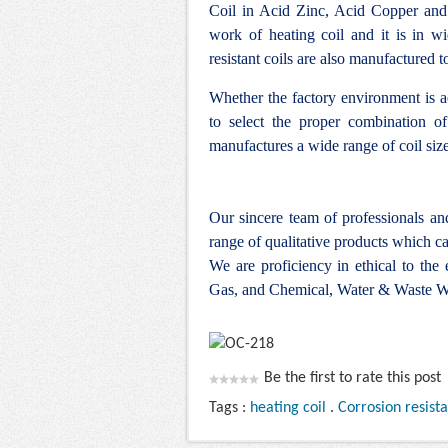
Coil in Acid Zinc, Acid Copper and
work of heating coil and it is in w
resistant coils are also manufactured 
Whether the factory environment is ac
to select the proper combination of
manufactures a wide range of coil siz
Our sincere team of professionals a
range of qualitative products which ca
We are proficiency in ethical to the
Gas, and Chemical, Water & Waste Wa
Be the first to rate this post
Tags :
heating coil
.
Corrosion resist