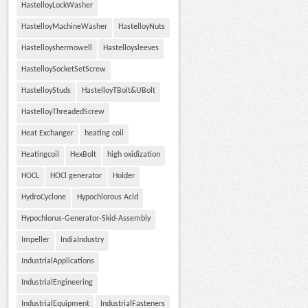
HastelloyLockWasher
HastelloyMachineWasher
HastelloyNuts
Hastelloyshermowell
Hastelloysleeves
HastelloySocketSetScrew
HastelloyStuds
HastelloyTBolt&UBolt
HastelloyThreadedScrew
Heat Exchanger
heating coil
Heatingcoil
HexBolt
high oxidization
HOCL
HOCl generator
Holder
HydroCyclone
Hypochlorous Acid
Hypochlorus-Generator-Skid-Assembly
Impeller
IndiaIndustry
IndustrialApplications
IndustrialEngineering
IndustrialEquipment
IndustrialFasteners