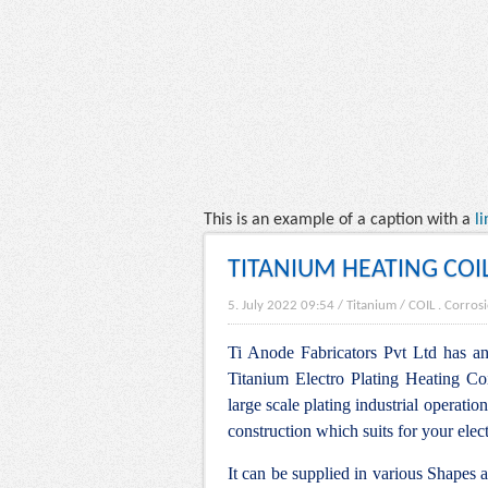
This is an example of a caption with a
li
TITANIUM HEATING COI
5. July 2022 09:54
/
Titanium
/
COIL
.
Corrosi
Ti Anode Fabricators Pvt Ltd has an 
Titanium Electro Plating Heating Coi
large scale plating industrial operation
construction which suits for your elec
It can be supplied in various Shapes 