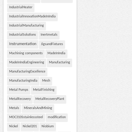
IndustrialHeater
IndustrialInnovationMadeInIndia
IndustrialManufacturing
IndustrialSolutions
Inertmetals
Instrumentation
JigsandFixtures
Machining components
MadeInIndia
MadeInIndiaEngineering
Manufacturing
ManufacturingExcellence
ManufacturingIndia
Mesh
Metal Pumps
MetalFinishing
MetalRecovery
MetalRecoveryPlant
Metals
MineralsAndMining
MOC310Sstainlesssteel
modification
Nickel
Nickel201
Niobium