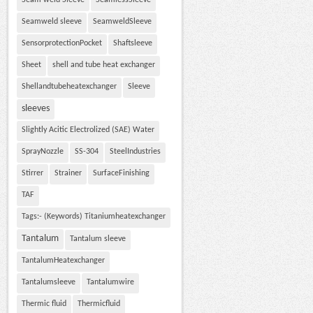
Seam weld Sleeve
SeamlessSleeve
Seamweld sleeve
SeamweldSleeve
SensorprotectionPocket
Shaftsleeve
Sheet
shell and tube heat exchanger
Shellandtubeheatexchanger
Sleeve
sleeves
Slightly Acitic Electrolized (SAE) Water
SprayNozzle
SS-304
SteelIndustries
Stirrer
Strainer
SurfaceFinishing
TAF
Tags:- (Keywords) Titaniumheatexchanger
Tantalum
Tantalum sleeve
TantalumHeatexchanger
Tantalumsleeve
Tantalumwire
Thermic fluid
Thermicfluid