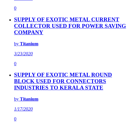
0
SUPPLY OF EXOTIC METAL CURRENT
COLLECTOR USED FOR POWER SAVING
COMPANY
by
Titanium
3/23/2020
0
SUPPLY OF EXOTIC METAL ROUND
BLOCK USED FOR CONNECTORS
INDUSTRIES TO KERALA STATE
by
Titanium
1/17/2020
0