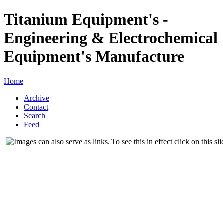
Titanium Equipment's -
Engineering & Electrochemical
Equipment's Manufacture
Home
Archive
Contact
Search
Feed