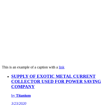
This is an example of a caption with a
link
SUPPLY OF EXOTIC METAL CURRENT
COLLECTOR USED FOR POWER SAVING
COMPANY
by
Titanium
3/23/2020