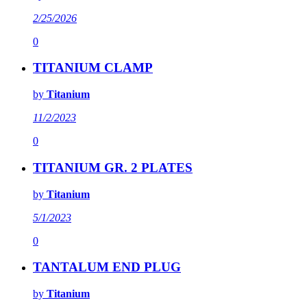
2/25/2026
0
TITANIUM CLAMP
by
Titanium
11/2/2023
0
TITANIUM GR. 2 PLATES
by
Titanium
5/1/2023
0
TANTALUM END PLUG
by
Titanium