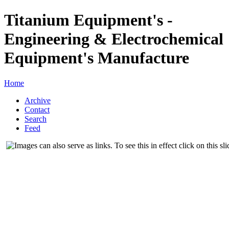
Titanium Equipment's -
Engineering & Electrochemical
Equipment's Manufacture
Home
Archive
Contact
Search
Feed