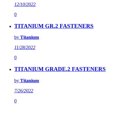
12/10/2022
0
TITANIUM GR.2 FASTENERS
by
Titanium
11/28/2022
0
TITANIUM GRADE.2 FASTENERS
by
Titanium
7/26/2022
0