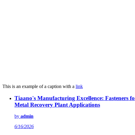
This is an example of a caption with a
link
Tiaano's Manufacturing Excellence: Fasteners fo
Metal Recovery Plant Applications
by
admin
6/16/2026