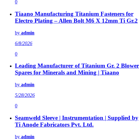
0
Tiaano Manufacturing Titanium Fasteners for
Electro Plating – Allen Bolt M6 X 12mm Ti Gr.2
by
admin
6/8/2026
0
Leading Manufacturer of Titanium Gr. 2 Blower
Spares for Minerals and Mining | Tiaano
by
admin
5/28/2026
0
Seamweld Sleeve | Instrumentation | Supplied by
Ti Anode Fabricators Pvt. Ltd.
by
admin