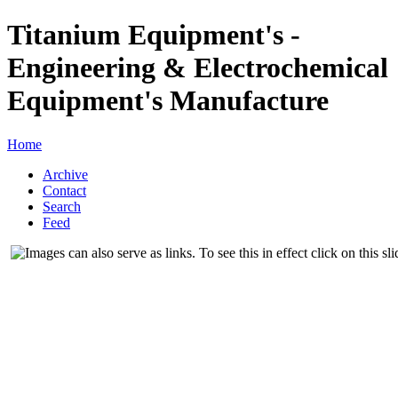
Titanium Equipment's -
Engineering & Electrochemical
Equipment's Manufacture
Home
Archive
Contact
Search
Feed