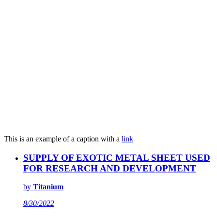
This is an example of a caption with a
link
SUPPLY OF EXOTIC METAL SHEET USED
FOR RESEARCH AND DEVELOPMENT
by
Titanium
8/30/2022