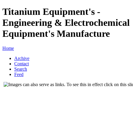
Titanium Equipment's -
Engineering & Electrochemical
Equipment's Manufacture
Home
Archive
Contact
Search
Feed