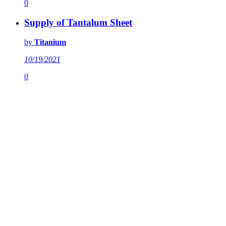
0
Supply of Tantalum Sheet
by
Titanium
10/19/2021
0