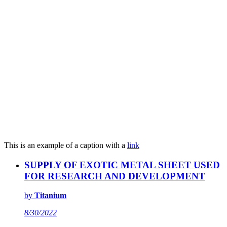
This is an example of a caption with a
link
SUPPLY OF EXOTIC METAL SHEET USED
FOR RESEARCH AND DEVELOPMENT
by
Titanium
8/30/2022