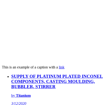
This is an example of a caption with a
link
SUPPLY OF PLATINUM PLATED INCONEL
COMPONENTS, CASTING MOULDING,
BUBBLER, STIRRER
by
Titanium
3/12/2020