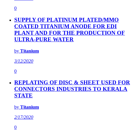
0
SUPPLY OF PLATINUM PLATED/MMO
COATED TITANIUM ANODE FOR EDI
PLANT AND FOR THE PRODUCTION OF
ULTRA-PURE WATER
by
Titanium
3/12/2020
0
REPLATING OF DISC & SHEET USED FOR
CONNECTORS INDUSTRIES TO KERALA
STATE
by
Titanium
2/17/2020
0