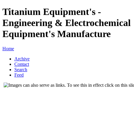
Titanium Equipment's -
Engineering & Electrochemical
Equipment's Manufacture
Home
Archive
Contact
Search
Feed