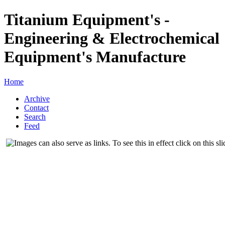
Titanium Equipment's -
Engineering & Electrochemical
Equipment's Manufacture
Home
Archive
Contact
Search
Feed