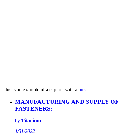
This is an example of a caption with a
link
MANUFACTURING AND SUPPLY OF
FASTENERS:
by
Titanium
1/31/2022