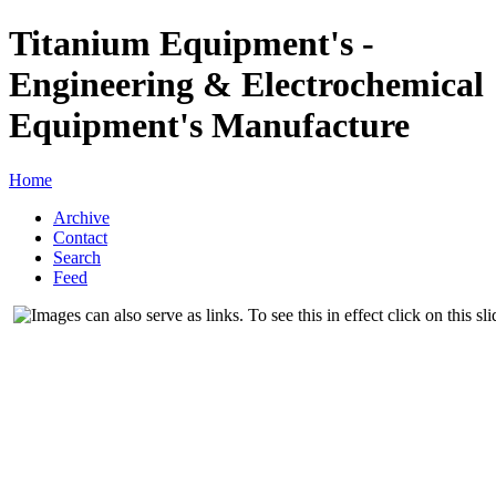
Titanium Equipment's -
Engineering & Electrochemical
Equipment's Manufacture
Home
Archive
Contact
Search
Feed