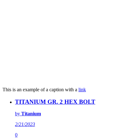
This is an example of a caption with a
link
TITANIUM GR. 2 HEX BOLT
by
Titanium
2/21/2023
0