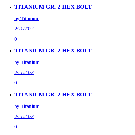
TITANIUM GR. 2 HEX BOLT
by
Titanium
2/21/2023
0
TITANIUM GR. 2 HEX BOLT
by
Titanium
2/21/2023
0
TITANIUM GR. 2 HEX BOLT
by
Titanium
2/21/2023
0