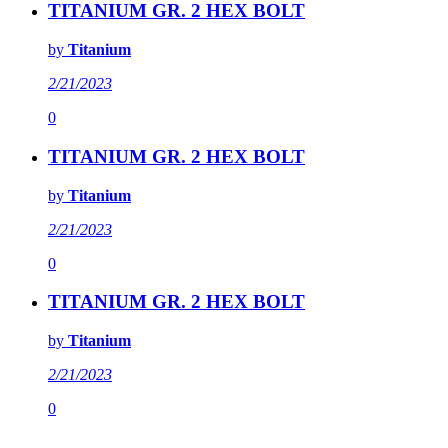
TITANIUM GR. 2 HEX BOLT
by
Titanium
2/21/2023
0
TITANIUM GR. 2 HEX BOLT
by
Titanium
2/21/2023
0
TITANIUM GR. 2 HEX BOLT
by
Titanium
2/21/2023
0