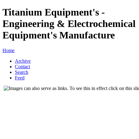
Titanium Equipment's -
Engineering & Electrochemical
Equipment's Manufacture
Home
Archive
Contact
Search
Feed