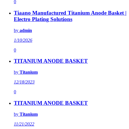
0
Tiaano Manufactured Titanium Anode Basket |
Electro Plating Solutions
by
admin
1/10/2026
0
TITANIUM ANODE BASKET
by
Titanium
12/18/2023
0
TITANIUM ANODE BASKET
by
Titanium
11/21/2022