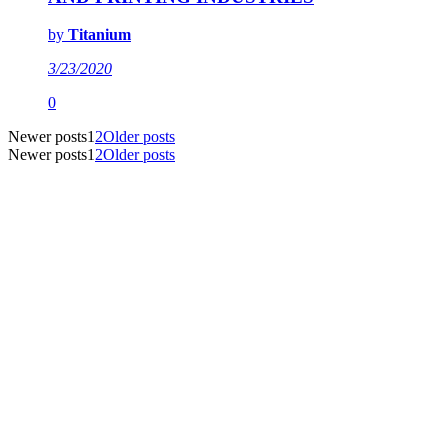
by
Titanium
3/23/2020
0
Newer posts
1
2
Older posts
Newer posts
1
2
Older posts