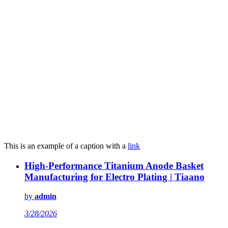
This is an example of a caption with a
link
High-Performance Titanium Anode Basket
Manufacturing for Electro Plating | Tiaano
by
admin
3/28/2026