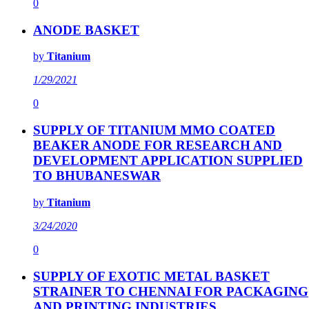
0
ANODE BASKET
by
Titanium
1/29/2021
0
SUPPLY OF TITANIUM MMO COATED
BEAKER ANODE FOR RESEARCH AND
DEVELOPMENT APPLICATION SUPPLIED
TO BHUBANESWAR
by
Titanium
3/24/2020
0
SUPPLY OF EXOTIC METAL BASKET
STRAINER TO CHENNAI FOR PACKAGING
AND PRINTING INDUSTRIES