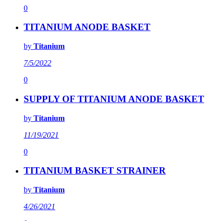
0
TITANIUM ANODE BASKET
by
Titanium
7/5/2022
0
SUPPLY OF TITANIUM ANODE BASKET
by
Titanium
11/19/2021
0
TITANIUM BASKET STRAINER
by
Titanium
4/26/2021