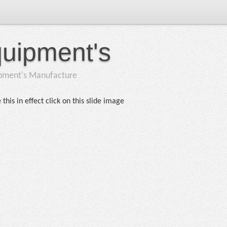
quipment's
ipment's Manufacture