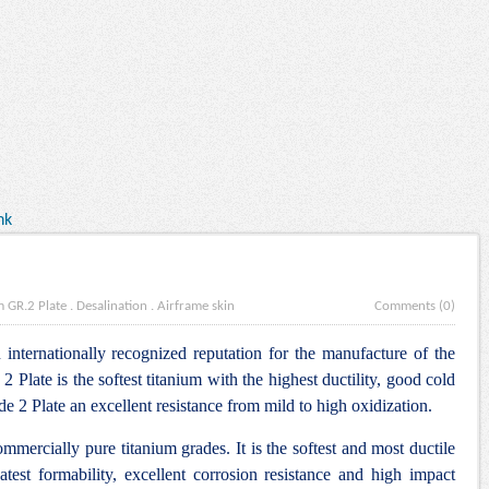
nk
m GR.2 Plate
.
Desalination
.
Airframe skin
Comments (0)
internationally recognized reputation for the manufacture of the
Plate is the softest titanium with the highest ductility, good cold
 2 Plate an excellent resistance from mild to high oxidization.
commercially pure titanium grades. It is the softest and most ductile
atest formability, excellent corrosion resistance and high impact