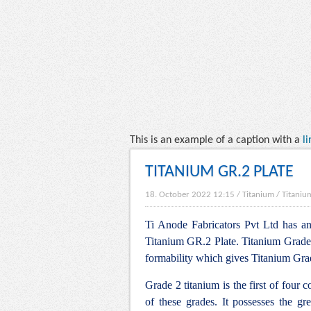
This is an example of a caption with a
li
TITANIUM GR.2 PLATE
18. October 2022 12:15
/
Titanium
/
Titaniu
Ti Anode Fabricators Pvt Ltd has an 
Titanium GR.2 Plate. Titanium Grade 2 
formability which gives Titanium Grade
Grade 2 titanium is the first of four 
of these grades. It possesses the gre