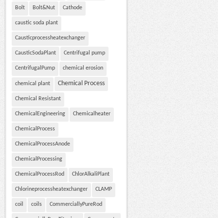
Bolt
Bolt&Nut
Cathode
caustic soda plant
Causticprocessheatexchanger
CausticSodaPlant
Centrifugal pump
CentrifugalPump
chemical erosion
Chemical Process
chemical plant
Chemical Resistant
ChemicalEngineering
Chemicalheater
ChemicalProcess
ChemicalProcessAnode
ChemicalProcessing
ChemicalProcessRod
ChlorAlkaliPlant
Chlorineprocessheatexchanger
CLAMP
coil
coils
CommerciallyPureRod