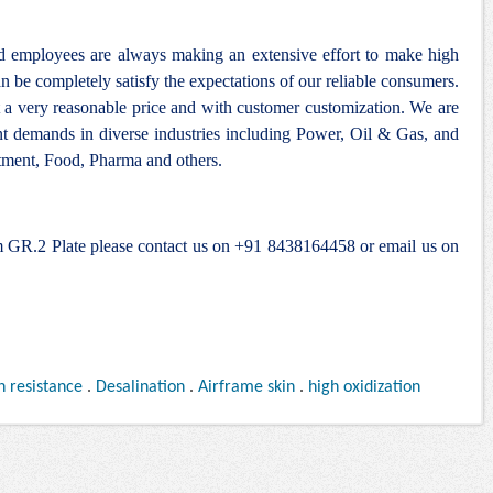
nd employees are always making an extensive effort to make high
n be completely satisfy the expectations of our reliable consumers.
 a very reasonable price and with customer customization. We are
ent demands in diverse industries including Power, Oil & Gas, and
ment, Food, Pharma and others.
um GR.2 Plate please contact us on +91 8438164458 or email us on
n resistance
.
Desalination
.
Airframe skin
.
high oxidization