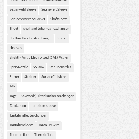
Seam weld Sleeve
SeamlessSleeve
Seamweld sleeve
SeamweldSleeve
SensorprotectionPocket
Shaftsleeve
Sheet
shell and tube heat exchanger
Shellandtubeheatexchanger
Sleeve
sleeves
Slightly Acitic Electrolized (SAE) Water
SprayNozzle
SS-304
SteelIndustries
Stirrer
Strainer
SurfaceFinishing
TAF
Tags:- (Keywords) Titaniumheatexchanger
Tantalum
Tantalum sleeve
TantalumHeatexchanger
Tantalumsleeve
Tantalumwire
Thermic fluid
Thermicfluid