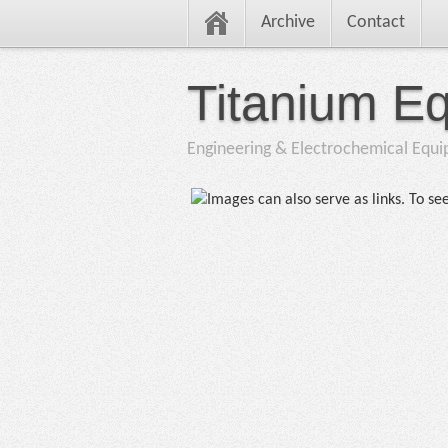
Archive
Contact
Titanium E
Engineering & Electrochemical Equ