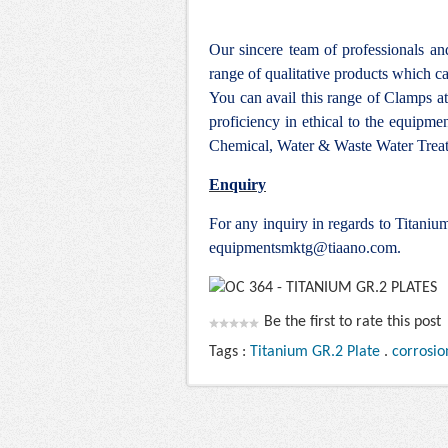
Our sincere team of professionals a
range of qualitative products which ca
You can avail this range of
Clamps at
proficiency in ethical to the equipm
Chemical, Water & Waste Water Treat
Enquiry
For any inquiry in regards to Titani
equipmentsmktg@tiaano.com
.
Be the first to rate this post
Tags :
Titanium GR.2 Plate
.
corrosio