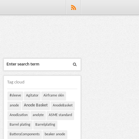
Tag cloud
#sleeve
Agitator
Airframe skin
Anode Basket
anode
AnodeBasket
Anodization
anolyte
ASME standard
Barrel plating
Barrelplating
BatteryComponents
beaker anode