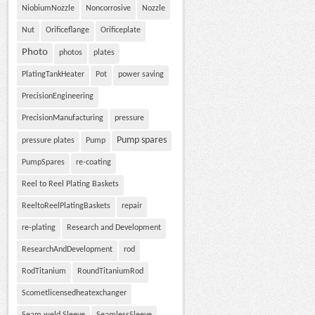
NiobiumNozzle
Noncorrosive
Nozzle
Nut
Orificeflange
Orificeplate
Photo
photos
plates
PlatingTankHeater
Pot
power saving
PrecisionEngineering
PrecisionManufacturing
pressure
Pump spares
pressure plates
Pump
PumpSpares
re-coating
Reel to Reel Plating Baskets
ReeltoReelPlatingBaskets
repair
re-plating
Research and Development
ResearchAndDevelopment
rod
RodTitanium
RoundTitaniumRod
Scometlicensedheatexchanger