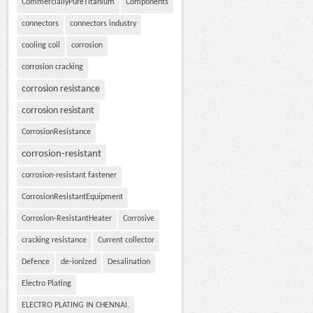
CommerciallyPureTitanium
Components
connectors
connectors industry
cooling coil
corrosion
corrosion cracking
corrosion resistance
corrosion resistant
CorrosionResistance
corrosion-resistant
corrosion-resistant fastener
CorrosionResistantEquipment
Corrosion-ResistantHeater
Corrosive
cracking resistance
Current collector
Defence
de-ionized
Desalination
Electro Plating
ELECTRO PLATING IN CHENNAI.