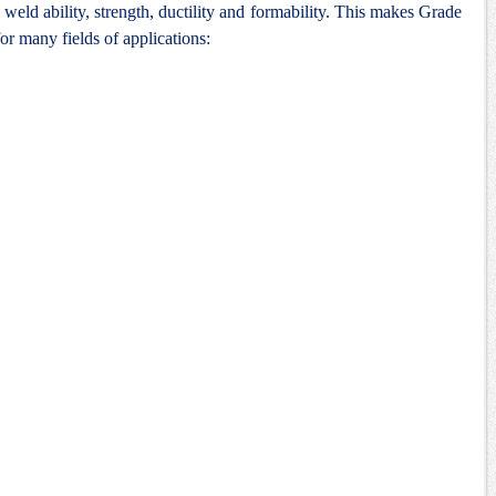
weld ability, strength, ductility and formability. This makes Grade
for many fields of applications: