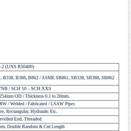
R-2 (UNS R50400)
 B338, B388, B862 / ASME SB861, SB338, SB388, SB862
”NB / SCH 10 – SCH XXS
254mm OD / Thickness 0.1 to 20mm.
ERW / Welded / Fabricated / LSAW Pipes
e, Rectangular, Hydraulic Etc.
evelled End, Threaded
om, Double Random & Cut Length