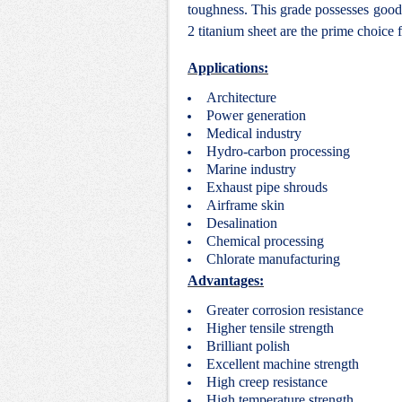
toughness. This grade possesses good 
2 titanium sheet are the prime choice 
Applications:
Architecture
Power generation
Medical industry
Hydro-carbon processing
Marine industry
Exhaust pipe shrouds
Airframe skin
Desalination
Chemical processing
Chlorate manufacturing
Advantages:
Greater corrosion resistance
Higher tensile strength
Brilliant polish
Excellent machine strength
High creep resistance
High temperature strength