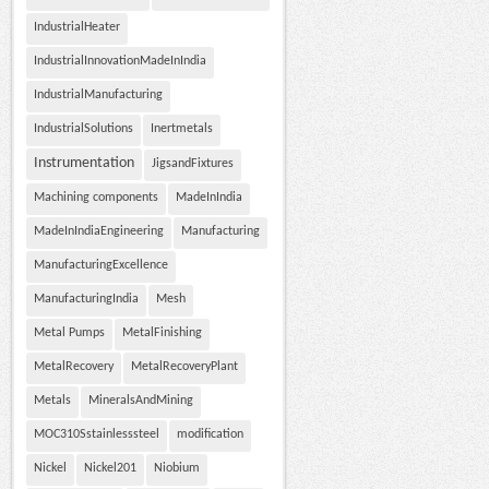
IndustrialHeater
IndustrialInnovationMadeInIndia
IndustrialManufacturing
IndustrialSolutions
Inertmetals
Instrumentation
JigsandFixtures
Machining components
MadeInIndia
MadeInIndiaEngineering
Manufacturing
ManufacturingExcellence
ManufacturingIndia
Mesh
Metal Pumps
MetalFinishing
MetalRecovery
MetalRecoveryPlant
Metals
MineralsAndMining
MOC310Sstainlesssteel
modification
Nickel
Nickel201
Niobium