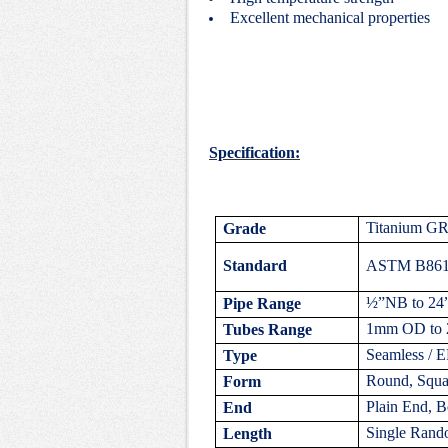
Excellent mechanical properties
Specification:
Titanium G
Grade
Standard
ASTM B861,
½”NB to 24
Pipe Range
1mm OD to 
Tubes Range
Seamless / 
Type
Round, Squar
Form
Plain End, B
End
Single Rand
Length