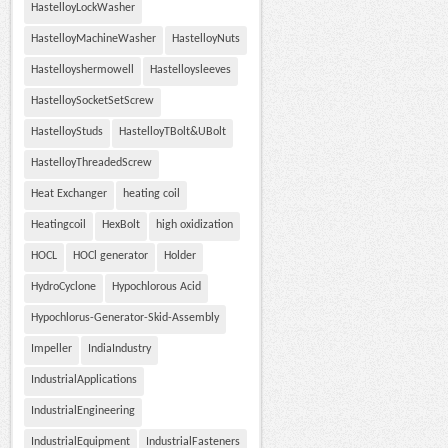
HastelloyLockWasher
HastelloyMachineWasher
HastelloyNuts
Hastelloyshermowell
Hastelloysleeves
HastelloySocketSetScrew
HastelloyStuds
HastelloyTBolt&UBolt
HastelloyThreadedScrew
Heat Exchanger
heating coil
Heatingcoil
HexBolt
high oxidization
HOCL
HOCl generator
Holder
HydroCyclone
Hypochlorous Acid
Hypochlorus-Generator-Skid-Assembly
Impeller
IndiaIndustry
IndustrialApplications
IndustrialEngineering
IndustrialEquipment
IndustrialFasteners