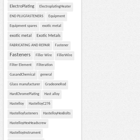
ElectroPlating
ElectroplatingHeater
END PLUGFASTENERS
Equipment
Equipment spares
exotic metal
exotic metal
Exotic Metals
FABRICATING AND REPAIR
Fastener
Fasteners
Filler Wire
FillerWire
Filter Element
Filteration
GasandChemical
general
Glass manufacturer
GradeoneRod
HardChromePlating
Hast alloy
Hastelloy
HastelloyC276
Hastelloyfasteners
HastelloyHexBolts
HastelloyHexHeadscrew
HastelloyInstrument