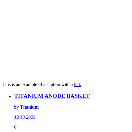
This is an example of a caption with a
link
TITANIUM ANODE BASKET
by
Titanium
12/18/2023
0