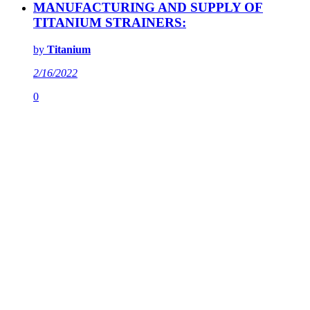
MANUFACTURING AND SUPPLY OF
TITANIUM STRAINERS:
by
Titanium
2/16/2022
0