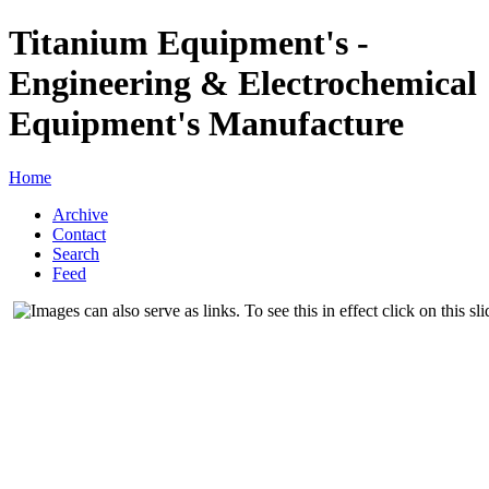
Titanium Equipment's -
Engineering & Electrochemical
Equipment's Manufacture
Home
Archive
Contact
Search
Feed