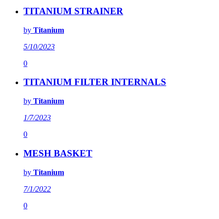
TITANIUM STRAINER
by
Titanium
5/10/2023
0
TITANIUM FILTER INTERNALS
by
Titanium
1/7/2023
0
MESH BASKET
by
Titanium
7/1/2022
0