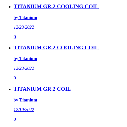
TITANIUM GR.2 COOLING COIL
by
Titanium
12/23/2022
0
TITANIUM GR.2 COOLING COIL
by
Titanium
12/23/2022
0
TITANIUM GR.2 COIL
by
Titanium
12/19/2022
0