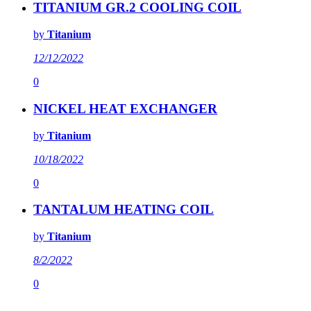
TITANIUM GR.2 COOLING COIL
by
Titanium
12/12/2022
0
NICKEL HEAT EXCHANGER
by
Titanium
10/18/2022
0
TANTALUM HEATING COIL
by
Titanium
8/2/2022
0