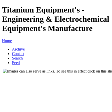
Titanium Equipment's -
Engineering & Electrochemical
Equipment's Manufacture
Home
Archive
Contact
Search
Feed