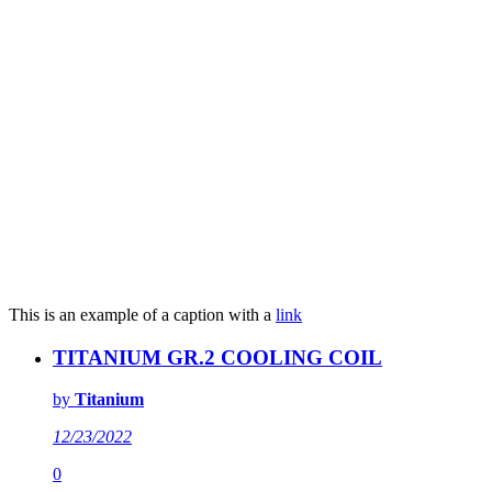
This is an example of a caption with a
link
TITANIUM GR.2 COOLING COIL
by
Titanium
12/23/2022
0