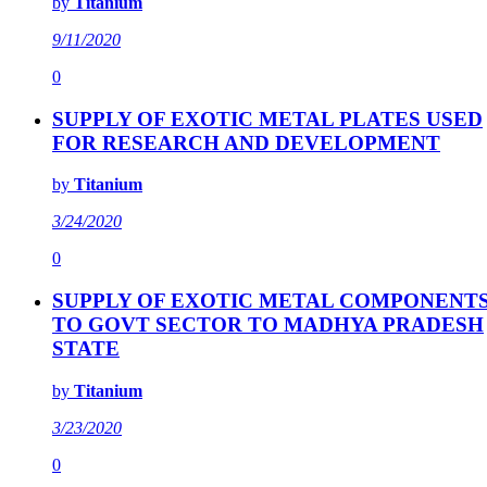
by
Titanium
9/11/2020
0
SUPPLY OF EXOTIC METAL PLATES USED
FOR RESEARCH AND DEVELOPMENT
by
Titanium
3/24/2020
0
SUPPLY OF EXOTIC METAL COMPONENT
TO GOVT SECTOR TO MADHYA PRADESH
STATE
by
Titanium
3/23/2020
0