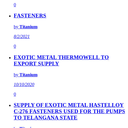
0
FASTENERS
by
Titanium
8/2/2021
0
EXOTIC METAL THERMOWELL TO
EXPORT SUPPLY
by
Titanium
10/10/2020
0
SUPPLY OF EXOTIC METAL HASTELLOY
C-276 FASTENERS USED FOR THE PUMPS
TO TELANGANA STATE