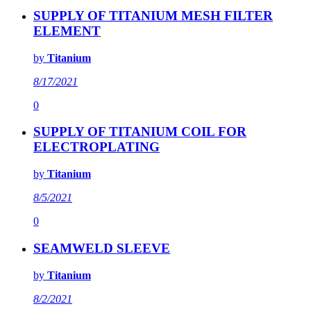
SUPPLY OF TITANIUM MESH FILTER
ELEMENT
by
Titanium
8/17/2021
0
SUPPLY OF TITANIUM COIL FOR
ELECTROPLATING
by
Titanium
8/5/2021
0
SEAMWELD SLEEVE
by
Titanium
8/2/2021