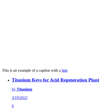
This is an example of a caption with a
link
Titanium Keys for Acid Regeneration Plant
by
Titanium
3/19/2022
0