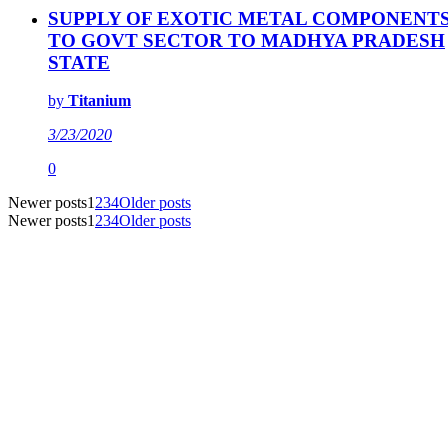
SUPPLY OF EXOTIC METAL COMPONENT
TO GOVT SECTOR TO MADHYA PRADESH
STATE
by
Titanium
3/23/2020
0
Newer posts
1
2
3
4
Older posts
Newer posts
1
2
3
4
Older posts