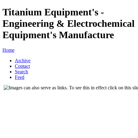
Titanium Equipment's -
Engineering & Electrochemical
Equipment's Manufacture
Home
Archive
Contact
Search
Feed