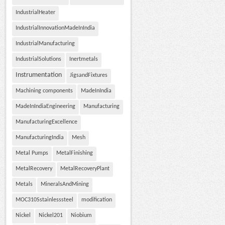
IndustrialHeater
IndustrialInnovationMadeInIndia
IndustrialManufacturing
IndustrialSolutions
Inertmetals
Instrumentation
JigsandFixtures
Machining components
MadeInIndia
MadeInIndiaEngineering
Manufacturing
ManufacturingExcellence
ManufacturingIndia
Mesh
Metal Pumps
MetalFinishing
MetalRecovery
MetalRecoveryPlant
Metals
MineralsAndMining
MOC310Sstainlesssteel
modification
Nickel
Nickel201
Niobium