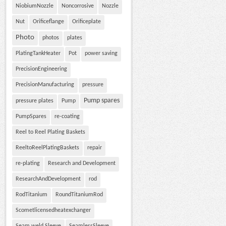
NiobiumNozzle
Noncorrosive
Nozzle
Nut
Orificeflange
Orificeplate
Photo
photos
plates
PlatingTankHeater
Pot
power saving
PrecisionEngineering
PrecisionManufacturing
pressure
Pump spares
pressure plates
Pump
PumpSpares
re-coating
Reel to Reel Plating Baskets
ReeltoReelPlatingBaskets
repair
re-plating
Research and Development
ResearchAndDevelopment
rod
RodTitanium
RoundTitaniumRod
Scometlicensedheatexchanger