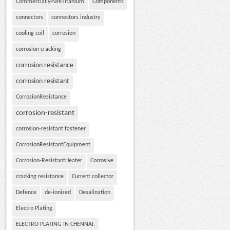
CommerciallyPureTitanium
Components
connectors
connectors industry
cooling coil
corrosion
corrosion cracking
corrosion resistance
corrosion resistant
CorrosionResistance
corrosion-resistant
corrosion-resistant fastener
CorrosionResistantEquipment
Corrosion-ResistantHeater
Corrosive
cracking resistance
Current collector
Defence
de-ionized
Desalination
Electro Plating
ELECTRO PLATING IN CHENNAI.