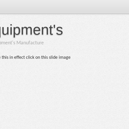
quipment's
ipment's Manufacture