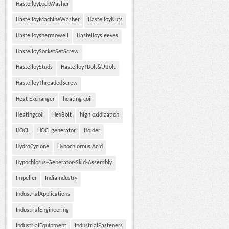
HastelloyLockWasher
HastelloyMachineWasher
HastelloyNuts
Hastelloyshermowell
Hastelloysleeves
HastelloySocketSetScrew
HastelloyStuds
HastelloyTBolt&UBolt
HastelloyThreadedScrew
Heat Exchanger
heating coil
Heatingcoil
HexBolt
high oxidization
HOCL
HOCl generator
Holder
HydroCyclone
Hypochlorous Acid
Hypochlorus-Generator-Skid-Assembly
Impeller
IndiaIndustry
IndustrialApplications
IndustrialEngineering
IndustrialEquipment
IndustrialFasteners