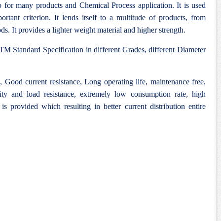
 for many products and Chemical Process application. It is used
rtant criterion. It lends itself to a multitude of products, from
ds. It provides a lighter weight material and higher strength.
M Standard Specification in different Grades, different Diameter
Good current resistance, Long operating life, maintenance free,
lity and load resistance, extremely low consumption rate, high
 is provided which resulting in better current distribution entire