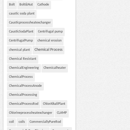
Bolt
Bolt&Nut
Cathode
caustic soda plant
Causticprocessheatexchanger
CausticSodaPlant
Centrifugal pump
CentrifugalPump
chemical erosion
Chemical Process
chemical plant
Chemical Resistant
ChemicalEngineering
Chemicalheater
ChemicalProcess
ChemicalProcessAnode
ChemicalProcessing
ChemicalProcessRod
ChlorAlkaliPlant
Chlorineprocessheatexchanger
CLAMP
coil
coils
CommerciallyPureRod