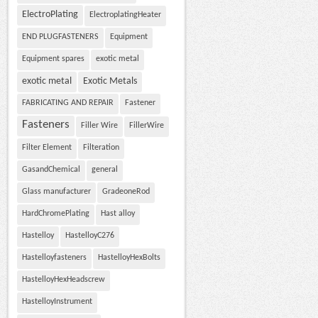
ElectroPlating
ElectroplatingHeater
END PLUGFASTENERS
Equipment
Equipment spares
exotic metal
exotic metal
Exotic Metals
FABRICATING AND REPAIR
Fastener
Fasteners
Filler Wire
FillerWire
Filter Element
Filteration
GasandChemical
general
Glass manufacturer
GradeoneRod
HardChromePlating
Hast alloy
Hastelloy
HastelloyC276
Hastelloyfasteners
HastelloyHexBolts
HastelloyHexHeadscrew
HastelloyInstrument