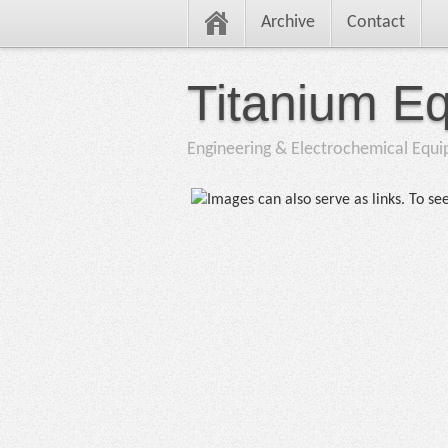
Archive
Contact
Titanium E
Engineering & Electrochemical Equ