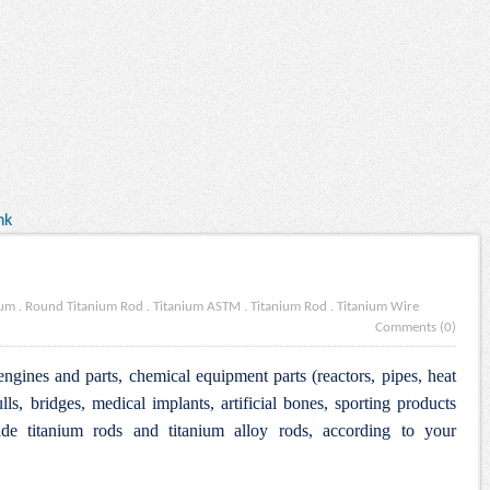
nk
ium
.
Round Titanium Rod
.
Titanium ASTM
.
Titanium Rod
.
Titanium Wire
Comments (0)
engines and parts, chemical equipment parts (reactors, pipes, heat
lls, bridges, medical implants, artificial bones, sporting products
e titanium rods and titanium alloy rods, according to your