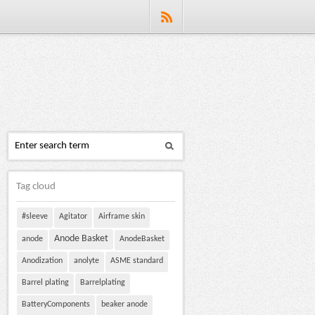
Tag cloud
#sleeve
Agitator
Airframe skin
Anode Basket
anode
AnodeBasket
Anodization
anolyte
ASME standard
Barrel plating
Barrelplating
BatteryComponents
beaker anode