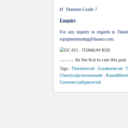
Ø Titanium Grade 7
Enquiry
For any inquiry in regards to Tit
equipmentsmktg@tiaano.com
.
Be the first to rate this post
Tags :
Titaniumrod
.
Gradeonerod
.
T
Chemicalprocessanode
.
Roundtitan
Commerciallypurerod