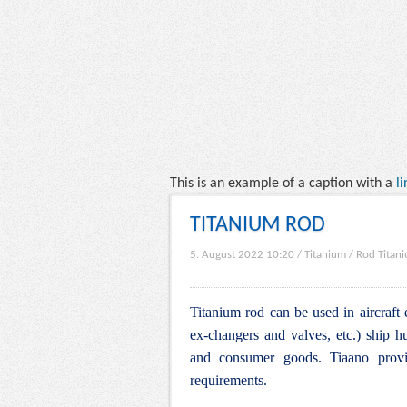
This is an example of a caption with a
li
TITANIUM ROD
5. August 2022 10:20
/
Titanium
/
Rod Titan
Titanium rod can be used in aircraft 
ex-changers and valves, etc.) ship hu
and consumer goods. Tiaano provid
requirements.