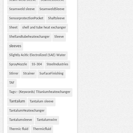
Seam weld Sleeve
SeamlessSleeve
Seamweld sleeve
SeamweldSleeve
SensorprotectionPocket
Shaftsleeve
Sheet
shell and tube heat exchanger
Shellandtubeheatexchanger
Sleeve
sleeves
Slightly Acitic Electrolized (SAE) Water
SprayNozzle
SS-304
SteelIndustries
Stirrer
Strainer
SurfaceFinishing
TAF
Tags:- (Keywords) Titaniumheatexchanger
Tantalum
Tantalum sleeve
TantalumHeatexchanger
Tantalumsleeve
Tantalumwire
Thermic fluid
Thermicfluid