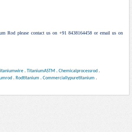
anium Rod please contact us on +91 8438164458 or email us on
itaniumwire
.
TitaniumASTM
.
Chemicalprocessrod
.
iumrod
.
Rodtitanium
.
Commerciallypuretitanium
.