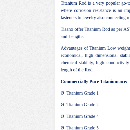
Titanium Rod is a very popular go-to
where corrosion resistance is an impo
fasteners to jewelry also connecting ro
Tiaano offer Titanium Rod as per AST
and Lengths.
Advantages of Titanium Low weight, 
economical, high dimensional stabi
chemical stability, high conductivity
length of the Rod.
Commercially Pure Titanium are:
Ø Titanium Grade 1
Ø Titanium Grade 2
Ø Titanium Grade 4
Ø Titanium Grade 5