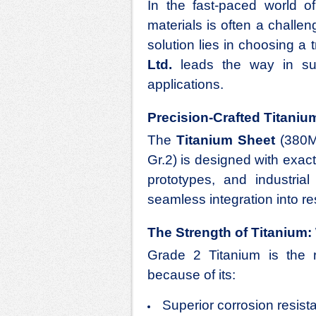
In the fast-paced world 
materials is often a challen
solution lies in choosing a
Ltd.
leads the way in sup
applications.
Precision-Crafted Titaniu
The
Titanium Sheet
(380M
Gr.2) is designed with exa
prototypes, and industria
seamless integration into r
The Strength of Titanium: 
Grade 2 Titanium is the 
because of its:
Superior corrosion resist