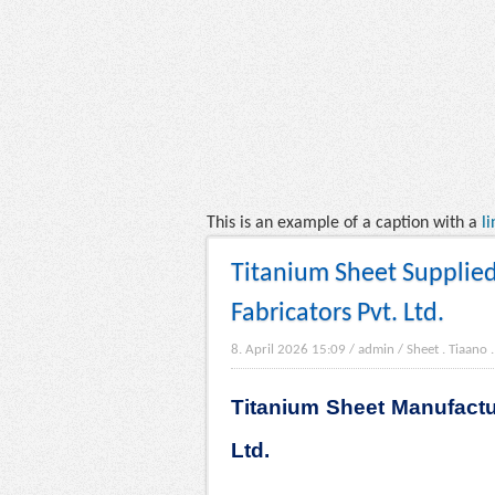
This is an example of a caption with a
li
Titanium Sheet Supplie
Fabricators Pvt. Ltd.
8. April 2026 15:09
/
admin
/
Sheet
.
Tiaano
Titanium Sheet Manufactu
Ltd.