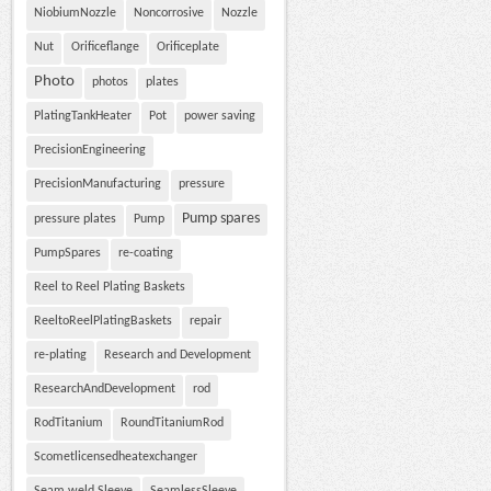
NiobiumNozzle
Noncorrosive
Nozzle
Nut
Orificeflange
Orificeplate
Photo
photos
plates
PlatingTankHeater
Pot
power saving
PrecisionEngineering
PrecisionManufacturing
pressure
Pump spares
pressure plates
Pump
PumpSpares
re-coating
Reel to Reel Plating Baskets
ReeltoReelPlatingBaskets
repair
re-plating
Research and Development
ResearchAndDevelopment
rod
RodTitanium
RoundTitaniumRod
Scometlicensedheatexchanger