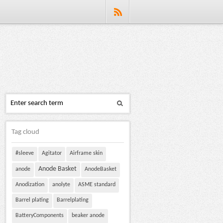
Tag cloud
#sleeve
Agitator
Airframe skin
Anode Basket
anode
AnodeBasket
Anodization
anolyte
ASME standard
Barrel plating
Barrelplating
BatteryComponents
beaker anode