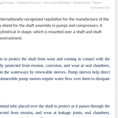
ugal Pumps
.
Chemical Process
.
Corrosion-Resistant
.
Nickel-Lined
.
Tiaano
Comments (0)
internationally recognized reputation for the manufacture of the
s a shield for the shaft assembly in pumps and compressors. A
cylindrical in shape, which is mounted over a shaft and shaft
e environment.
 is to protect the shaft from wear and coming in contact with the
ly protected from erosion, corrosion, and wear at seal chambers,
d in the waterways by renewable sleeves. Pump sleeves help direct
ubmersible pump motors require water flow over them to dissipate
 metal tube placed over the shaft to protect as it passes through the
ected from erosion, and wear at leakage joints, seal chambers,