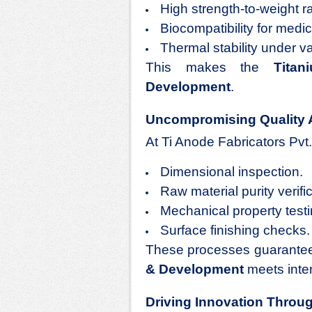
High strength-to-weight ra
Biocompatibility for medic
Thermal stability under v
This makes the
Titan
Development
.
Uncompromising Quality 
At Ti Anode Fabricators Pvt.
Dimensional inspection.
Raw material purity verific
Mechanical property testi
Surface finishing checks.
These processes guarantee
& Development
meets inter
Driving Innovation Throu