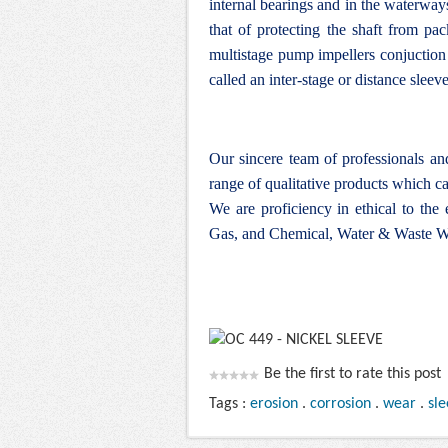
internal bearings and in the waterwa
that of protecting the shaft from pa
multistage pump impellers conjuction w
called an inter-stage or distance sleeve
Our sincere team of professionals a
range of qualitative products which ca
We are proficiency in ethical to the
Gas, and Chemical, Water & Waste Wa
Be the first to rate this post
Tags :
erosion
.
corrosion
.
wear
.
sl