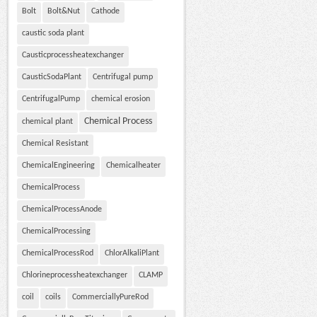
Bolt
Bolt&Nut
Cathode
caustic soda plant
Causticprocessheatexchanger
CausticSodaPlant
Centrifugal pump
CentrifugalPump
chemical erosion
Chemical Process
chemical plant
Chemical Resistant
ChemicalEngineering
Chemicalheater
ChemicalProcess
ChemicalProcessAnode
ChemicalProcessing
ChemicalProcessRod
ChlorAlkaliPlant
Chlorineprocessheatexchanger
CLAMP
coil
coils
CommerciallyPureRod