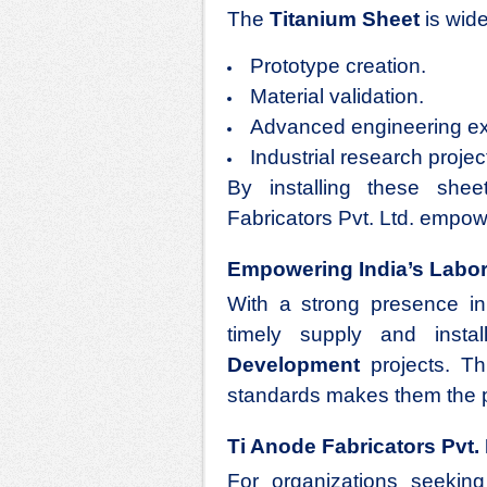
The
Titanium Sheet
is wide
Prototype creation.
Material validation.
Advanced engineering ex
Industrial research projec
By installing these shee
Fabricators Pvt. Ltd. empow
Empowering India’s Labora
With a strong presence in
timely supply and insta
Development
projects. Th
standards makes them the p
Ti Anode Fabricators Pvt.
For organizations seeking 