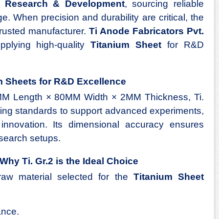
of
Research & Development
, sourcing reliable
ge. When precision and durability are critical, the
 trusted manufacturer.
Ti Anode Fabricators Pvt.
plying high-quality
Titanium Sheet
for R&D
m Sheets for R&D Excellence
M Length × 80MM Width × 2MM Thickness, Ti.
cting standards to support advanced experiments,
l innovation. Its dimensional accuracy ensures
esearch setups.
Why Ti. Gr.2 is the Ideal Choice
raw material selected for the
Titanium Sheet
ance.