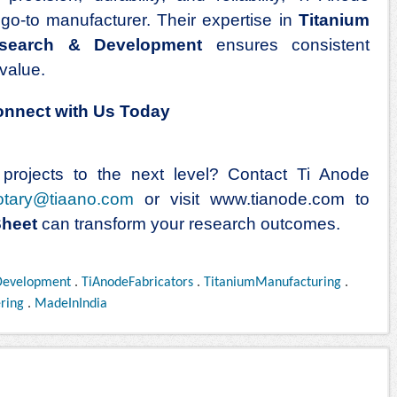
e go-to manufacturer. Their expertise in
Titanium
search & Development
ensures consistent
value.
Connect with Us Today
rojects to the next level? Contact Ti Anode
otary@tiaano.com
or visit
www.tianode.com
to
Sheet
can transform your research outcomes.
Development
.
TiAnodeFabricators
.
TitaniumManufacturing
.
ring
.
MadeInIndia