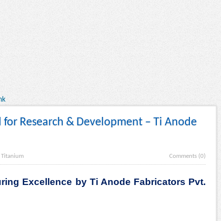
nk
d for Research & Development – Ti Anode
.
Titanium
Comments (0)
ring Excellence by Ti Anode Fabricators Pvt.