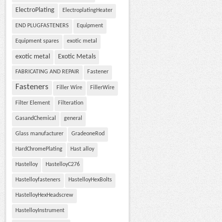
ElectroPlating
ElectroplatingHeater
END PLUGFASTENERS
Equipment
Equipment spares
exotic metal
exotic metal
Exotic Metals
FABRICATING AND REPAIR
Fastener
Fasteners
Filler Wire
FillerWire
Filter Element
Filteration
GasandChemical
general
Glass manufacturer
GradeoneRod
HardChromePlating
Hast alloy
Hastelloy
HastelloyC276
Hastelloyfasteners
HastelloyHexBolts
HastelloyHexHeadscrew
HastelloyInstrument