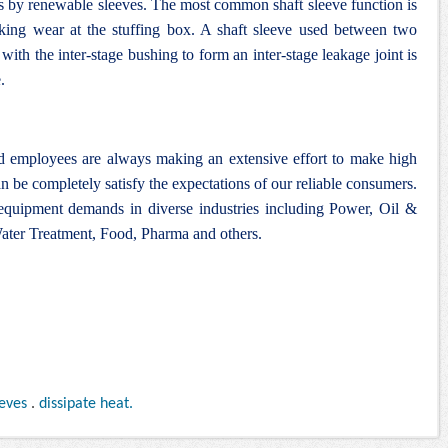
ys by renewable sleeves. The most common shaft sleeve function is
cking wear at the stuffing box. A shaft sleeve used between two
ith the inter-stage bushing to form an inter-stage leakage joint is
.
nd employees are always making an extensive effort to make high
n be completely satisfy the expectations of our reliable consumers.
 equipment demands in diverse industries including Power, Oil &
ter Treatment, Food, Pharma and others.
eeves
.
dissipate heat.