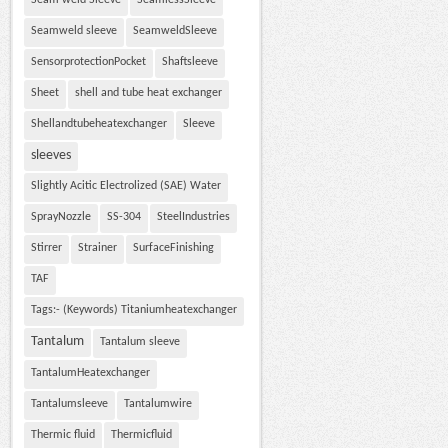
Seam weld Sleeve
SeamlessSleeve
Seamweld sleeve
SeamweldSleeve
SensorprotectionPocket
Shaftsleeve
Sheet
shell and tube heat exchanger
Shellandtubeheatexchanger
Sleeve
sleeves
Slightly Acitic Electrolized (SAE) Water
SprayNozzle
SS-304
SteelIndustries
Stirrer
Strainer
SurfaceFinishing
TAF
Tags:- (Keywords) Titaniumheatexchanger
Tantalum
Tantalum sleeve
TantalumHeatexchanger
Tantalumsleeve
Tantalumwire
Thermic fluid
Thermicfluid