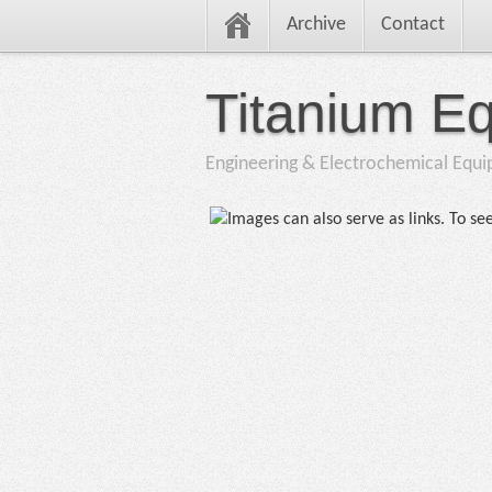
Archive
Contact
Titanium E
Engineering & Electrochemical Equ