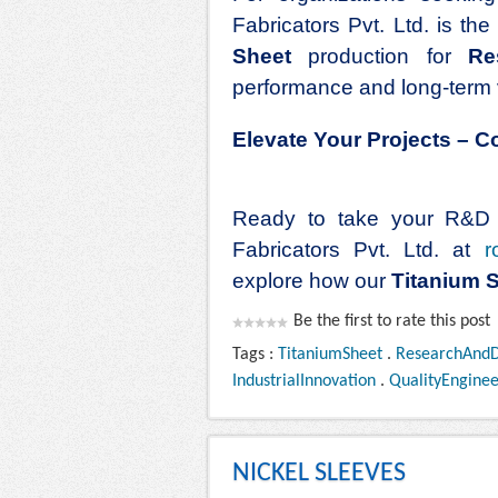
Fabricators Pvt. Ltd. is th
Sheet
production for
Re
performance and long-term 
Elevate Your Projects – 
Ready to take your R&D p
Fabricators Pvt. Ltd. at
r
explore how our
Titanium 
Be the first to rate this post
Tags :
TitaniumSheet
.
ResearchAnd
IndustrialInnovation
.
QualityEnginee
NICKEL SLEEVES