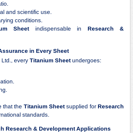
tio.
al and scientific use.
arying conditions.
ium Sheet
indispensable in
Research &
Assurance in Every Sheet
 Ltd., every
Titanium Sheet
undergoes:
ation.
ng.
 that the
Titanium Sheet
supplied for
Research
national standards.
gh Research & Development Applications