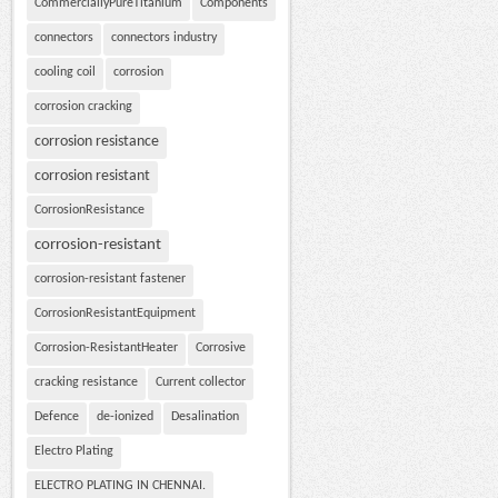
CommerciallyPureTitanium
Components
connectors
connectors industry
cooling coil
corrosion
corrosion cracking
corrosion resistance
corrosion resistant
CorrosionResistance
corrosion-resistant
corrosion-resistant fastener
CorrosionResistantEquipment
Corrosion-ResistantHeater
Corrosive
cracking resistance
Current collector
Defence
de-ionized
Desalination
Electro Plating
ELECTRO PLATING IN CHENNAI.