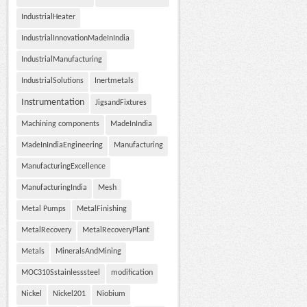
IndustrialHeater
IndustrialInnovationMadeInIndia
IndustrialManufacturing
IndustrialSolutions
Inertmetals
Instrumentation
JigsandFixtures
Machining components
MadeInIndia
MadeInIndiaEngineering
Manufacturing
ManufacturingExcellence
ManufacturingIndia
Mesh
Metal Pumps
MetalFinishing
MetalRecovery
MetalRecoveryPlant
Metals
MineralsAndMining
MOC310Sstainlesssteel
modification
Nickel
Nickel201
Niobium