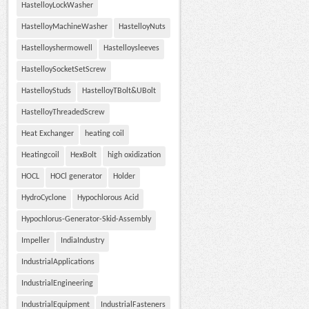
HastelloyLockWasher
HastelloyMachineWasher
HastelloyNuts
Hastelloyshermowell
Hastelloysleeves
HastelloySocketSetScrew
HastelloyStuds
HastelloyTBolt&UBolt
HastelloyThreadedScrew
Heat Exchanger
heating coil
Heatingcoil
HexBolt
high oxidization
HOCL
HOCl generator
Holder
HydroCyclone
Hypochlorous Acid
Hypochlorus-Generator-Skid-Assembly
Impeller
IndiaIndustry
IndustrialApplications
IndustrialEngineering
IndustrialEquipment
IndustrialFasteners