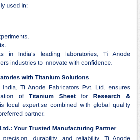
ly used in:
periments.
ts.
ts in India’s leading laboratories, Ti Anode
ers industries to innovate with confidence.
tories with Titanium Solutions
 India, Ti Anode Fabricators Pvt. Ltd. ensures
llation of
Titanium Sheet
for
Research &
is local expertise combined with global quality
referred partner.
 Ltd.: Your Trusted Manufacturing Partner
precision, durability, and reliability, Ti Anode