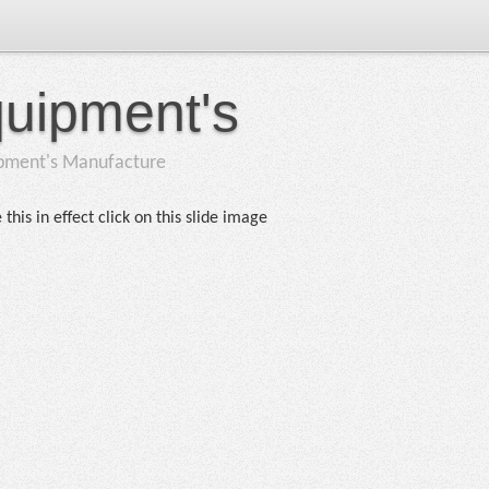
quipment's
ipment's Manufacture