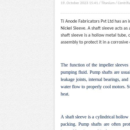
19. October 2023 15:41
/
Titanium
/
Centrif
Ti Anode Fabricators Pvt Ltd has an 
Nickel Sleeve. A shaft sleeve acts a
shaft sleeve is a hollow metal tube, 
assembly to protect it in a corrosiv
The function of the impeller sleeves
pumping fluid.
Pump shafts are usual
leakage joints, internal bearings, an
water flow to properly cool motors.
S
heat.
A shaft sleeve is a cylindrical hollow
packing. Pump shafts are often prot