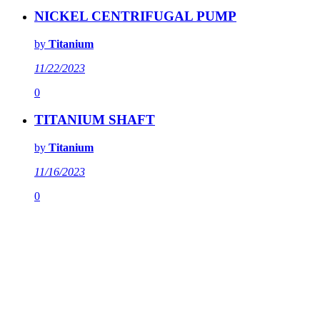
NICKEL CENTRIFUGAL PUMP
by
Titanium
11/22/2023
0
TITANIUM SHAFT
by
Titanium
11/16/2023
0