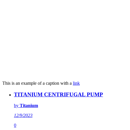
This is an example of a caption with a
link
TITANIUM CENTRIFUGAL PUMP
by
Titanium
12/9/2023
0