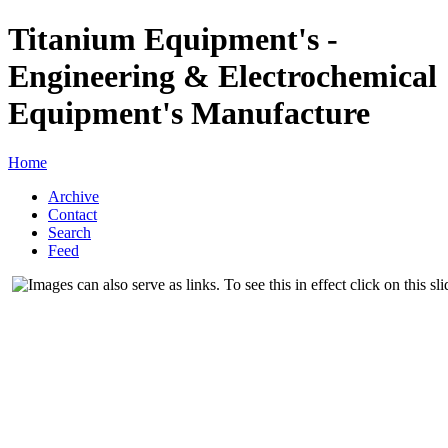
Titanium Equipment's -
Engineering & Electrochemical
Equipment's Manufacture
Home
Archive
Contact
Search
Feed