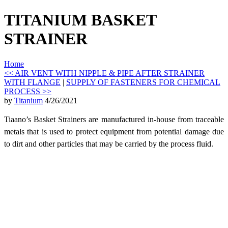
TITANIUM BASKET
STRAINER
Home
<< AIR VENT WITH NIPPLE & PIPE AFTER STRAINER
WITH FLANGE
|
SUPPLY OF FASTENERS FOR CHEMICAL
PROCESS >>
by
Titanium
4/26/2021
Tiaano’s Basket Strainers are manufactured in-house from traceable
metals that is used to
protect equipment from potential damage due
to dirt and other particles that may be carried by the process fluid.