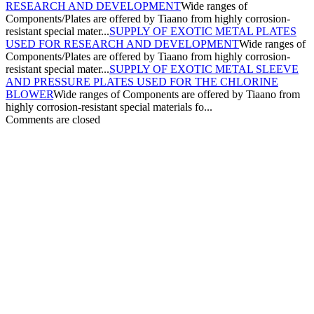
RESEARCH AND DEVELOPMENT
Wide ranges of
Components/Plates are offered by Tiaano from highly corrosion-
resistant special mater...
SUPPLY OF EXOTIC METAL PLATES
USED FOR RESEARCH AND DEVELOPMENT
Wide ranges of
Components/Plates are offered by Tiaano from highly corrosion-
resistant special mater...
SUPPLY OF EXOTIC METAL SLEEVE
AND PRESSURE PLATES USED FOR THE CHLORINE
BLOWER
Wide ranges of Components are offered by Tiaano from
highly corrosion-resistant special materials fo...
Comments are closed