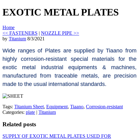
EXOTIC METAL PLATES
Home
<< FASTENERS
|
NOZZLE PIPE >>
by
Titanium
8/3/2021
Wide ranges of Plates are supplied by Tiaano from
highly corrosion-resistant special materials for the
exotic metal industrial equipments & machines,
manufactured from traceable metals, are precision
made to the usual international standards.
Tags:
Titanium Sheet
,
Equipment
,
Tiaano
,
Corrosion-resistant
Categories:
plate
|
Titanium
Related posts
SUPPLY OF EXOTIC METAL PLATES USED FOR