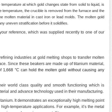
he temperature at which gold changes state from solid to liquid, is
 temperature, the crucible is removed from the furnace and the
he molten material in cast iron or lead molds. The molten gold
y uneven stratification before it solidifies.
your reference, which was supplied recently to one of our
fining industries at gold melting shops to transfer molten
nace. Since these beakers are made up of titanium material,
of
1,668 °C can hold the molten gold without causing any
eir world class quality and smooth functioning which is
terial and advance technology used in their manufacturing.
 titanium. It demonstrates an exceptionally high melting point
n high-temperature applications. For example, it’s the metal