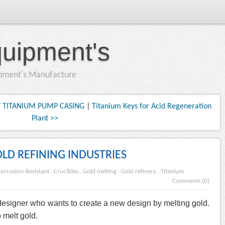
quipment's
ipment's Manufacture
 TITANIUM PUMP CASING
|
Titanium Keys for Acid Regeneration
Plant >>
OLD REFINING INDUSTRIES
orrosion-Resistant
.
Crucibles
.
Gold melting
.
Gold refinery
.
Titanium
Comments (0)
 designer who wants to create a new design by melting gold.
 melt gold.