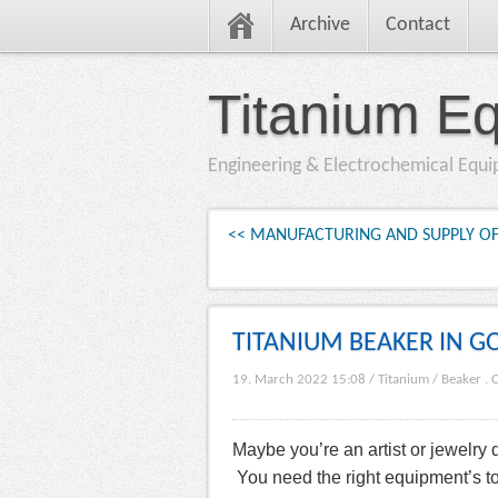
Archive
Contact
Titanium E
Engineering & Electrochemical Equ
<< MANUFACTURING AND SUPPLY OF
TITANIUM BEAKER IN G
19. March 2022 15:08
/
Titanium
/
Beaker
.
C
Maybe you’re an artist or jewelry
You need the right equipment’s to