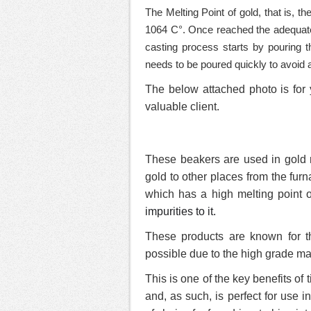
The Melting Point of gold, that is, t
1064 C°. Once reached the adequate
casting process starts by pouring t
needs to be poured quickly to avoid an
The below attached photo is for 
valuable client.
These beakers are used in gold re
gold to other places from the fur
which has a high melting point 
impurities to it.
These products are known for th
possible due to the high grade ma
This is one of the key benefits of
and, as such, is perfect for use i