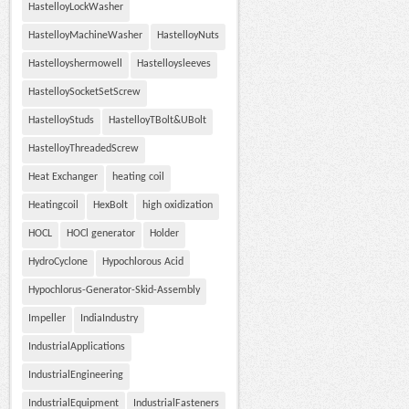
HastelloyLockWasher
HastelloyMachineWasher
HastelloyNuts
Hastelloyshermowell
Hastelloysleeves
HastelloySocketSetScrew
HastelloyStuds
HastelloyTBolt&UBolt
HastelloyThreadedScrew
Heat Exchanger
heating coil
Heatingcoil
HexBolt
high oxidization
HOCL
HOCl generator
Holder
HydroCyclone
Hypochlorous Acid
Hypochlorus-Generator-Skid-Assembly
Impeller
IndiaIndustry
IndustrialApplications
IndustrialEngineering
IndustrialEquipment
IndustrialFasteners