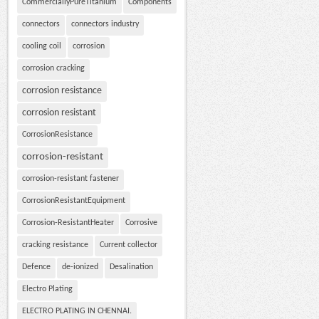
CommerciallyPureTitanium
Components
connectors
connectors industry
cooling coil
corrosion
corrosion cracking
corrosion resistance
corrosion resistant
CorrosionResistance
corrosion-resistant
corrosion-resistant fastener
CorrosionResistantEquipment
Corrosion-ResistantHeater
Corrosive
cracking resistance
Current collector
Defence
de-ionized
Desalination
Electro Plating
ELECTRO PLATING IN CHENNAI.