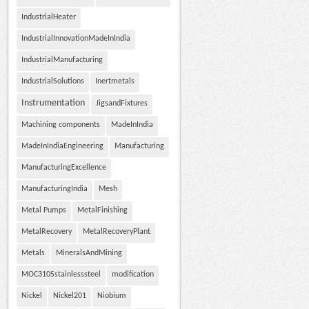
IndustrialHeater
IndustrialInnovationMadeInIndia
IndustrialManufacturing
IndustrialSolutions
Inertmetals
Instrumentation
JigsandFixtures
Machining components
MadeInIndia
MadeInIndiaEngineering
Manufacturing
ManufacturingExcellence
ManufacturingIndia
Mesh
Metal Pumps
MetalFinishing
MetalRecovery
MetalRecoveryPlant
Metals
MineralsAndMining
MOC310Sstainlesssteel
modification
Nickel
Nickel201
Niobium