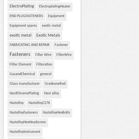
ElectroPlating
ElectroplatingHeater
END PLUGFASTENERS
Equipment
Equipment spares
exotic metal
exotic metal
Exotic Metals
FABRICATING AND REPAIR
Fastener
Fasteners
Filler Wire
FillerWire
Filter Element
Filteration
GasandChemical
general
Glass manufacturer
GradeoneRod
HardChromePlating
Hast alloy
Hastelloy
HastelloyC276
Hastelloyfasteners
HastelloyHexBolts
HastelloyHexHeadscrew
HastelloyInstrument