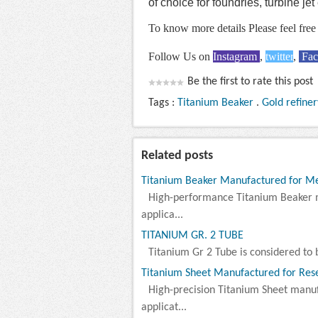
of choice for foundries, turbine je
To know more details Please feel free 
Follow Us on
Instagram
,
twitter
,
Fa
Be the first to rate this post
Tags :
Titanium Beaker
.
Gold refiner
Related posts
Titanium Beaker Manufactured for Meta
High-performance Titanium Beaker 
applica...
TITANIUM GR. 2 TUBE
Titanium Gr 2 Tube is considered to b
Titanium Sheet Manufactured for Rese
High-precision Titanium Sheet manu
applicat...