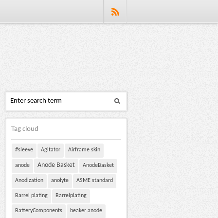
Tag cloud
#sleeve
Agitator
Airframe skin
Anode Basket
anode
AnodeBasket
Anodization
anolyte
ASME standard
Barrel plating
Barrelplating
BatteryComponents
beaker anode