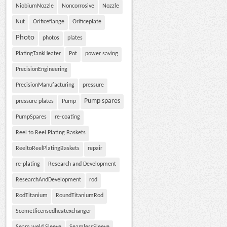
NiobiumNozzle
Noncorrosive
Nozzle
Nut
Orificeflange
Orificeplate
Photo
photos
plates
PlatingTankHeater
Pot
power saving
PrecisionEngineering
PrecisionManufacturing
pressure
Pump spares
pressure plates
Pump
PumpSpares
re-coating
Reel to Reel Plating Baskets
ReeltoReelPlatingBaskets
repair
re-plating
Research and Development
ResearchAndDevelopment
rod
RodTitanium
RoundTitaniumRod
Scometlicensedheatexchanger