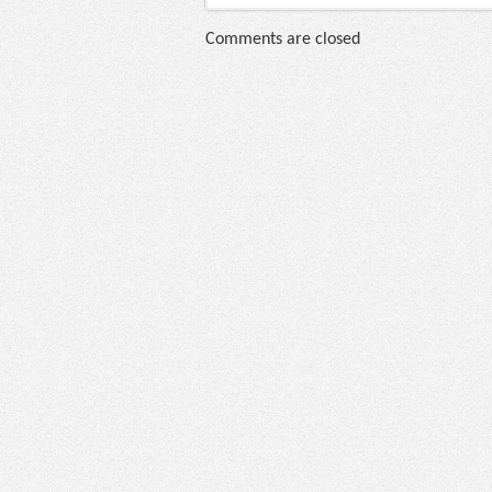
Comments are closed