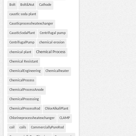
Bolt
Bolt&Nut
Cathode
caustic soda plant
Causticprocessheatexchanger
CausticSodaPlant
Centrifugal pump
CentrifugalPump
chemical erosion
Chemical Process
chemical plant
Chemical Resistant
ChemicalEngineering
Chemicalheater
ChemicalProcess
ChemicalProcessAnode
ChemicalProcessing
ChemicalProcessRod
ChlorAlkaliPlant
Chlorineprocessheatexchanger
CLAMP
coil
coils
CommerciallyPureRod