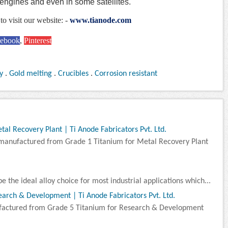
t engines and even in some satellites.
to visit our website: -
www.tianode.com
cebook
,
Pinterest
y
.
Gold melting
.
Crucibles
.
Corrosion resistant
l Recovery Plant | Ti Anode Fabricators Pvt. Ltd.
manufactured from Grade 1 Titanium for Metal Recovery Plant
e the ideal alloy choice for most industrial applications which...
arch & Development | Ti Anode Fabricators Pvt. Ltd.
factured from Grade 5 Titanium for Research & Development