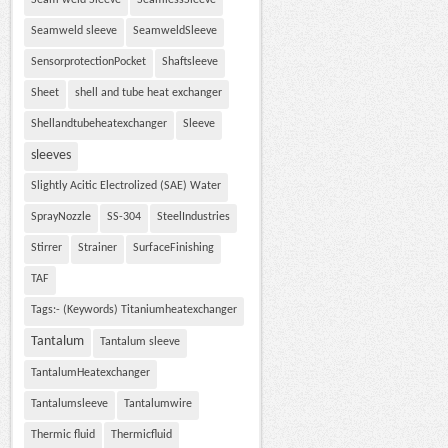
Seam weld Sleeve
SeamlessSleeve
Seamweld sleeve
SeamweldSleeve
SensorprotectionPocket
Shaftsleeve
Sheet
shell and tube heat exchanger
Shellandtubeheatexchanger
Sleeve
sleeves
Slightly Acitic Electrolized (SAE) Water
SprayNozzle
SS-304
SteelIndustries
Stirrer
Strainer
SurfaceFinishing
TAF
Tags:- (Keywords) Titaniumheatexchanger
Tantalum
Tantalum sleeve
TantalumHeatexchanger
Tantalumsleeve
Tantalumwire
Thermic fluid
Thermicfluid