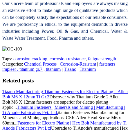
Our sincere team of professionals and employees are always making
an extensive effort to make high range of qualitative products which
can be completely satisfy the expectations of our reliable consumers.
We are proficiency in ethical to the equipment demands in diverse
industries including Power, Oil & Gas, and Chemical, Water &
Waste Water Treatment, Food, Pharma and others.
Tags:
corrosion cracking
,
corrosion resistance
,
fatigue strength
Categories:
Chemical Process
|
Corrosion-Resistant
|
fasteners
|
impleer , titanium gr.7 , titanium
|
Tiaano
|
Titanium
Related posts
Tiaano Manufacturing Titanium Fasteners for Electro Plating – Allen
Bolt M6 X 12mm Ti Gr.2
Discover why Titanium Grade 2 Allen
Bolt M6 X 12mm fasteners are superior for electro plating
applic...
Titanium Fasteners | Minerals and Mining | Manufacturing |
Ti Anode Fabricators Pvt. Ltd.
itanium Fasteners Manufacturing for
Minerals and Mining applications. CSK Allen Head Screw M6 x
60mm...
Fasteners for Electro Plating | Hex Bolt Manufactured by Ti
Anode Fabricators Pvt Ltd
Upgrade to Ti Anode's manufactured Hex