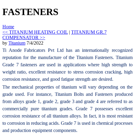
FASTENERS
Home
<< TITANIUM HEATING COIL
|
TITANIUM GR.7
COMPENSATOR >>
by
Titanium
7/4/2022
Ti Anode Fabricators Pvt Ltd has an internationally recognized
reputation for the manufacture of the Titanium Fasteners. Titanium
Grade 7 fasteners are used in applications where high strength to
weight ratio, excellent resistance to stress corrosion cracking, high
corrosion resistance, and good fatigue strength are desired.
The mechanical properties of titanium will vary depending on the
grade used. For instance, Titanium Bolts and Fasteners produced
from alloys grade 1, grade 2, grade 3 and grade 4 are referred to as
commercially pure titanium grades. Grade 7 possesses excellent
corrosion resistance of all titanium alloys. In fact, it is most resistant
to corrosion in reducing acids. Grade 7 is used in chemical processes
and production equipment components.