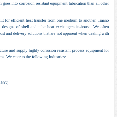
goes into corrosion-resistant equipment fabrication than all other
lt for efficient heat transfer from one medium to another. Tiaano
l designs of shell and tube heat exchangers in-house. We often
cost and delivery solutions that are not apparent when dealing with
ure and supply highly corrosion-resistant process equipment for
ms. We cater to the following Industries:
(LNG)