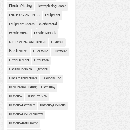
ElectroPlating
ElectroplatingHeater
END PLUGFASTENERS
Equipment
Equipment spares
exotic metal
exotic metal
Exotic Metals
FABRICATING AND REPAIR
Fastener
Fasteners
Filler Wire
FillerWire
Filter Element
Filteration
GasandChemical
general
Glass manufacturer
GradeoneRod
HardChromePlating
Hast alloy
Hastelloy
HastelloyC276
Hastelloyfasteners
HastelloyHexBolts
HastelloyHexHeadscrew
HastelloyInstrument