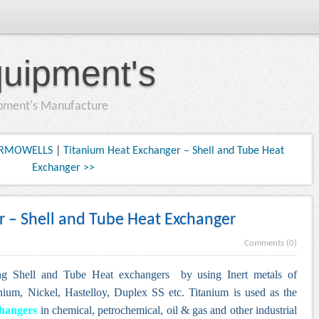
quipment's
ipment's Manufacture
HERMOWELLS
|
Titanium Heat Exchanger – Shell and Tube Heat
Exchanger >>
 – Shell and Tube Heat Exchanger
Comments (0)
ng Shell and Tube Heat exchangers by using Inert metals of
nium, Nickel, Hastelloy, Duplex SS etc.
Titanium is used as the
changers
in chemical, petrochemical, oil & gas and other industrial