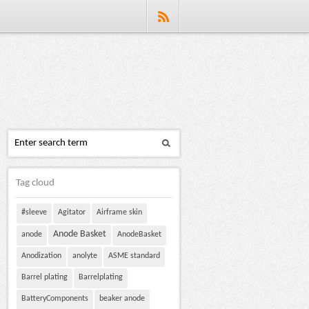
Tag cloud
#sleeve
Agitator
Airframe skin
Anode Basket
anode
AnodeBasket
Anodization
anolyte
ASME standard
Barrel plating
Barrelplating
BatteryComponents
beaker anode