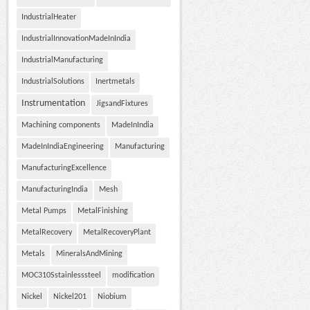
IndustrialHeater
IndustrialInnovationMadeInIndia
IndustrialManufacturing
IndustrialSolutions
Inertmetals
Instrumentation
JigsandFixtures
Machining components
MadeInIndia
MadeInIndiaEngineering
Manufacturing
ManufacturingExcellence
ManufacturingIndia
Mesh
Metal Pumps
MetalFinishing
MetalRecovery
MetalRecoveryPlant
Metals
MineralsAndMining
MOC310Sstainlesssteel
modification
Nickel
Nickel201
Niobium