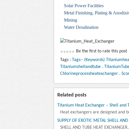
Solar Power Facilities
·
Metal Finishing, Plating & Anodizi
·
Mining
·
Water Desalination
·
Be the first to rate this post
Tags :
Tags:- (Keywords) Titaniumhe
Titaniumshellandtube
.
TitaniumTub
Chlorineprocessheatexchanger
.
Sco
Related posts
Titanium Heat Exchanger – Shell and
Heat exchangers are designed and bui
SUPPLY OF EXOTIC METAL SHELL AND
SHELL AND TUBE HEAT EXCHANGER,