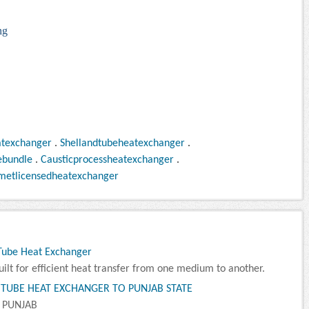
ng
atexchanger
.
Shellandtubeheatexchanger
.
ebundle
.
Causticprocessheatexchanger
.
metlicensedheatexchanger
 Tube Heat Exchanger
lt for efficient heat transfer from one medium to another.
 TUBE HEAT EXCHANGER TO PUNJAB STATE
 PUNJAB