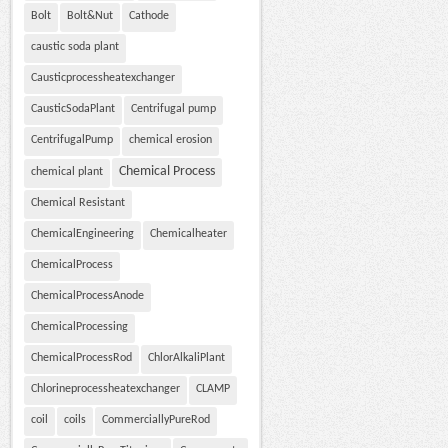
Bolt
Bolt&Nut
Cathode
caustic soda plant
Causticprocessheatexchanger
CausticSodaPlant
Centrifugal pump
CentrifugalPump
chemical erosion
Chemical Process
chemical plant
Chemical Resistant
ChemicalEngineering
Chemicalheater
ChemicalProcess
ChemicalProcessAnode
ChemicalProcessing
ChemicalProcessRod
ChlorAlkaliPlant
Chlorineprocessheatexchanger
CLAMP
coil
coils
CommerciallyPureRod