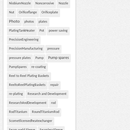
NiobiumNozzle
Noncorrosive
Nozzle
Nut
Orificeflange
Orificeplate
Photo
photos
plates
PlatingTankHeater
Pot
power saving
PrecisionEngineering
PrecisionManufacturing
pressure
Pump spares
pressure plates
Pump
PumpSpares
re-coating
Reel to Reel Plating Baskets
ReeltoReelPlatingBaskets
repair
re-plating
Research and Development
ResearchAndDevelopment
rod
RodTitanium
RoundTitaniumRod
Scometlicensedheatexchanger