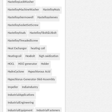
HastelloyLockWasher
HastelloyMachineWasher
HastelloyNuts
Hastelloyshermowell
Hastelloysleeves
HastelloySocketSetScrew
HastelloyStuds
HastelloyTBolt&UBolt
HastelloyThreadedScrew
Heat Exchanger
heating coil
Heatingcoil
HexBolt
high oxidization
HOCL
HOCl generator
Holder
HydroCyclone
Hypochlorous Acid
Hypochlorus-Generator-Skid-Assembly
Impeller
IndiaIndustry
IndustrialApplications
IndustrialEngineering
IndustrialEquipment
IndustrialFasteners