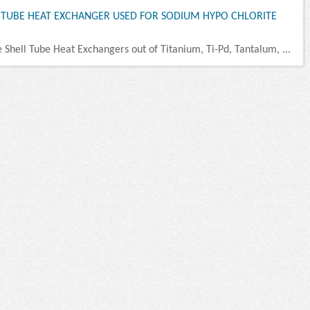
D TUBE HEAT EXCHANGER USED FOR SODIUM HYPO CHLORITE
e Shell Tube Heat Exchangers out of Titanium, Ti-Pd, Tantalum, ...