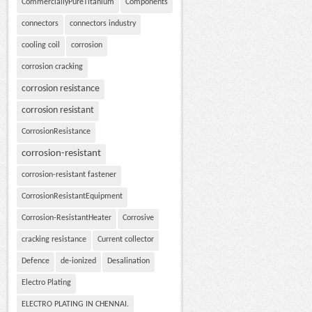
CommerciallyPureTitanium
Components
connectors
connectors industry
cooling coil
corrosion
corrosion cracking
corrosion resistance
corrosion resistant
CorrosionResistance
corrosion-resistant
corrosion-resistant fastener
CorrosionResistantEquipment
Corrosion-ResistantHeater
Corrosive
cracking resistance
Current collector
Defence
de-ionized
Desalination
Electro Plating
ELECTRO PLATING IN CHENNAI.