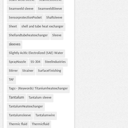
Seam weld Sleeve
SeamlessSleeve
Seamweld sleeve
SeamweldSleeve
SensorprotectionPocket
Shaftsleeve
Sheet
shell and tube heat exchanger
Shellandtubeheatexchanger
Sleeve
sleeves
Slightly Acitic Electrolized (SAE) Water
SprayNozzle
SS-304
SteelIndustries
Stirrer
Strainer
SurfaceFinishing
TAF
Tags:- (Keywords) Titaniumheatexchanger
Tantalum
Tantalum sleeve
TantalumHeatexchanger
Tantalumsleeve
Tantalumwire
Thermic fluid
Thermicfluid