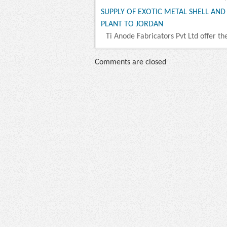
SUPPLY OF EXOTIC METAL SHELL AN
PLANT TO JORDAN
Ti Anode Fabricators Pvt Ltd offer th
Comments are closed