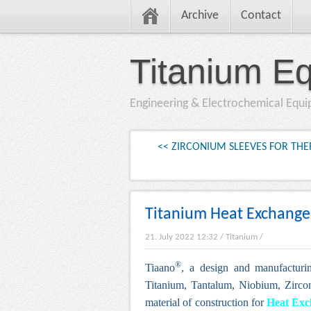
Archive
Contact
Titanium E
Engineering & Electrochemical Equ
<< ZIRCONIUM SLEEVES FOR T
Titanium Heat Exchanger
21. July 2022 12:32
/
Titanium
/
®
Tiaano
, a design and manufacturi
Titanium, Tantalum, Niobium, Zirco
material of construction for
H
eat Ex