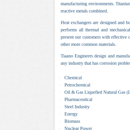
manufacturing environments. Titanium 
reactive metals combined.
Heat exchangers
are designed and bui
performs all thermal and mechanica
present our customers with effective 
other more common materials.
Tiaano Engineers design and manufact
any industry that has corrosion proble
Chemical
·
Petrochemical
·
Oil & Gas Liquefied Natural Gas 
·
Pharmaceutical
·
Steel Industry
·
Energy
·
Biomass
·
Nuclear Power
·