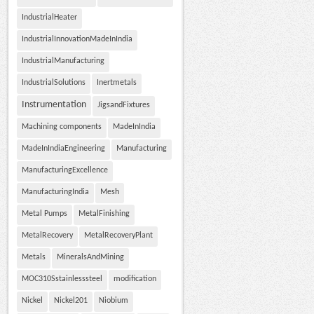
IndustrialHeater
IndustrialInnovationMadeInIndia
IndustrialManufacturing
IndustrialSolutions
Inertmetals
Instrumentation
JigsandFixtures
Machining components
MadeInIndia
MadeInIndiaEngineering
Manufacturing
ManufacturingExcellence
ManufacturingIndia
Mesh
Metal Pumps
MetalFinishing
MetalRecovery
MetalRecoveryPlant
Metals
MineralsAndMining
MOC310Sstainlesssteel
modification
Nickel
Nickel201
Niobium