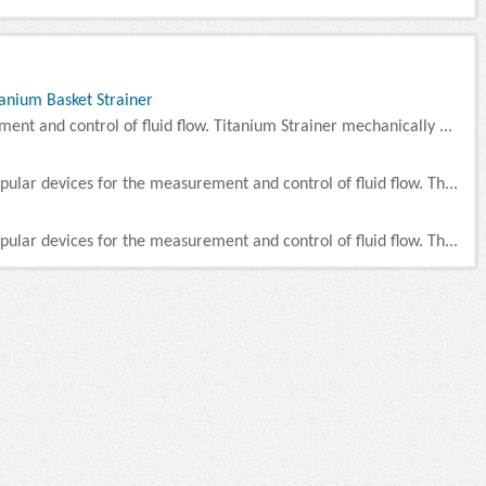
tanium Basket Strainer
ment and control of fluid flow. Titanium Strainer mechanically ...
pular devices for the measurement and control of fluid flow. Th...
pular devices for the measurement and control of fluid flow. Th...