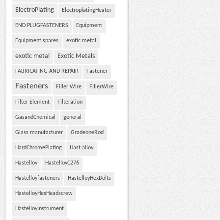
ElectroPlating
ElectroplatingHeater
END PLUGFASTENERS
Equipment
Equipment spares
exotic metal
exotic metal
Exotic Metals
FABRICATING AND REPAIR
Fastener
Fasteners
Filler Wire
FillerWire
Filter Element
Filteration
GasandChemical
general
Glass manufacturer
GradeoneRod
HardChromePlating
Hast alloy
Hastelloy
HastelloyC276
Hastelloyfasteners
HastelloyHexBolts
HastelloyHexHeadscrew
HastelloyInstrument