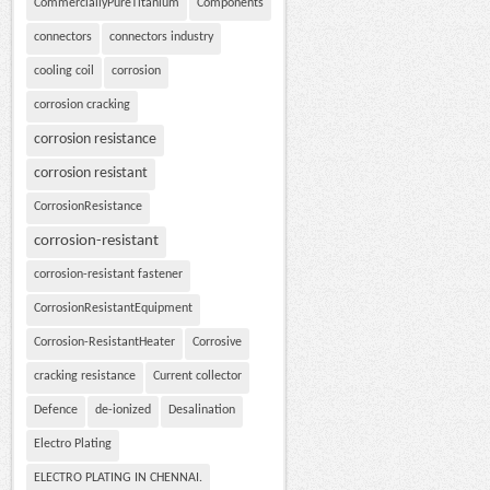
CommerciallyPureTitanium
Components
connectors
connectors industry
cooling coil
corrosion
corrosion cracking
corrosion resistance
corrosion resistant
CorrosionResistance
corrosion-resistant
corrosion-resistant fastener
CorrosionResistantEquipment
Corrosion-ResistantHeater
Corrosive
cracking resistance
Current collector
Defence
de-ionized
Desalination
Electro Plating
ELECTRO PLATING IN CHENNAI.