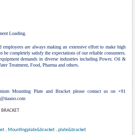
ent Loading.
nd employees are always making an extensive effort to make high
n be completely satisfy the expectations of our reliable consumers.
 equipment demands in diverse industries including Power, Oil &
ter Treatment, Food, Pharma and others.
tanium
Mounting Plate and Bracket
please contact us on +91
e@tiaano.com
et
.
Mountingplate&bracket
.
plate&bracket