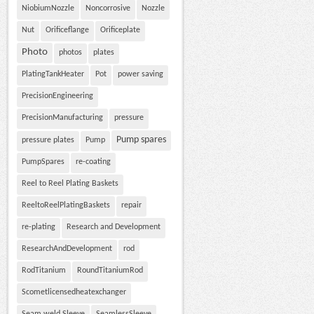
NiobiumNozzle
Noncorrosive
Nozzle
Nut
Orificeflange
Orificeplate
Photo
photos
plates
PlatingTankHeater
Pot
power saving
PrecisionEngineering
PrecisionManufacturing
pressure
Pump spares
pressure plates
Pump
PumpSpares
re-coating
Reel to Reel Plating Baskets
ReeltoReelPlatingBaskets
repair
re-plating
Research and Development
ResearchAndDevelopment
rod
RodTitanium
RoundTitaniumRod
Scometlicensedheatexchanger