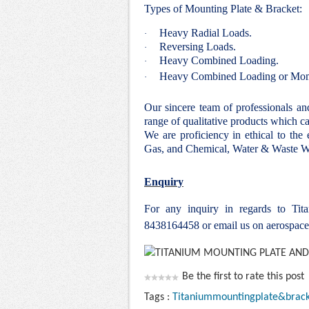
Types of Mounting Plate & Bracket:
Heavy Radial Loads.
·
Reversing Loads.
·
Heavy Combined Loading.
·
Heavy Combined Loading or Mom
·
Our sincere team of professionals a
range of qualitative products which ca
We are proficiency in ethical to the
Gas, and Chemical, Water & Waste Wa
Enquiry
For any inquiry in regards to Ti
8438164458 or email us on aerospac
Be the first to rate this post
Tags :
Titaniummountingplate&brack