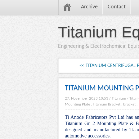
Archive
Contact
Titanium E
Engineering & Electrochemical Equ
<< TITANIUM CENTRIFUGAL
TITANIUM MOUNTING P
27. November 2023 10:53
/
Titanium
/
Titan
Mounting Plate
.
Titanium Bracket
.
Bracket
.
Ti Anode Fabricators Pvt Ltd has an 
Titanium Gr. 2 Mounting Plate & Bra
designed and manufactured by Tiaan
automotive accessories.