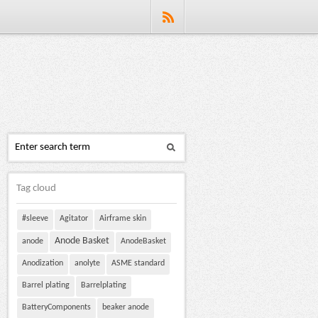
Tag cloud
#sleeve
Agitator
Airframe skin
Anode Basket
anode
AnodeBasket
Anodization
anolyte
ASME standard
Barrel plating
Barrelplating
BatteryComponents
beaker anode