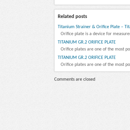
Related posts
Titanium Strainer & Orifice Plate – Ti
Orifice plate is a device for measure
TITANIUM GR.2 ORIFICE PLATE
Orifice plates are one of the most po
TITANIUM GR.2 ORIFICE PLATE
Orifice plates are one of the most po
Comments are closed