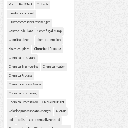
Bolt
Bolt&Nut
Cathode
caustic soda plant
Causticprocessheatexchanger
CausticSodaPlant
Centrifugal pump
CentrifugalPump
chemical erosion
Chemical Process
chemical plant
Chemical Resistant
ChemicalEngineering
Chemicalheater
ChemicalProcess
ChemicalProcessAnode
ChemicalProcessing
ChemicalProcessRod
ChlorAlkaliPlant
Chlorineprocessheatexchanger
CLAMP
coil
coils
CommerciallyPureRod