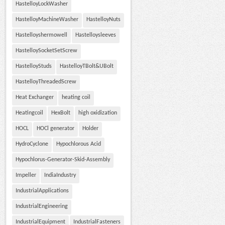
HastelloyLockWasher
HastelloyMachineWasher
HastelloyNuts
Hastelloyshermowell
Hastelloysleeves
HastelloySocketSetScrew
HastelloyStuds
HastelloyTBolt&UBolt
HastelloyThreadedScrew
Heat Exchanger
heating coil
Heatingcoil
HexBolt
high oxidization
HOCL
HOCl generator
Holder
HydroCyclone
Hypochlorous Acid
Hypochlorus-Generator-Skid-Assembly
Impeller
IndiaIndustry
IndustrialApplications
IndustrialEngineering
IndustrialEquipment
IndustrialFasteners