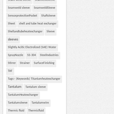
Seam weld Sleeve
SeamlessSleeve
Seamweld sleeve
SeamweldSleeve
SensorprotectionPocket
Shaftsleeve
Sheet
shell and tube heat exchanger
Shellandtubeheatexchanger
Sleeve
sleeves
Slightly Acitic Electrolized (SAE) Water
SprayNozzle
SS-304
SteelIndustries
Stirrer
Strainer
SurfaceFinishing
TAF
Tags:- (Keywords) Titaniumheatexchanger
Tantalum
Tantalum sleeve
TantalumHeatexchanger
Tantalumsleeve
Tantalumwire
Thermic fluid
Thermicfluid