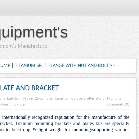
quipment's
ipment's Manufacture
 PUMP
|
TITANIUM SPLIT FLANGE WITH NUT AND BOLT >>
LATE AND BRACKET
ium, Tantalum, Nickel, Zirconium, Hastelloy
.
Corrosion-Resistant
.
Titanium
Mounting Plate
Comments (0)
internationally recognized reputation for the manufacture of the
cket. Titanium mounting brackets and plates kits are specially
o to be strong & light weight for mounting/supporting various