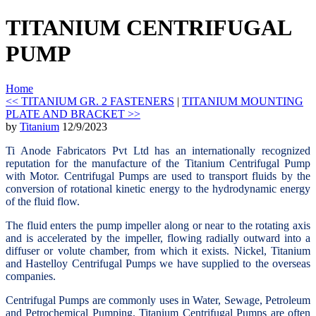
TITANIUM CENTRIFUGAL
PUMP
Home
<< TITANIUM GR. 2 FASTENERS
|
TITANIUM MOUNTING
PLATE AND BRACKET >>
by
Titanium
12/9/2023
Ti Anode Fabricators Pvt Ltd has an internationally recognized
reputation for the manufacture of the Titanium Centrifugal Pump
with Motor. Centrifugal Pumps are used to transport fluids by the
conversion of rotational kinetic energy to the hydrodynamic energy
of the fluid flow.
The fluid enters the pump impeller along or near to the rotating axis
and is accelerated by the impeller, flowing radially outward into a
diffuser or volute chamber, from which it exists. Nickel, Titanium
and Hastelloy Centrifugal Pumps we have supplied to the overseas
companies.
Centrifugal Pumps are commonly uses in Water, Sewage, Petroleum
and Petrochemical Pumping. Titanium Centrifugal Pumps are often