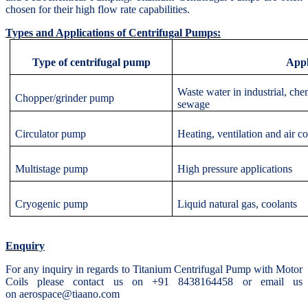
chosen for their high flow rate capabilities.
Types and Applications of Centrifugal Pumps:
Type of centrifugal pump
Appl
Waste water in industrial, ch
Chopper/grinder pump
sewage
Circulator pump
Heating, ventilation and air c
Multistage pump
High pressure applications
Cryogenic pump
Liquid natural gas, coolants
Enquiry
For any inquiry in regards to Titanium Centrifugal Pump with Motor
Coils please contact us on +91 8438164458 or email us
on aerospace@tiaano.com