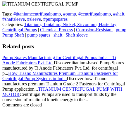
Tags:
#titaniumcentrifugalpump
,
#pump
,
#centrifugalpump
,
#shaft
,
#shaftsleeve
,
#sleeve
,
#pumpspares
Categories:
Titanium, Tantalum, Nickel, Zirconium, Hastelloy
|
Centrifugal Pumps
|
Chemical Process
|
Corrosion-Resistant
|
pump
|
Pump Shaft
|
pump spares
|
shaft
|
Shaft sleeve
Related posts
Pump Spares Manufacturing for Centrifugal Pumps India – Ti
Anode Fabricators Pvt. Ltd.
Discover titanium-based Pump Spares
manufactured by Ti Anode Fabricators Pvt. Ltd. for centrifugal
p...
How Tiaano Manufactures Premium Titanium Fasteners for
Centrifugal Pump Systems in India
Discover how Tiaano
manufactures premium Titanium Grade 2 Fasteners for Centrifugal
Pump application...
TITANIUM CENTRIFUGAL PUMP WITH
MOTOR
Centrifugal Pumps are used to transport fluids by the
conversion of rotational kinetic energy to the...
Comments are closed