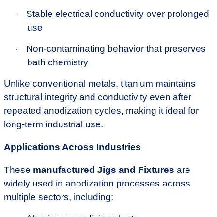
Stable electrical conductivity over prolonged
·
use
Non-contaminating behavior that preserves
·
bath chemistry
Unlike conventional metals, titanium maintains
structural integrity and conductivity even after
repeated anodization cycles, making it ideal for
long-term industrial use.
Applications Across Industries
These
manufactured Jigs and Fixtures
are
widely used in anodization processes across
multiple sectors, including: