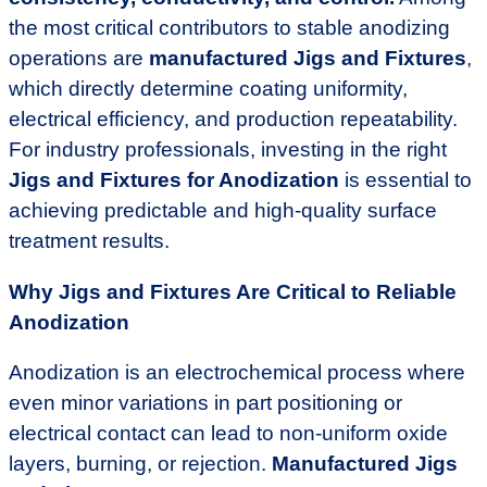
the most critical contributors to stable anodizing
operations are
manufactured Jigs and Fixtures
,
which directly determine coating uniformity,
electrical efficiency, and production repeatability.
For industry professionals, investing in the right
Jigs and Fixtures for Anodization
is essential to
achieving predictable and high-quality surface
treatment results.
Why Jigs and Fixtures Are Critical to Reliable
Anodization
Anodization is an electrochemical process where
even minor variations in part positioning or
electrical contact can lead to non-uniform oxide
layers, burning, or rejection.
Manufactured Jigs