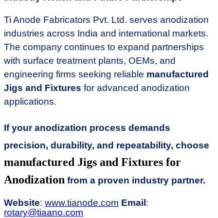
Ti Anode Fabricators Pvt. Ltd. serves anodization
industries across India and international markets.
The company continues to expand partnerships
with surface treatment plants, OEMs, and
engineering firms seeking reliable
manufactured
Jigs and Fixtures
for advanced anodization
applications.
If your anodization process demands
precision, durability, and repeatability, choose
manufactured Jigs and Fixtures for
Anodization
from a proven industry partner.
Website
:
www.tianode.com
Email
:
rotary@tiaano.com