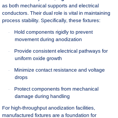
as both mechanical supports and electrical
conductors. Their dual role is vital in maintaining
process stability. Specifically, these fixtures:
Hold components rigidly to prevent
·
movement during anodization
Provide consistent electrical pathways for
·
uniform oxide growth
Minimize contact resistance and voltage
·
drops
Protect components from mechanical
·
damage during handling
For high-throughput anodization facilities,
manufactured fixtures are a foundation for