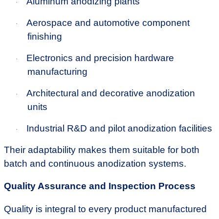
Aluminum anodizing plants
·
Aerospace and automotive component
·
finishing
Electronics and precision hardware
·
manufacturing
Architectural and decorative anodization
·
units
Industrial R&D and pilot anodization facilities
·
Their adaptability makes them suitable for both
batch and continuous anodization systems.
Quality Assurance and Inspection Process
Quality is integral to every product manufactured