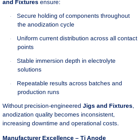
and Fixtures
ensure:
Secure holding of components throughout
·
the anodization cycle
Uniform current distribution across all contact
·
points
Stable immersion depth in electrolyte
·
solutions
Repeatable results across batches and
·
production runs
Without precision-engineered
Jigs and Fixtures
,
anodization quality becomes inconsistent,
increasing downtime and operational costs.
Manufacturer Excellence – Ti Anode