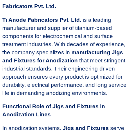
Fabricators Pvt. Ltd.
Ti Anode Fabricators Pvt. Ltd.
is a leading
manufacturer and supplier of titanium-based
components for electrochemical and surface
treatment industries. With decades of experience,
the company specializes in
manufacturing Jigs
and Fixtures for Anodization
that meet stringent
industrial standards. Their engineering-driven
approach ensures every product is optimized for
durability, electrical performance, and long service
life in demanding anodizing environments.
Functional Role of Jigs and Fixtures in
Anodization Lines
In anodization systems,
Jigs and Fixtures
serve