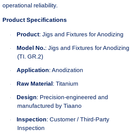
operational reliability.
Product Specifications
Product
: Jigs and Fixtures for Anodizing
·
Model No.
: Jigs and Fixtures for Anodizing
·
(TI. GR.2)
Application
: Anodization
·
Raw Material
: Titanium
·
Design
: Precision-engineered and
·
manufactured by Tiaano
Inspection
: Customer / Third-Party
·
Inspection