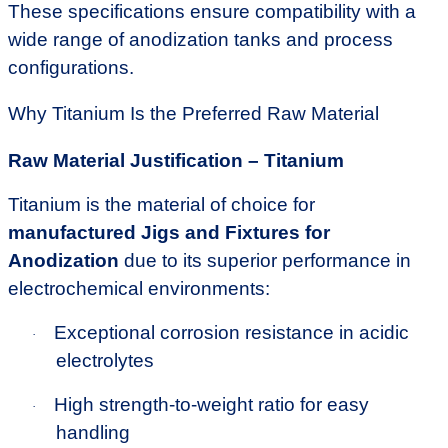
These specifications ensure compatibility with a
wide range of anodization tanks and process
configurations.
Why Titanium Is the Preferred Raw Material
Raw Material Justification – Titanium
Titanium is the material of choice for
manufactured Jigs and Fixtures for
Anodization
due to its superior performance in
electrochemical environments:
Exceptional corrosion resistance in acidic
·
electrolytes
High strength-to-weight ratio for easy
·
handling