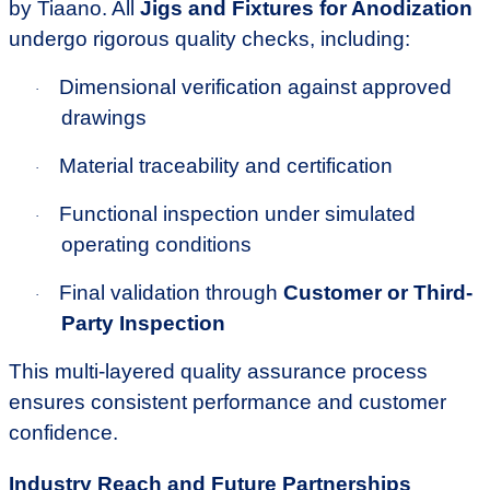
by Tiaano. All
Jigs and Fixtures for Anodization
undergo rigorous quality checks, including:
Dimensional verification against approved
·
drawings
Material traceability and certification
·
Functional inspection under simulated
·
operating conditions
Final validation through
Customer or Third-
·
Party Inspection
This multi-layered quality assurance process
ensures consistent performance and customer
confidence.
Industry Reach and Future Partnerships