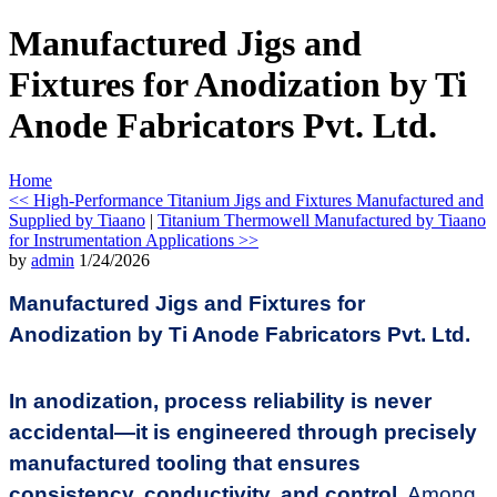
Manufactured Jigs and
Fixtures for Anodization by Ti
Anode Fabricators Pvt. Ltd.
Home
<< High-Performance Titanium Jigs and Fixtures Manufactured and
Supplied by Tiaano
|
Titanium Thermowell Manufactured by Tiaano
for Instrumentation Applications >>
by
admin
1/24/2026
Manufactured Jigs and Fixtures for
Anodization by Ti Anode Fabricators Pvt. Ltd.
In anodization, process reliability is never
accidental—it is engineered through precisely
manufactured tooling that ensures
consistency, conductivity, and control.
Among