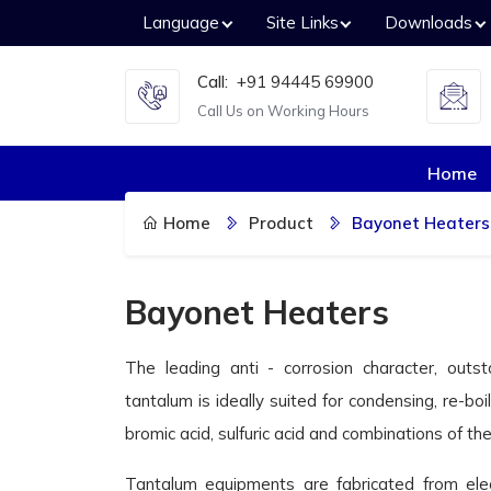
Language
Site Links
Downloads
Call:
+91 94445 69900
Call Us on Working Hours
Home
Home
Product
Bayonet Heaters
Bayonet Heaters
The leading anti - corrosion character, outst
tantalum is ideally suited for condensing, re-boil
bromic acid, sulfuric acid and combinations of t
Tantalum equipments are fabricated from ele