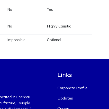
No
Yes
No
Highly Caustic
Impossible
Optional
Links
Corporate Profile
located in Chennai,
Updates
ufacture, supply,
Career