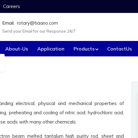
Careers
Email:
rotary@tiaano.com
Send your Email for our Response 24/7
About-Us
Application
Products
ContactUs
Custom-made Equ
Anode Baskets
Electrica
Agitators / Stirrers
Expande
Battery box.
Fastene
anding electrical, physical and mechanical properties of
ing, preheating and cooling of nitric acid, hydrochloric acid,
Bayonet heaters.
Flanges
hese acids with many other chemicals.
Caustic concentration tube.
Flaker va
ctron beam melted tantalum high purity rod, sheet and