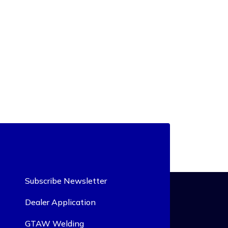
Subscribe Newsletter
Dealer Application
GTAW Welding