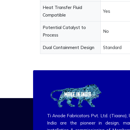
Heat Transfer Fluid
Yes
Compatible
Potential Catalyst to
No
Process
Dual Containment Design
Standard
Ti Anode Fabricators Pvt. Ltd. (Tiaano), 
India are the pioneer in design, man