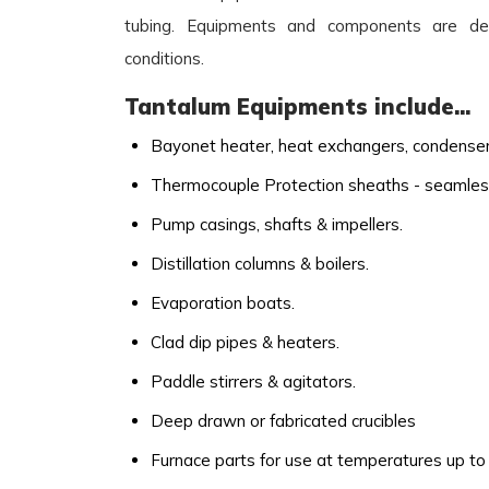
tubing. Equipments and components are de
conditions.
Tantalum Equipments include...
Bayonet heater, heat exchangers, condensers
Thermocouple Protection sheaths - seamles
Pump casings, shafts & impellers.
Distillation columns & boilers.
Evaporation boats.
Clad dip pipes & heaters.
Paddle stirrers & agitators.
Deep drawn or fabricated crucibles
Furnace parts for use at temperatures up to