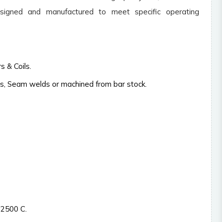
Caustic melt inlet cup
Glass lin
signed and manufactured to meet specific operating
Catholyte inlet and outlet
Heat ex
nozzles.
(shell & 
Chlorin separators
Heating /
 & Coils.
Collection Cup.
Inserts
s, Seam welds or machined from bar stock.
Distribution tray.
Lined eq
Electroplating equipments.
Lye colle
Ejectors
Lab equ
Rotar
Pumps
Valves
Blowers
Strainers
 2500 C.