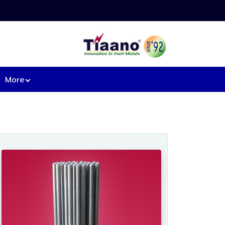
More
ipment from Base Metal:
l heaters.
Machined components
d Mesh.
Mixers
rs
Nozzles.
Pipe & fittings.
t tray.
Pressure vessels