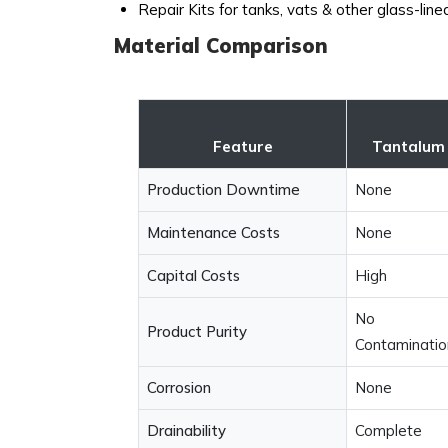
Repair Kits for tanks, vats & other glass-lin
Material Comparison
Feature
Tantalum
Production Downtime
None
Maintenance Costs
None
Capital Costs
High
No
Product Purity
Contaminatio
Corrosion
None
Drainability
Complete