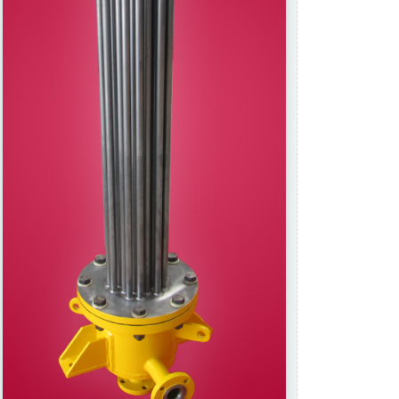
ed repair kits
Raw Materials
changers
Reactors.
tube)
Storage Tanks.
 Cooling coils.
Thermowells
Tower & Tower internals
uipments.
Vapour duct
ction channel.
ipments.
y Equipments:
 and or Filters,