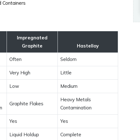
ed Containers
Impregnated
Graphite
Hastelloy
Often
Seldom
Very High
Little
Low
Medium
Heavy Metals
Graphite Flakes
n
Contamination
Yes
Yes
Liquid Holdup
Complete