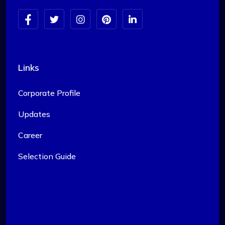
Links
Corporate Profile
Updates
Career
Selection Guide