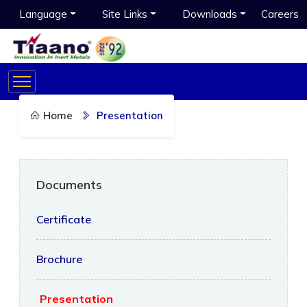
Language
Site Links
Downloads
Careers
Home
Presentation
Documents
Certificate
Brochure
Presentation