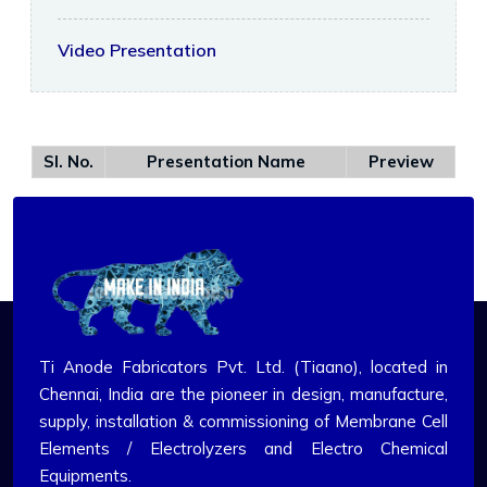
Video Presentation
Sl. No.
Presentation Name
Preview
Ti Anode Fabricators Pvt. Ltd. (Tiaano), located in
Chennai, India are the pioneer in design, manufacture,
supply, installation & commissioning of Membrane Cell
Elements / Electrolyzers and Electro Chemical
Equipments.