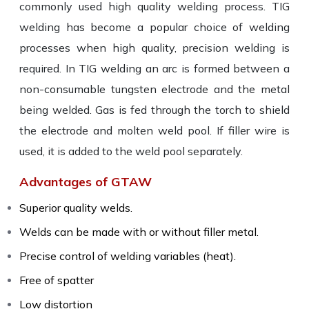
commonly used high quality welding process. TIG
welding has become a popular choice of welding
processes when high quality, precision welding is
required. In TIG welding an arc is formed between a
non-consumable tungsten electrode and the metal
being welded. Gas is fed through the torch to shield
the electrode and molten weld pool. If filler wire is
used, it is added to the weld pool separately.
Advantages of GTAW
Superior quality welds.
Welds can be made with or without filler metal.
Precise control of welding variables (heat).
Free of spatter
Low distortion