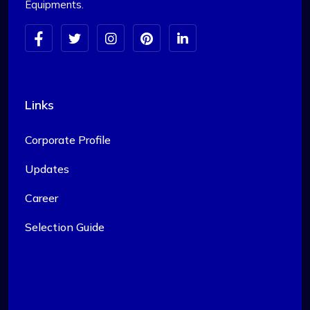
Equipments.
Links
Corporate Profile
Updates
Career
Selection Guide