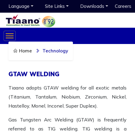
Language
Site Links
Downloads
Careers
Home
Technology
GTAW WELDING
Tiaano adopts GTAW welding for all exotic metals
(Titanium, Tantalum, Niobium, Zirconium, Nickel,
Hastelloy, Monel, Inconel, Super Duplex).
Gas Tungsten Arc Welding (GTAW) is frequently
referred to as TIG welding. TIG welding is a