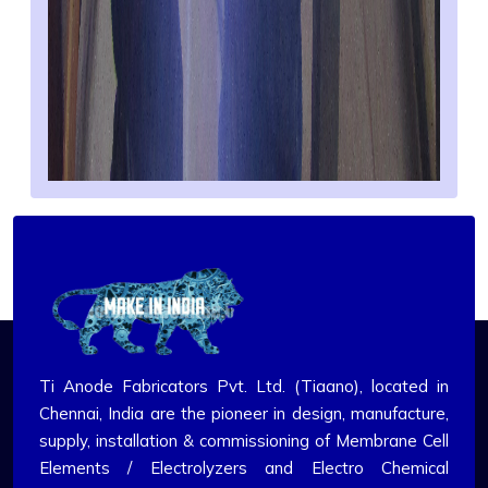
Ti Anode Fabricators Pvt. Ltd. (Tiaano), located in
Chennai, India are the pioneer in design, manufacture,
supply, installation & commissioning of Membrane Cell
Elements / Electrolyzers and Electro Chemical