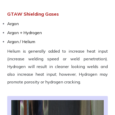
GTAW Shielding Gases
Argon
Argon + Hydrogen
Argon / Helium
Helium is generally added to increase heat input
(increase welding speed or weld penetration).
Hydrogen will result in cleaner looking welds and
also increase heat input; however, Hydrogen may
promote porosity or hydrogen cracking.