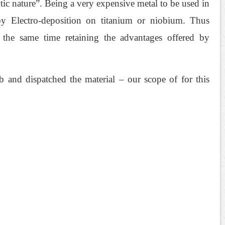
tic nature”. Being a very expensive metal to be used in
 by Electro-deposition on titanium or niobium. Thus
the same time retaining the advantages offered by
 and dispatched the material – our scope of for this