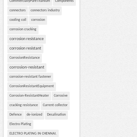
CommerciallyPureTitanium
Components
connectors
connectors industry
cooling coil
corrosion
corrosion cracking
corrosion resistance
corrosion resistant
CorrosionResistance
corrosion-resistant
corrosion-resistant fastener
CorrosionResistantEquipment
Corrosion-ResistantHeater
Corrosive
cracking resistance
Current collector
Defence
de-ionized
Desalination
Electro Plating
ELECTRO PLATING IN CHENNAI.