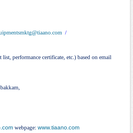
uipmentsmktg@tiaano.com
/
t list, performance certificate, etc.) based on email
mbakkam,
o.com
webpage:
www.tiaano.com