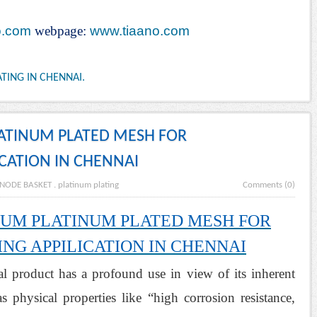
o.com
webpage:
www.tiaano.com
TING IN CHENNAI.
LATINUM PLATED MESH FOR
ICATION IN CHENNAI
NODE BASKET
.
platinum plating
Comments (0)
NIUM PLATINUM PLATED MESH FOR
NG APPILICATION IN CHENNAI
al product has a profound use in view of its inherent
s physical properties like “high corrosion resistance,