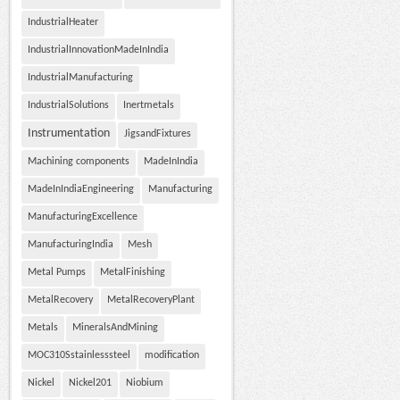
IndustrialHeater
IndustrialInnovationMadeInIndia
IndustrialManufacturing
IndustrialSolutions
Inertmetals
Instrumentation
JigsandFixtures
Machining components
MadeInIndia
MadeInIndiaEngineering
Manufacturing
ManufacturingExcellence
ManufacturingIndia
Mesh
Metal Pumps
MetalFinishing
MetalRecovery
MetalRecoveryPlant
Metals
MineralsAndMining
MOC310Sstainlesssteel
modification
Nickel
Nickel201
Niobium