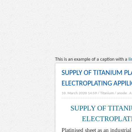
This is an example of a caption with a
li
SUPPLY OF TITANIUM P
ELECTROPLATING APPIL
10. March 2020 14:59
/
Titanium
/
anode
.
A
SUPPLY OF TITAN
ELECTROPLATI
Platinised sheet as an industria