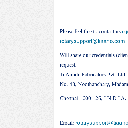
Please feel free to contact us
eq
rotarysupport@tiaano.com
Will share our credentials (clien
request.
Ti Anode Fabricators Pvt. Ltd.
No. 48, Noothanchary, Mada
Chennai - 600 126, I N D I A.
Email:
rotarysupport@tiaan