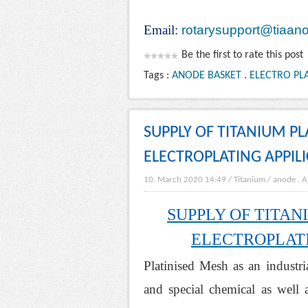
Email:
rotarysupport@tiaan
Be the first to rate this post
Tags :
ANODE BASKET
.
ELECTRO PLA
SUPPLY OF TITANIUM P
ELECTROPLATING APPIL
10. March 2020 14:49
/
Titanium
/
anode
.
A
SUPPLY OF TITA
ELECTROPLATI
Platinised Mesh as an industri
and special chemical as well a