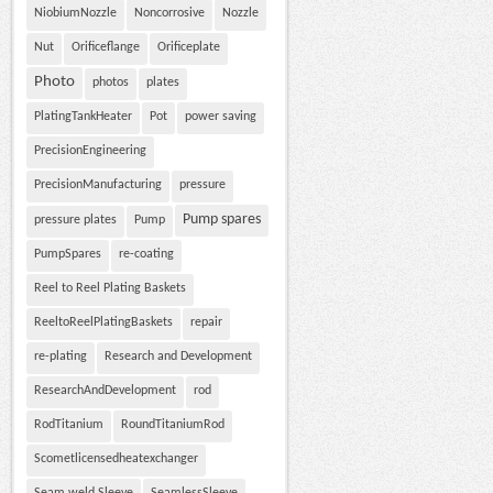
NiobiumNozzle
Noncorrosive
Nozzle
Nut
Orificeflange
Orificeplate
Photo
photos
plates
PlatingTankHeater
Pot
power saving
PrecisionEngineering
PrecisionManufacturing
pressure
Pump spares
pressure plates
Pump
PumpSpares
re-coating
Reel to Reel Plating Baskets
ReeltoReelPlatingBaskets
repair
re-plating
Research and Development
ResearchAndDevelopment
rod
RodTitanium
RoundTitaniumRod
Scometlicensedheatexchanger