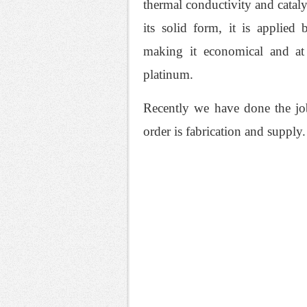
thermal conductivity and cataly
its solid form, it is applied
making it economical and at 
platinum.
Recently we have done the job
order is fabrication and supply.