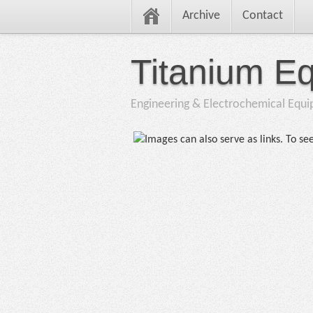
Archive
Contact
Titanium E
Engineering & Electrochemical Equ