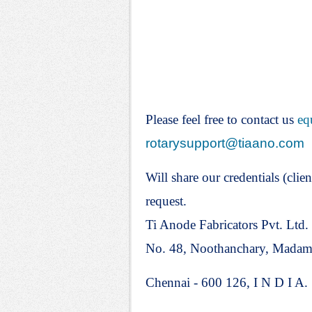
Please feel free to contact us
eq
rotarysupport@tiaano.com
Will share our credentials (clien
request.
Ti Anode Fabricators Pvt. Ltd.
No. 48, Noothanchary, Mada
Chennai - 600 126, I N D I A.