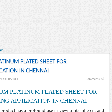
nk
LATINUM PLATED SHEET FOR
ICATION IN CHENNAI
NODE BASKET
Comments (0)
IUM PLATINUM PLATED SHEET FOR
NG APPILICATION IN CHENNAI
l product has a profound use in view of its inherent and