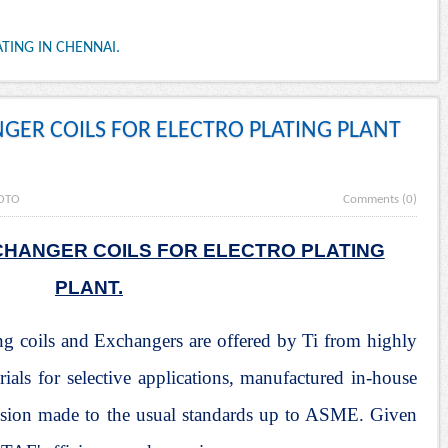
TING IN CHENNAI.
NGER COILS FOR ELECTRO PLATING PLANT
OTO
Comments (0)
CHANGER COILS FOR ELECTRO PLATING
PLANT.
ng coils and Exchangers are offered by Ti from highly
erials for selective applications, manufactured in-house
ecision made to the usual standards up to ASME. Given