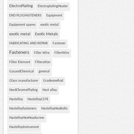
ElectroPlating
ElectroplatingHeater
END PLUGFASTENERS
Equipment
Equipment spares
exotic metal
exotic metal
Exotic Metals
FABRICATING AND REPAIR
Fastener
Fasteners
Filler Wire
FillerWire
Filter Element
Filteration
GasandChemical
general
Glass manufacturer
GradeoneRod
HardChromePlating
Hast alloy
Hastelloy
HastelloyC276
Hastelloyfasteners
HastelloyHexBolts
HastelloyHexHeadscrew
HastelloyInstrument