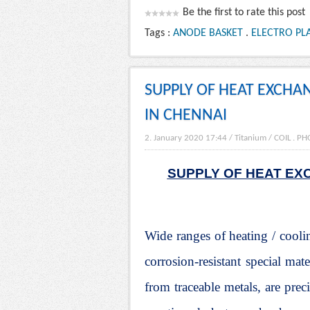
Be the first to rate this post
Tags :
ANODE BASKET
.
ELECTRO PLA
SUPPLY OF HEAT EXCHA
IN CHENNAI
2. January 2020 17:44
/
Titanium
/
COIL
.
PH
SUPPLY OF HEAT EX
Wide ranges of heating / cooli
corrosion-resistant special mat
from traceable metals, are pr