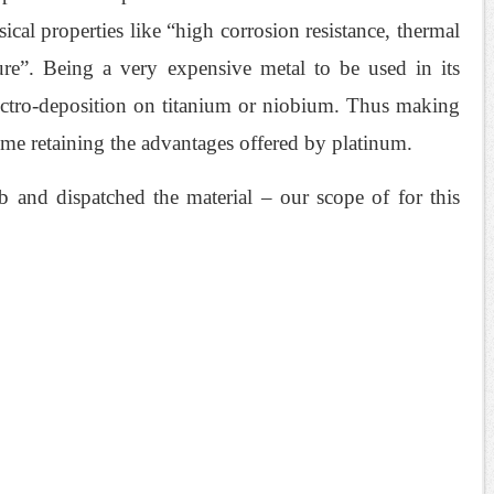
ical properties like “high corrosion resistance, thermal
ture”. Being a very expensive metal to be used in its
lectro-deposition on titanium or niobium. Thus making
ime retaining the advantages offered by platinum.
 and dispatched the material – our scope of for this