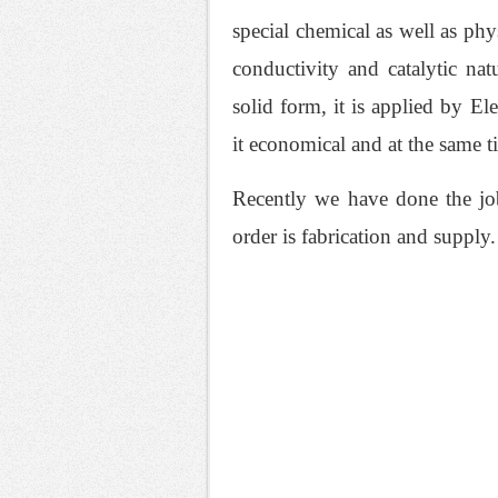
special chemical as well as phys
conductivity and catalytic na
solid form, it is applied by E
it economical and at the same t
Recently we have done the job
order is fabrication and supply.