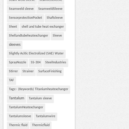
Seam weld Sleeve
SeamlessSleeve
Seamweld sleeve
SeamweldSleeve
SensorprotectionPocket
Shaftsleeve
Sheet
shell and tube heat exchanger
Shellandtubeheatexchanger
Sleeve
sleeves
Slightly Acitic Electrolized (SAE) Water
SprayNozzle
SS-304
SteelIndustries
Stirrer
Strainer
SurfaceFinishing
TAF
Tags:- (Keywords) Titaniumheatexchanger
Tantalum
Tantalum sleeve
TantalumHeatexchanger
Tantalumsleeve
Tantalumwire
Thermic fluid
Thermicfluid