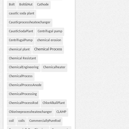
Bolt
Bolt&Nut
Cathode
caustic soda plant
Causticprocessheatexchanger
CausticSodaPlant
Centrifugal pump
CentrifugalPump
chemical erosion
Chemical Process
chemical plant
Chemical Resistant
ChemicalEngineering
Chemicalheater
ChemicalProcess
ChemicalProcessAnode
ChemicalProcessing
ChemicalProcessRod
ChlorAlkaliPlant
Chlorineprocessheatexchanger
CLAMP
coil
coils
CommerciallyPureRod