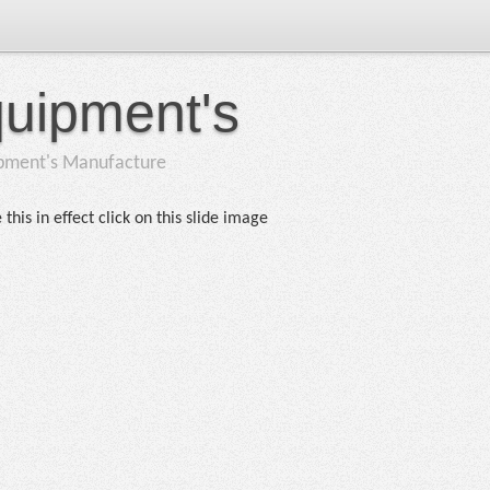
quipment's
ipment's Manufacture