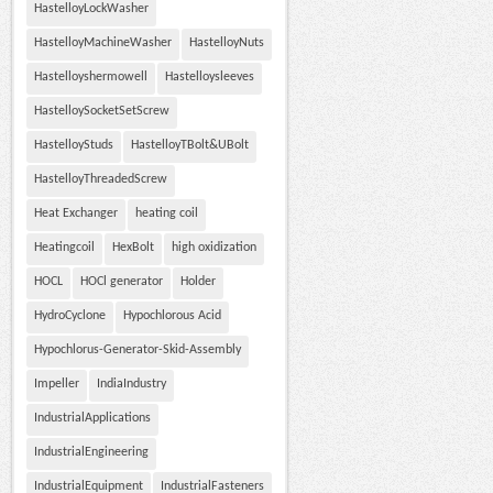
HastelloyLockWasher
HastelloyMachineWasher
HastelloyNuts
Hastelloyshermowell
Hastelloysleeves
HastelloySocketSetScrew
HastelloyStuds
HastelloyTBolt&UBolt
HastelloyThreadedScrew
Heat Exchanger
heating coil
Heatingcoil
HexBolt
high oxidization
HOCL
HOCl generator
Holder
HydroCyclone
Hypochlorous Acid
Hypochlorus-Generator-Skid-Assembly
Impeller
IndiaIndustry
IndustrialApplications
IndustrialEngineering
IndustrialEquipment
IndustrialFasteners