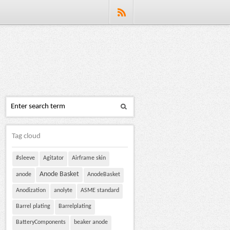
Tag cloud
#sleeve
Agitator
Airframe skin
Anode Basket
anode
AnodeBasket
Anodization
anolyte
ASME standard
Barrel plating
Barrelplating
BatteryComponents
beaker anode