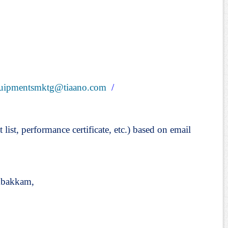
uipmentsmktg@tiaano.com
/
t list, performance certificate, etc.) based on email
mbakkam,