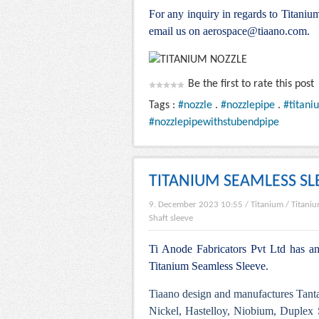
For any inquiry in regards to Titani
email us on aerospace@tiaano.com.
Be the first to rate this post
Tags :
#nozzle
.
#nozzlepipe
.
#titani
#nozzlepipewithstubendpipe
TITANIUM SEAMLESS SL
9. December 2023 10:55
/
Titanium
/
Titaniu
Shaft sleeve
Ti Anode Fabricators Pvt Ltd has an 
Titanium Seamless Sleeve.
Tiaano design and manufactures Tanta
Nickel, Hastelloy, Niobium, Duplex S