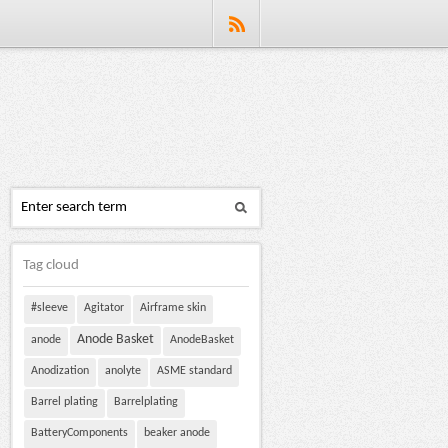
Tag cloud
#sleeve
Agitator
Airframe skin
Anode Basket
anode
AnodeBasket
Anodization
anolyte
ASME standard
Barrel plating
Barrelplating
BatteryComponents
beaker anode