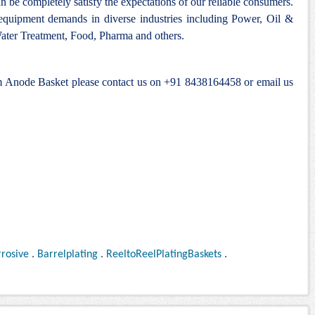
n be completely satisfy the expectations of our reliable consumers.
 equipment demands in diverse industries including Power, Oil &
ter Treatment, Food, Pharma and others.
um Anode Basket please contact us on +91 8438164458 or email us
rosive
.
Barrelplating
.
ReeltoReelPlatingBaskets
.