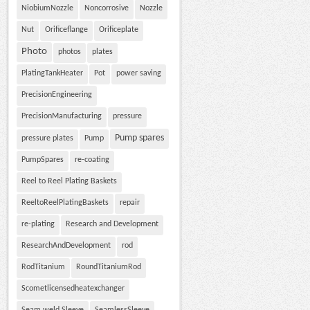
NiobiumNozzle
Noncorrosive
Nozzle
Nut
Orificeflange
Orificeplate
Photo
photos
plates
PlatingTankHeater
Pot
power saving
PrecisionEngineering
PrecisionManufacturing
pressure
Pump spares
pressure plates
Pump
PumpSpares
re-coating
Reel to Reel Plating Baskets
ReeltoReelPlatingBaskets
repair
re-plating
Research and Development
ResearchAndDevelopment
rod
RodTitanium
RoundTitaniumRod
Scometlicensedheatexchanger