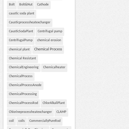
Bolt
Bolt&Nut
Cathode
caustic soda plant
Causticprocessheatexchanger
CausticSodaPlant
Centrifugal pump
CentrifugalPump
chemical erosion
Chemical Process
chemical plant
Chemical Resistant
ChemicalEngineering
Chemicalheater
ChemicalProcess
ChemicalProcessAnode
ChemicalProcessing
ChemicalProcessRod
ChlorAlkaliPlant
Chlorineprocessheatexchanger
CLAMP
coil
coils
CommerciallyPureRod