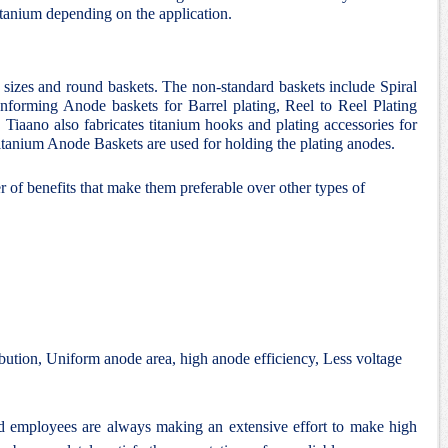
itanium depending on the application.
d sizes and round baskets. The non-standard baskets include Spiral
nforming Anode baskets for Barrel plating, Reel to Reel Plating
 Tiaano also fabricates titanium hooks and plating accessories for
 Titanium Anode Baskets are used for holding the plating anodes.
 of benefits that make them preferable over other types of
bution, Uniform anode area, high anode efficiency, Less voltage
nd employees are always making an extensive effort to make high