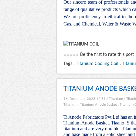
Our sincere team of professionals a
range of qualitative products which ca
We are proficiency in ethical to the
Gas, and Chemical, Water & Waste Wa
Be the first to rate this post
Tags :
Titanium Cooling Coil
.
Titaniu
TITANIUM ANODE BASK
18. December 2023 12:31
/
Titanium
/
Titani
Titanium
.
Titanium Anode Basket
.
Titanium G
Ti Anode Fabricators Pvt Ltd has an i
Titanium Anode Basket. Tiaano ‘S tita
titanium and are very durable. Titaniu
and base made from a solid sheet and 