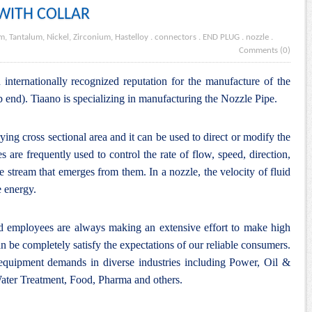
 WITH COLLAR
m, Tantalum, Nickel, Zirconium, Hastelloy
.
connectors
.
END PLUG
.
nozzle
.
Comments (0)
internationally recognized reputation for the manufacture of the
b end). Tiaano is specializing in manufacturing the Nozzle Pipe.
rying cross sectional area and it can be used to direct or modify the
s are frequently used to control the rate of flow, speed, direction,
e stream that emerges from them. In a nozzle, the velocity of fluid
e energy.
nd employees are always making an extensive effort to make high
n be completely satisfy the expectations of our reliable consumers.
 equipment demands in diverse industries including Power, Oil &
ter Treatment, Food, Pharma and others.