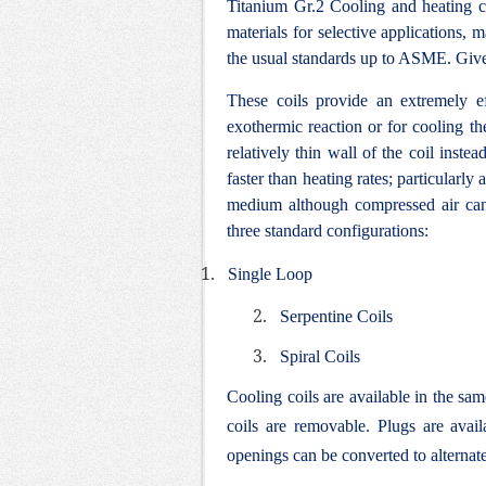
Titanium Gr.2 Cooling and heating co
materials for selective applications,
the usual standards up to ASME. Giv
These coils provide an extremely e
exothermic reaction or for cooling the
relatively thin wall of the coil inste
faster than heating rates; particularl
medium although compressed air can 
three standard configurations:
1.
Single Loop
2.
Serpentine Coils
3.
Spiral Coils
Cooling coils are available in the sam
coils are removable. Plugs are avai
openings can be converted to alternate 