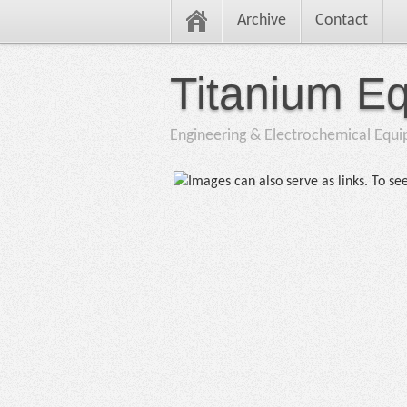
Archive
Contact
Titanium E
Engineering & Electrochemical Equ