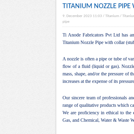
TITANIUM NOZZLE PIPE
9. December 2023 11:03
/
Titanium
/
Titaniu
pipe
Ti Anode Fabricators Pvt Ltd has an 
Titanium Nozzle Pipe with collar (stu
A nozzle is often a pipe or tube of va
flow of a fluid (
liquid
or
gas
). Nozzle
mass, shape, and/or the pressure of th
increases at the expense of its pressur
Our sincere team of professionals a
range of qualitative products which ca
We are proficiency in ethical to the
Gas, and Chemical, Water & Waste Wa