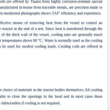
ils are offered by Tiaano from highly corrosion-resistant special
 manufactured in-house from traceable metals, are precision made to
en mentioned photographs shows TAF' efficiency and experience.
ffective means of removing heat from the vessel to control an
 reactor at the end of a test. Since heat is transferred through the
ad of the thick wall of the vessel, cooling rates are generally much
y at temperatures above 80 °C. Water is normally used as the cooling
be used for modest cooling loads. Cooling coils are offered in
e choice of materials as the reactor bodies themselves. All cooling
lable to close the openings in the head and in most cases these
inlets/outlets if cooling is not required.