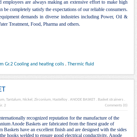
nd employees are always making an extensive effort to make high
n be completely satisfy the expectations of our reliable consumers.
 equipment demands in diverse industries including Power, Oil &
ter Treatment, Food, Pharma and others.
m Gr.2 Cooling and heating coils
.
Thermic fluid
ET
um, Tantalum, Nickel, Zirconium, Hastelloy
.
ANODE BASKET
.
Basket strainers
.
r. 2
Comments (0)
nternationally recognized reputation for the manufacture of the
nium Anode Baskets are fabricated from the finest grade of
m Baskets have an excellent finish and are designed with the sides
the hooks welded to ensure good electrical conductivity. Anode