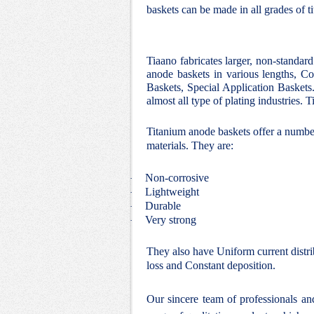
baskets can be made in all grades of t
Tiaano fabricates larger, non-standar
anode baskets in various lengths, Co
Baskets, Special Application Baskets.
almost all type of plating industries.
Titanium anode baskets offer a number
materials. They are:
Non-corrosive
·
Lightweight
·
Durable
·
Very strong
·
They also have Uniform current distri
loss and Constant deposition.
Our sincere team of professionals a