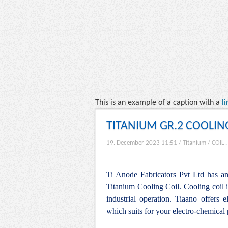
This is an example of a caption with a
li
TITANIUM GR.2 COOLIN
19. December 2023 11:51
/
Titanium
/
COIL
Ti Anode Fabricators Pvt Ltd has an 
Titanium Cooling Coil. Cooling coil i
industrial operation. Tiaano offers e
which suits for your electro-chemical 