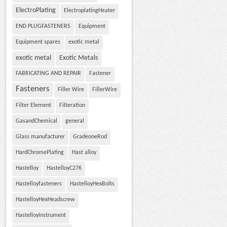
ElectroPlating
ElectroplatingHeater
END PLUGFASTENERS
Equipment
Equipment spares
exotic metal
exotic metal
Exotic Metals
FABRICATING AND REPAIR
Fastener
Fasteners
Filler Wire
FillerWire
Filter Element
Filteration
GasandChemical
general
Glass manufacturer
GradeoneRod
HardChromePlating
Hast alloy
Hastelloy
HastelloyC276
Hastelloyfasteners
HastelloyHexBolts
HastelloyHexHeadscrew
HastelloyInstrument