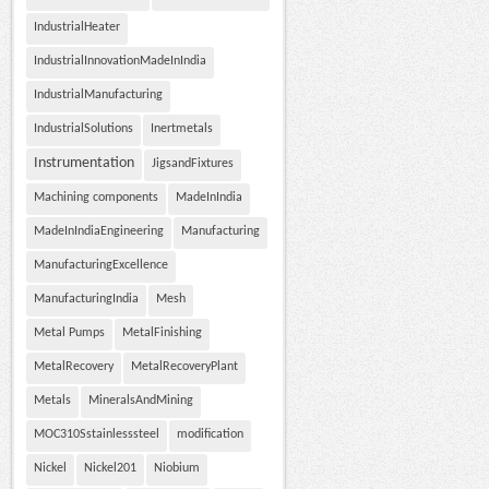
IndustrialHeater
IndustrialInnovationMadeInIndia
IndustrialManufacturing
IndustrialSolutions
Inertmetals
Instrumentation
JigsandFixtures
Machining components
MadeInIndia
MadeInIndiaEngineering
Manufacturing
ManufacturingExcellence
ManufacturingIndia
Mesh
Metal Pumps
MetalFinishing
MetalRecovery
MetalRecoveryPlant
Metals
MineralsAndMining
MOC310Sstainlesssteel
modification
Nickel
Nickel201
Niobium