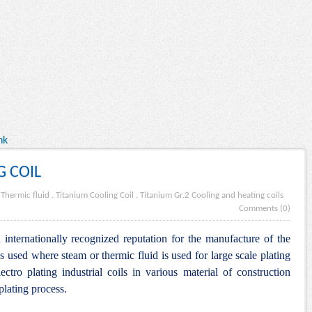
nk
G COIL
.
Thermic fluid
.
Titanium Cooling Coil
.
Titanium Gr.2 Cooling and heating coils
Comments (0)
internationally recognized reputation for the manufacture of the
s used where steam or thermic fluid is used for large scale plating
lectro plating industrial coils in various material of construction
plating process.