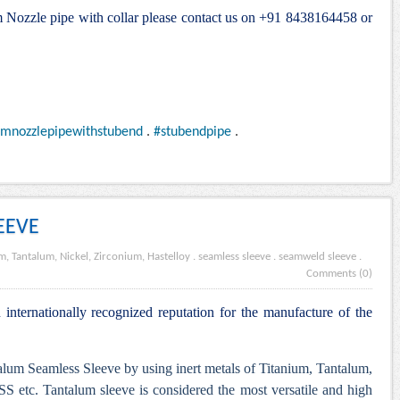
um Nozzle pipe with collar please contact us on +91 8438164458 or
umnozzlepipewithstubend
.
#stubendpipe
.
EEVE
m, Tantalum, Nickel, Zirconium, Hastelloy
.
seamless sleeve
.
seamweld sleeve
.
Comments (0)
internationally recognized reputation for the manufacture of the
lum Seamless Sleeve by using inert metals of Titanium, Tantalum,
S etc. Tantalum sleeve is considered the most versatile and high