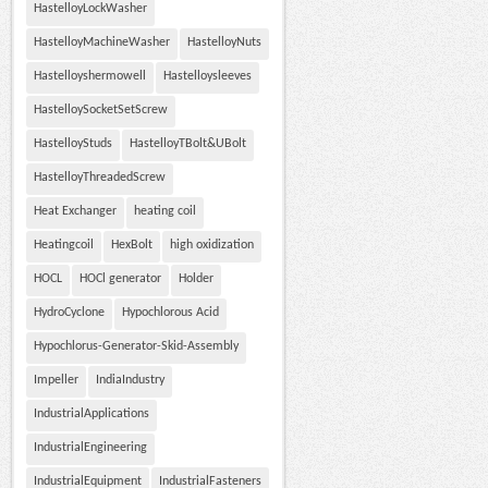
HastelloyLockWasher
HastelloyMachineWasher
HastelloyNuts
Hastelloyshermowell
Hastelloysleeves
HastelloySocketSetScrew
HastelloyStuds
HastelloyTBolt&UBolt
HastelloyThreadedScrew
Heat Exchanger
heating coil
Heatingcoil
HexBolt
high oxidization
HOCL
HOCl generator
Holder
HydroCyclone
Hypochlorous Acid
Hypochlorus-Generator-Skid-Assembly
Impeller
IndiaIndustry
IndustrialApplications
IndustrialEngineering
IndustrialEquipment
IndustrialFasteners