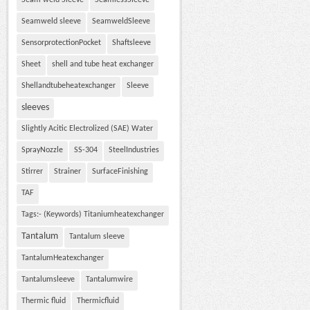
Seam weld Sleeve
SeamlessSleeve
Seamweld sleeve
SeamweldSleeve
SensorprotectionPocket
Shaftsleeve
Sheet
shell and tube heat exchanger
Shellandtubeheatexchanger
Sleeve
sleeves
Slightly Acitic Electrolized (SAE) Water
SprayNozzle
SS-304
SteelIndustries
Stirrer
Strainer
SurfaceFinishing
TAF
Tags:- (Keywords) Titaniumheatexchanger
Tantalum
Tantalum sleeve
TantalumHeatexchanger
Tantalumsleeve
Tantalumwire
Thermic fluid
Thermicfluid