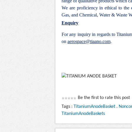
range of qualitative products which ca
We are proficiency in ethical to the
Gas, and Chemical, Water & Waste Wa
Enquiry
For any inquiry in regards to Titani
on
aerospace@tiaano.com
.
Be the first to rate this post
Tags :
TitaniumAnodeBasket
.
Noncor
TitaniumAnodeBaskets