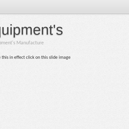
quipment's
ipment's Manufacture