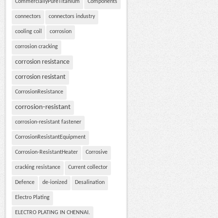
CommerciallyPureTitanium
Components
connectors
connectors industry
cooling coil
corrosion
corrosion cracking
corrosion resistance
corrosion resistant
CorrosionResistance
corrosion-resistant
corrosion-resistant fastener
CorrosionResistantEquipment
Corrosion-ResistantHeater
Corrosive
cracking resistance
Current collector
Defence
de-ionized
Desalination
Electro Plating
ELECTRO PLATING IN CHENNAI.