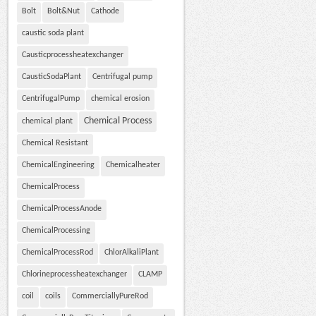
Bolt
Bolt&Nut
Cathode
caustic soda plant
Causticprocessheatexchanger
CausticSodaPlant
Centrifugal pump
CentrifugalPump
chemical erosion
Chemical Process
chemical plant
Chemical Resistant
ChemicalEngineering
Chemicalheater
ChemicalProcess
ChemicalProcessAnode
ChemicalProcessing
ChemicalProcessRod
ChlorAlkaliPlant
Chlorineprocessheatexchanger
CLAMP
coil
coils
CommerciallyPureRod