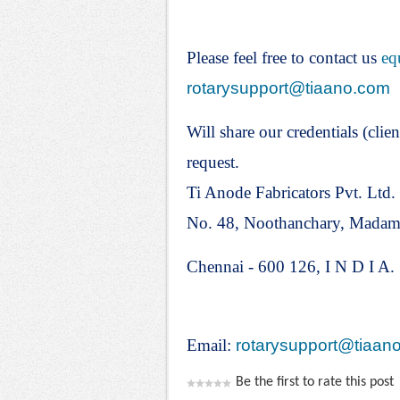
Please feel free to contact us
eq
rotarysupport@tiaano.com
Will share our credentials (clien
request.
Ti Anode Fabricators Pvt. Ltd.
No. 48, Noothanchary, Mada
Chennai - 600 126, I N D I A.
Email:
rotarysupport@tiaan
Be the first to rate this post