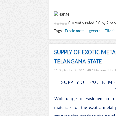
Currently rated 5.0 by 2 peo
Tags :
Exotic metal
.
general
.
Titani
SUPPLY OF EXOTIC MET
TELANGANA STATE
11. September 2020 10:40
/
Titanium
/
PHO
SUPPLY OF EXOTIC ME
Wide ranges of Fasteners are of
materials for the exotic meta