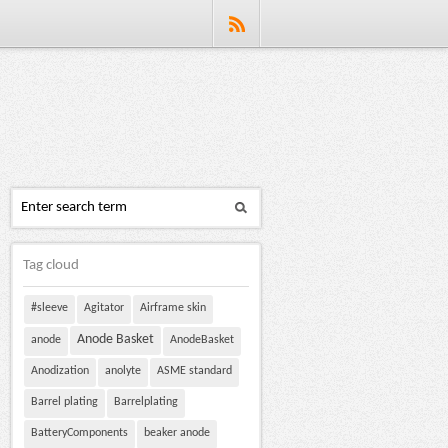
Tag cloud
#sleeve
Agitator
Airframe skin
Anode Basket
anode
AnodeBasket
Anodization
anolyte
ASME standard
Barrel plating
Barrelplating
BatteryComponents
beaker anode