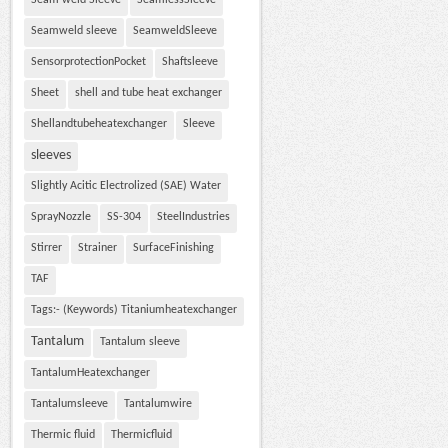
Seam weld Sleeve
SeamlessSleeve
Seamweld sleeve
SeamweldSleeve
SensorprotectionPocket
Shaftsleeve
Sheet
shell and tube heat exchanger
Shellandtubeheatexchanger
Sleeve
sleeves
Slightly Acitic Electrolized (SAE) Water
SprayNozzle
SS-304
SteelIndustries
Stirrer
Strainer
SurfaceFinishing
TAF
Tags:- (Keywords) Titaniumheatexchanger
Tantalum
Tantalum sleeve
TantalumHeatexchanger
Tantalumsleeve
Tantalumwire
Thermic fluid
Thermicfluid