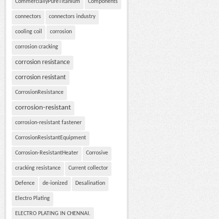
CommerciallyPureTitanium
Components
connectors
connectors industry
cooling coil
corrosion
corrosion cracking
corrosion resistance
corrosion resistant
CorrosionResistance
corrosion-resistant
corrosion-resistant fastener
CorrosionResistantEquipment
Corrosion-ResistantHeater
Corrosive
cracking resistance
Current collector
Defence
de-ionized
Desalination
Electro Plating
ELECTRO PLATING IN CHENNAI.