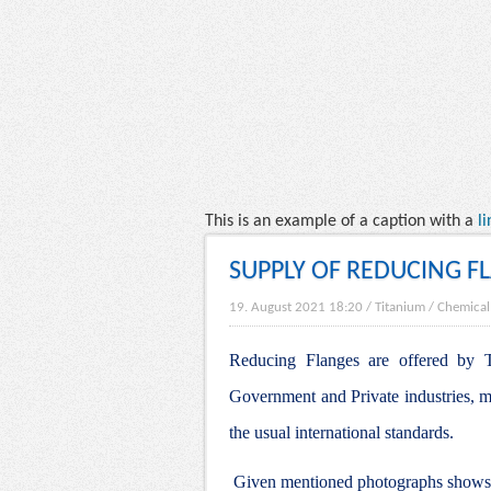
This is an example of a caption with a
li
SUPPLY OF REDUCING F
19. August 2021 18:20
/
Titanium
/
Chemical
Reducing Flanges are offered by Ti
Government and Private industries, m
the usual international standards.
Given mentioned photographs shows t