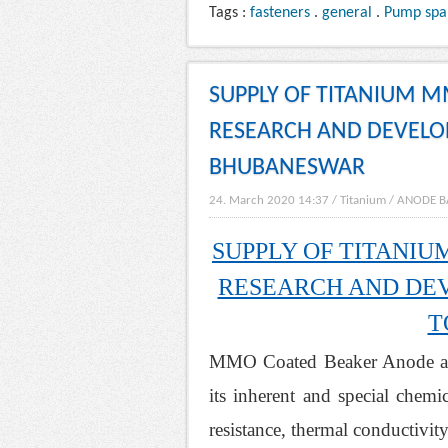
Tags :
fasteners
.
general
.
Pump spa
SUPPLY OF TITANIUM 
RESEARCH AND DEVELOP
BHUBANESWAR
24. March 2020 14:37
/
Titanium
/
ANODE B
SUPPLY OF TITANI
RESEARCH AND DEV
T
MMO Coated Beaker Anode as a
its inherent and special chemi
resistance, thermal conductivit