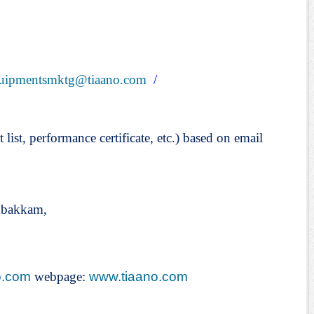
uipmentsmktg@tiaano.com
/
t list, performance certificate, etc.) based on email
mbakkam,
o.com
webpage:
www.tiaano.com