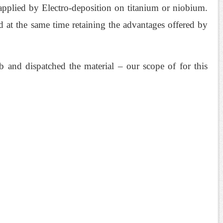
s applied by Electro-deposition on titanium or niobium.
 at the same time retaining the advantages offered by
 and dispatched the material – our scope of for this