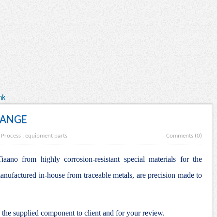
nk
LANGE
 Process
.
equipment parts
Comments (0)
aano from highly corrosion-resistant special materials for the
anufactured in-house from traceable metals, are precision made to
he supplied component to client and for your review.