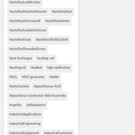
HastelloyLockWasher
HastelloyMachineWasher
HastelloyNuts
Hastelloyshermowell
Hastelloysleeves
HastelloySocketSetScrew
HastelloyStuds
HastelloyTBolt&UBolt
HastelloyThreadedScrew
Heat Exchanger
heating coil
Heatingcoil
HexBolt
high oxidization
HOCL
HOCl generator
Holder
HydroCyclone
Hypochlorous Acid
Hypochlorus-Generator-Skid-Assembly
Impeller
IndiaIndustry
IndustrialApplications
IndustrialEngineering
IndustrialEquipment
IndustrialFasteners