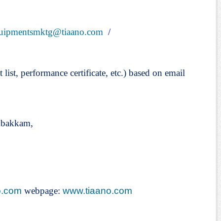
uipmentsmktg@tiaano.com
/
t list, performance certificate, etc.) based on email
mbakkam,
o.com
webpage:
www.tiaano.com