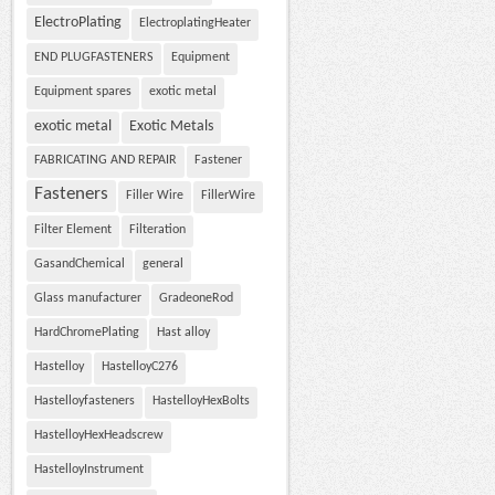
ElectroPlating
ElectroplatingHeater
END PLUGFASTENERS
Equipment
Equipment spares
exotic metal
exotic metal
Exotic Metals
FABRICATING AND REPAIR
Fastener
Fasteners
Filler Wire
FillerWire
Filter Element
Filteration
GasandChemical
general
Glass manufacturer
GradeoneRod
HardChromePlating
Hast alloy
Hastelloy
HastelloyC276
Hastelloyfasteners
HastelloyHexBolts
HastelloyHexHeadscrew
HastelloyInstrument