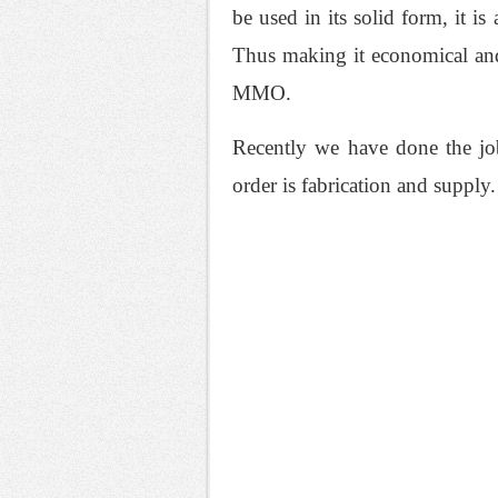
be used in its solid form, it i
Thus making it economical and
MMO.
Recently we have done the job
order is fabrication and supply.