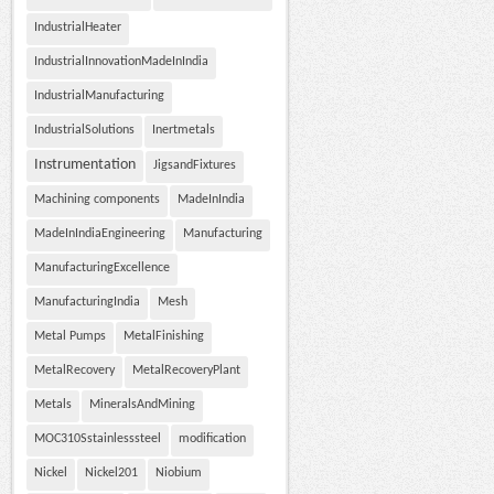
IndustrialHeater
IndustrialInnovationMadeInIndia
IndustrialManufacturing
IndustrialSolutions
Inertmetals
Instrumentation
JigsandFixtures
Machining components
MadeInIndia
MadeInIndiaEngineering
Manufacturing
ManufacturingExcellence
ManufacturingIndia
Mesh
Metal Pumps
MetalFinishing
MetalRecovery
MetalRecoveryPlant
Metals
MineralsAndMining
MOC310Sstainlesssteel
modification
Nickel
Nickel201
Niobium