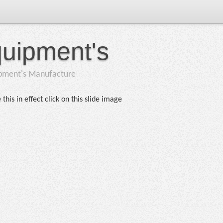
quipment's
ipment's Manufacture