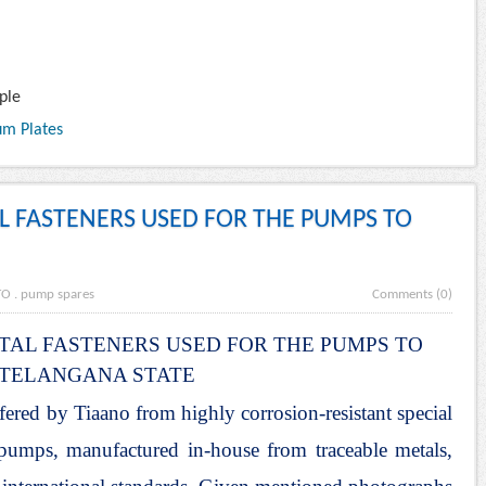
ple
um Plates
AL FASTENERS USED FOR THE PUMPS TO
TO
.
pump spares
Comments (0)
TAL FASTENERS USED FOR THE PUMPS TO
TELANGANA STATE
fered by Tiaano from highly corrosion-resistant special
l pumps, manufactured in-house from traceable metals,