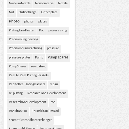
NiobiumNozzle
Noncorrosive
Nozzle
Nut
Orificeflange
Orificeplate
Photo
photos
plates
PlatingTankHeater
Pot
power saving
PrecisionEngineering
PrecisionManufacturing
pressure
Pump spares
pressure plates
Pump
PumpSpares
re-coating
Reel to Reel Plating Baskets
ReeltoReelPlatingBaskets
repair
re-plating
Research and Development
ResearchAndDevelopment
rod
RodTitanium
RoundTitaniumRod
Scometlicensedheatexchanger