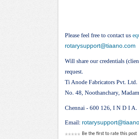
Please feel free to contact us
eq
rotarysupport@tiaano.com
Will share our credentials (clien
request.
Ti Anode Fabricators Pvt. Ltd.
No. 48, Noothanchary, Mada
Chennai - 600 126, I N D I A.
Email:
rotarysupport@tiaan
Be the first to rate this post