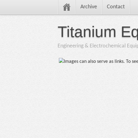
Archive
Contact
Titanium E
Engineering & Electrochemical Equ