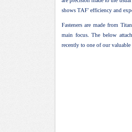
are precision made to the usua
shows TAF' efficiency and exp
Fasteners are made from Titan
main focus.
The below attach
recently to one of our valuable 