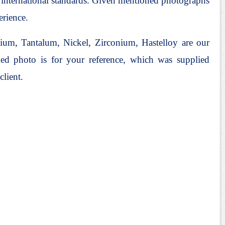
l international standards. Given mentioned photographs
erience.
ium, Tantalum, Nickel, Zirconium, Hastelloy are our
ed photo is for your reference, which was supplied
client.