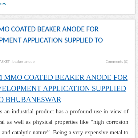
res
MMO COATED BEAKER ANODE FOR
MENT APPLICATION SUPPLIED TO
ASKET
.
beaker anode
Comments (0)
UM MMO COATED BEAKER ANODE FOR
ELOPMENT APPLICATION SUPPLIED
O BHUBANESWAR
n industrial product has a profound use in view of
cal as well as physical properties like “high corrosion
y and catalytic nature”. Being a very expensive metal to